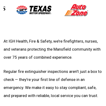
At IGH Health, Fire & Safety, we’re firefighters, nurses,
and veterans protecting the Mansfield community with
over 75 years of combined experience.
Regular fire extinguisher inspections aren’t just a box to
check — they’re your first line of defense in an
emergency. We make it easy to stay compliant, safe,
and prepared with reliable, local service you can trust.