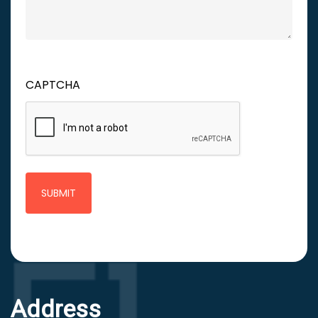
CAPTCHA
Address