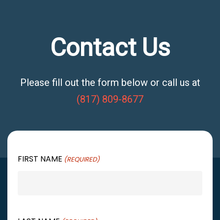
Contact Us
Please fill out the form below or call us at
(817) 809-8677
FIRST NAME
(REQUIRED)