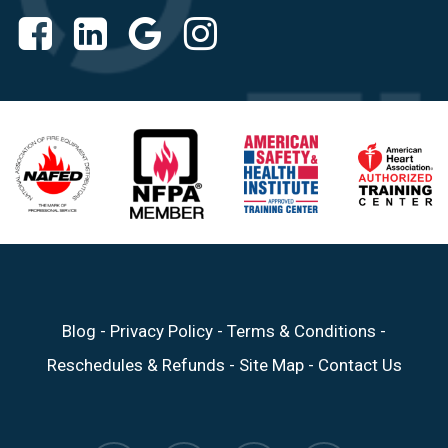
Blog
-
Privacy Policy
-
Terms & Conditions
-
Reschedules & Refunds
-
Site Map
-
Contact Us