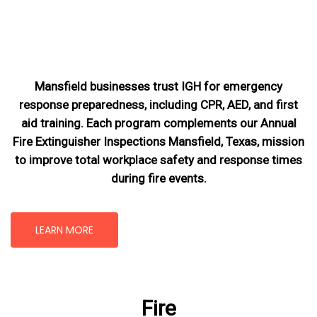
Mansfield businesses trust IGH for emergency
response preparedness, including CPR, AED, and first
aid training. Each program complements our Annual
Fire Extinguisher Inspections Mansfield, Texas
, mission
to improve total workplace safety and response times
during fire events.
LEARN MORE
Fire