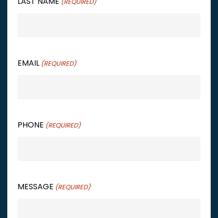
LAST NAME
(REQUIRED)
EMAIL
(REQUIRED)
PHONE
(REQUIRED)
MESSAGE
(REQUIRED)