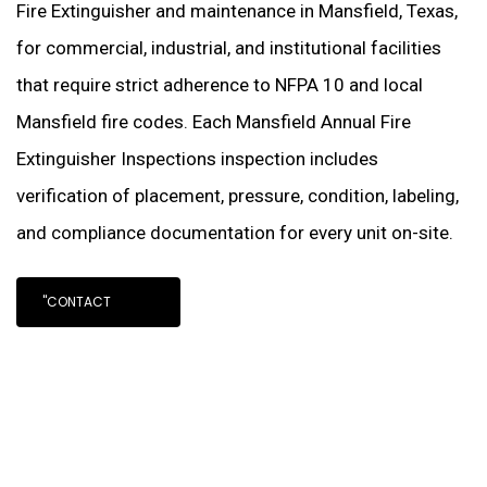
Fire Extinguisher and maintenance in Mansfield, Texas,
for commercial, industrial, and institutional facilities
that require strict adherence to NFPA 10 and local
Mansfield fire codes. Each Mansfield Annual Fire
Extinguisher Inspections inspection includes
verification of placement, pressure, condition, labeling,
and compliance documentation for every unit on-site.
"CONTACT