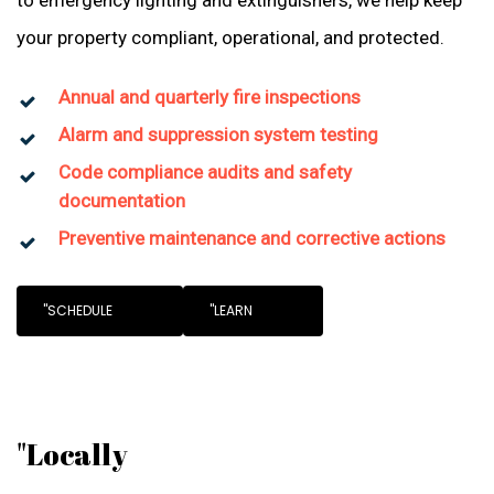
to emergency lighting and extinguishers, we help keep
your property compliant, operational, and protected.
Annual and quarterly fire inspections
Alarm and suppression system testing
Code compliance audits and safety
documentation
Preventive maintenance and corrective actions
"SCHEDULE
"LEARN
"Locally