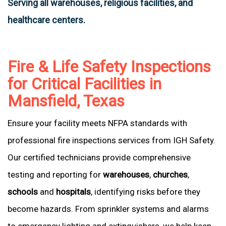
Serving all warehouses, religious facilities, and
healthcare centers.
Fire & Life Safety Inspections
for Critical Facilities in
Mansfield, Texas
Ensure your facility meets NFPA standards with
professional fire inspections services from IGH Safety.
Our certified technicians provide comprehensive
testing and reporting for
warehouses
,
churches
,
schools
and
hospitals
, identifying risks before they
become hazards. From sprinkler systems and alarms