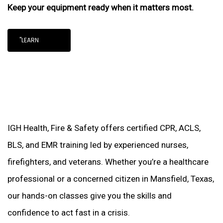
Keep your equipment ready when it matters most.
"LEARN
IGH Health, Fire & Safety offers certified CPR, ACLS,
BLS, and EMR training led by experienced nurses,
firefighters, and veterans. Whether you’re a healthcare
professional or a concerned citizen in Mansfield, Texas,
our hands-on classes give you the skills and
confidence to act fast in a crisis.