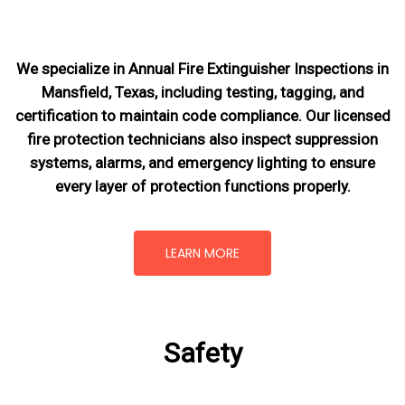
We specialize in Annual Fire Extinguisher Inspections in
Mansfield, Texas, including testing, tagging, and
certification to maintain code compliance. Our licensed
fire protection technicians also inspect suppression
systems, alarms, and emergency lighting to ensure
every layer of protection functions properly.
LEARN MORE
Safety