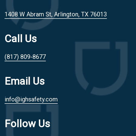
1408 W Abram St, Arlington, TX 76013
Call Us
(817) 809-8677
Email Us
info@ighsafety.com
Follow Us