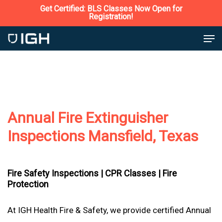
Skip
Get Certified: BLS Classes Now Open for
Registration!
to
Close
Men
main
Menu
content
Annual Fire Extinguisher
Inspections Mansfield, Texas
Fire Safety Inspections |
CPR Classes |
Fire
Protection
At IGH Health Fire & Safety, we provide certified Annual