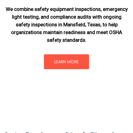
We combine safety equipment inspections, emergency
light testing, and compliance audits with ongoing
safety inspections in Mansfield, Texas,
to help
organizations maintain readiness and meet OSHA
safety standards.
LEARN MORE