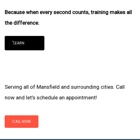
Because when every second counts, training makes all
the difference.
"LEARN
Serving all of Mansfield and surrounding cities. Call
now and let’s schedule an appointment!
CALL NOW