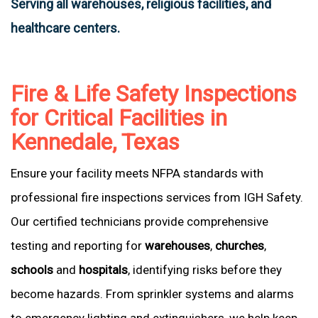
Serving all warehouses, religious facilities, and
healthcare centers.
Fire & Life Safety Inspections
for Critical Facilities in
Kennedale, Texas
Ensure your facility meets NFPA standards with
professional fire inspections services from IGH Safety.
Our certified technicians provide comprehensive
testing and reporting for
warehouses
,
churches
,
schools
and
hospitals
, identifying risks before they
become hazards. From sprinkler systems and alarms