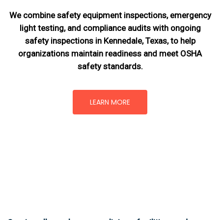
We combine safety equipment inspections, emergency
light testing, and compliance audits with ongoing
safety inspections in Kennedale, Texas,
to help
organizations maintain readiness and meet OSHA
safety standards.
LEARN MORE