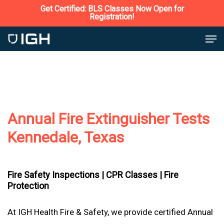
Skip
Get Certified: BLS Classes Now Open for
Registration!
to
Close
Men
main
Menu
content
Annual Fire Extinguisher Tests
Kennedale, Texas
Fire Safety Inspections |
CPR Classes |
Fire
Protection
At IGH Health Fire & Safety, we provide certified Annual