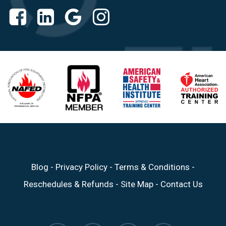
Blog
-
Privacy Policy
-
Terms & Conditions
-
Reschedules & Refunds
-
Site Map
-
Contact Us