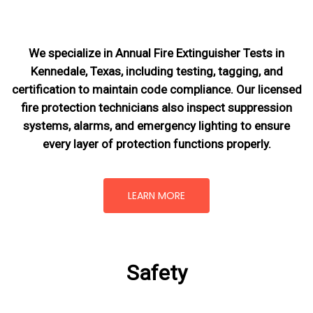
We specialize in Annual Fire Extinguisher Tests in
Kennedale, Texas, including testing, tagging, and
certification to maintain code compliance. Our licensed
fire protection technicians also inspect suppression
systems, alarms, and emergency lighting to ensure
every layer of protection functions properly.
LEARN MORE
Safety