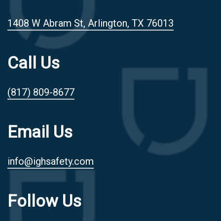
1408 W Abram St, Arlington, TX 76013
Call Us
(817) 809-8677
Email Us
info@ighsafety.com
Follow Us