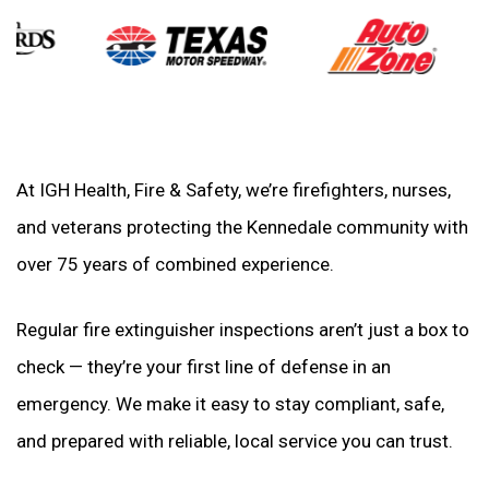
At IGH Health, Fire & Safety, we’re firefighters, nurses,
and veterans protecting the Kennedale community with
over 75 years of combined experience.
Regular fire extinguisher inspections aren’t just a box to
check — they’re your first line of defense in an
emergency. We make it easy to stay compliant, safe,
and prepared with reliable, local service you can trust.