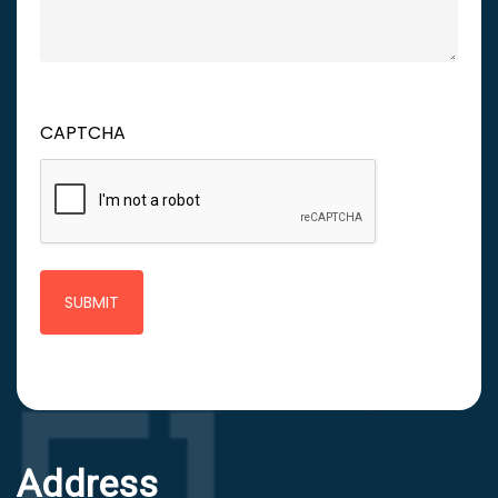
CAPTCHA
Address