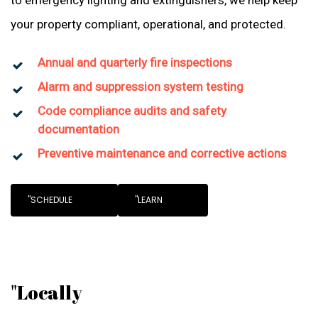
to emergency lighting and extinguishers, we help keep
your property compliant, operational, and protected.
Annual and quarterly fire inspections
Alarm and suppression system testing
Code compliance audits and safety
documentation
Preventive maintenance and corrective actions
"SCHEDULE
"LEARN
"Locally