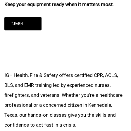
Keep your equipment ready when it matters most.
"LEARN
IGH Health, Fire & Safety offers certified CPR, ACLS,
BLS, and EMR training led by experienced nurses,
firefighters, and veterans. Whether you’re a healthcare
professional or a concerned citizen in Kennedale,
Texas, our hands-on classes give you the skills and
confidence to act fast in a crisis.