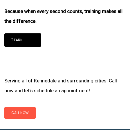
Because when every second counts, training makes all
the difference.
"LEARN
Serving all of Kennedale and surrounding cities. Call
now and let’s schedule an appointment!
CALL NOW