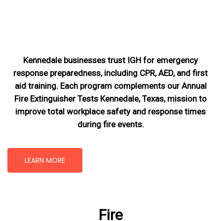
Kennedale businesses trust IGH for emergency
response preparedness, including CPR, AED, and first
aid training. Each program complements our Annual
Fire Extinguisher Tests Kennedale, Texas
, mission
to
improve total workplace safety and response times
during fire events.
LEARN MORE
Fire