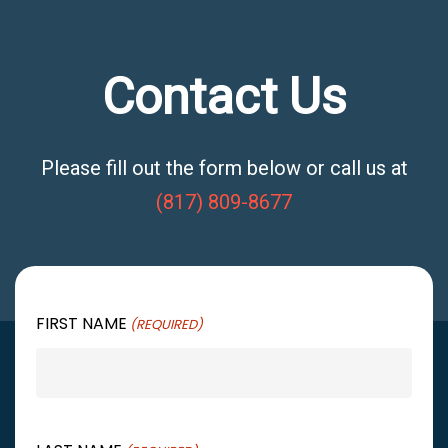
Contact Us
Please fill out the form below or call us at
(817) 809-8677
FIRST NAME
(REQUIRED)