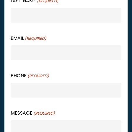
LAST NAME
(REQUIRED)
EMAIL
(REQUIRED)
PHONE
(REQUIRED)
MESSAGE
(REQUIRED)