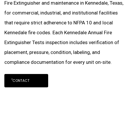
Fire Extinguisher and maintenance in Kennedale, Texas,
for commercial, industrial, and institutional facilities
that require strict adherence to NFPA 10 and local
Kennedale fire codes. Each Kennedale Annual Fire
Extinguisher Tests inspection includes verification of
placement, pressure, condition, labeling, and
compliance documentation for every unit on-site.
"CONTACT