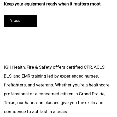
Keep your equipment ready when it matters most.
"LEARN
IGH Health, Fire & Safety offers certified CPR, ACLS,
BLS, and EMR training led by experienced nurses,
firefighters, and veterans. Whether you’re a healthcare
professional or a concerned citizen in Grand Prairie,
Texas, our hands-on classes give you the skills and
confidence to act fast in a crisis.