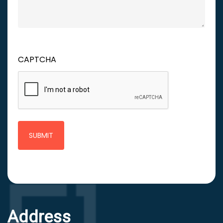
CAPTCHA
Address