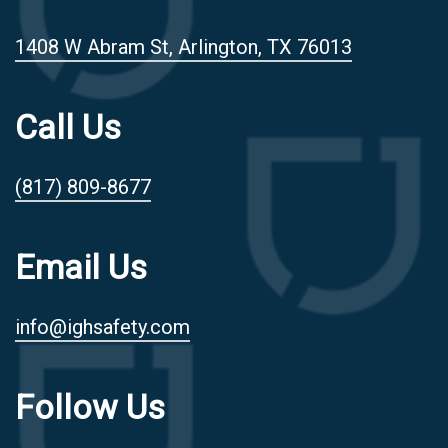
1408 W Abram St, Arlington, TX 76013
Call Us
(817) 809-8677
Email Us
info@ighsafety.com
Follow Us