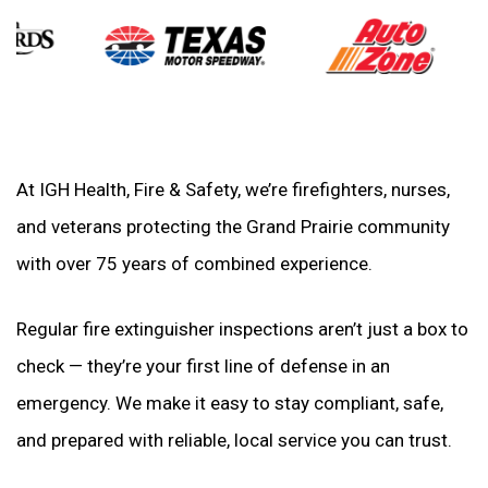
At IGH Health, Fire & Safety, we’re firefighters, nurses,
and veterans protecting the Grand Prairie community
with over 75 years of combined experience.
Regular fire extinguisher inspections aren’t just a box to
check — they’re your first line of defense in an
emergency. We make it easy to stay compliant, safe,
and prepared with reliable, local service you can trust.