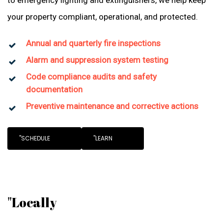
to emergency lighting and extinguishers, we help keep
your property compliant, operational, and protected.
Annual and quarterly fire inspections
Alarm and suppression system testing
Code compliance audits and safety
documentation
Preventive maintenance and corrective actions
"SCHEDULE
"LEARN
"Locally