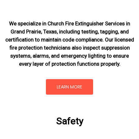
We specialize in Church Fire Extinguisher Services in
Grand Prairie, Texas, including testing, tagging, and
certification to maintain code compliance. Our licensed
fire protection technicians also inspect suppression
systems, alarms, and emergency lighting to ensure
every layer of protection functions properly.
LEARN MORE
Safety