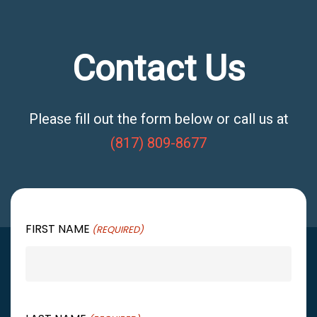
Contact Us
Please fill out the form below or call us at
(817) 809-8677
FIRST NAME
(REQUIRED)