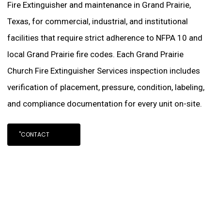
Fire Extinguisher and maintenance in Grand Prairie,
Texas, for commercial, industrial, and institutional
facilities that require strict adherence to NFPA 10 and
local Grand Prairie fire codes. Each Grand Prairie
Church Fire Extinguisher Services inspection includes
verification of placement, pressure, condition, labeling,
and compliance documentation for every unit on-site.
"CONTACT