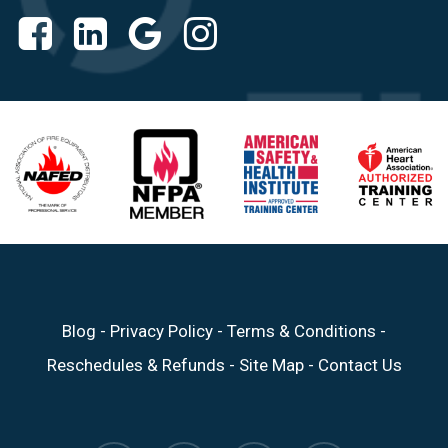
Blog
-
Privacy Policy
-
Terms & Conditions
-
Reschedules & Refunds
-
Site Map
-
Contact Us