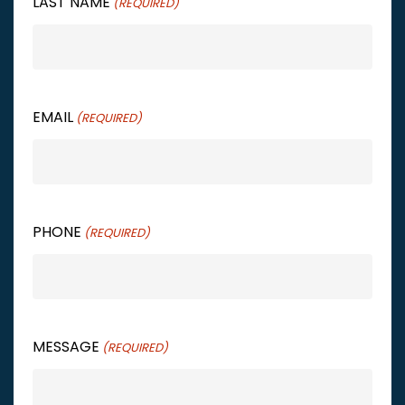
LAST NAME
(REQUIRED)
EMAIL
(REQUIRED)
PHONE
(REQUIRED)
MESSAGE
(REQUIRED)