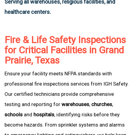
Serving all warehouses, religious facilities, and
healthcare centers.
Fire & Life Safety Inspections
for Critical Facilities in Grand
Prairie, Texas
Ensure your facility meets NFPA standards with
professional fire inspections services from IGH Safety.
Our certified technicians provide comprehensive
testing and reporting for
warehouses
,
churches
,
schools
and
hospitals
, identifying risks before they
become hazards. From sprinkler systems and alarms