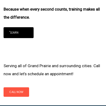
Because when every second counts, training makes all
the difference.
"LEARN
Serving all of Grand Prairie and surrounding cities. Call
now and let’s schedule an appointment!
CALL NOW