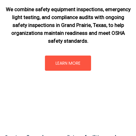
We combine safety equipment inspections, emergency
light testing, and compliance audits with ongoing
safety inspections in Grand Prairie, Texas,
to help
organizations maintain readiness and meet OSHA
safety standards.
LEARN MORE