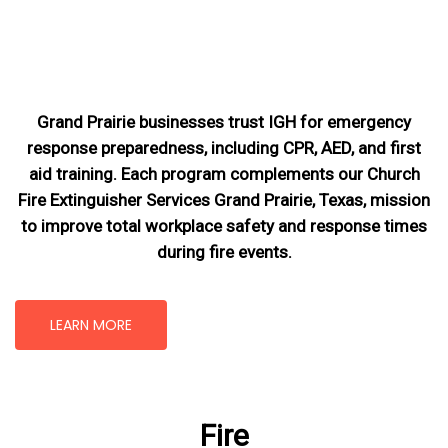
Grand Prairie businesses trust IGH for emergency
response preparedness, including CPR, AED, and first
aid training. Each program complements our Church
Fire Extinguisher Services Grand Prairie, Texas
, mission
to improve total workplace safety and response times
during fire events.
LEARN MORE
Fire