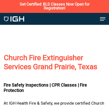
Skip
Get Certified: BLS Classes Now Open for
Registration!
to
Close
Men
main
Menu
content
Church Fire Extinguisher
Services Grand Prairie, Texas
Fire Safety Inspections |
CPR Classes |
Fire
Protection
At IGH Health Fire & Safety, we provide certified Church