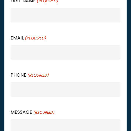
LAST NAME
(REQUIRED)
EMAIL
(REQUIRED)
PHONE
(REQUIRED)
MESSAGE
(REQUIRED)