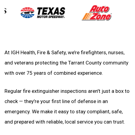
At IGH Health, Fire & Safety, we’re firefighters, nurses,
and veterans protecting the Tarrant County community
with over 75 years of combined experience.
Regular fire extinguisher inspections aren’t just a box to
check — they’re your first line of defense in an
emergency. We make it easy to stay compliant, safe,
and prepared with reliable, local service you can trust.