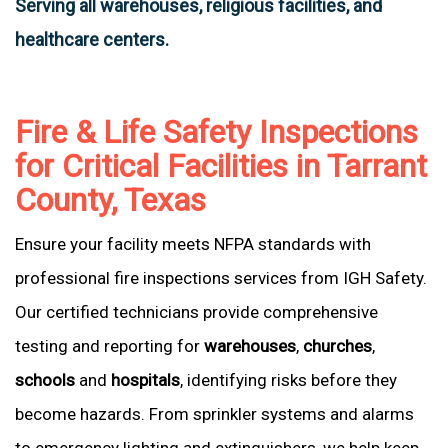
Serving all warehouses, religious facilities, and
healthcare centers.
Fire & Life Safety Inspections
for Critical Facilities in Tarrant
County, Texas
Ensure your facility meets NFPA standards with
professional fire inspections services from IGH Safety.
Our certified technicians provide comprehensive
testing and reporting for
warehouses
,
churches
,
schools
and
hospitals
, identifying risks before they
become hazards. From sprinkler systems and alarms