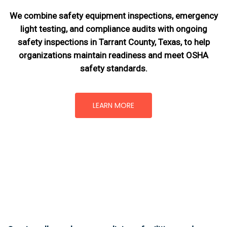
We combine safety equipment inspections, emergency
light testing, and compliance audits with ongoing
safety inspections in Tarrant County, Texas,
to help
organizations maintain readiness and meet OSHA
safety standards.
LEARN MORE