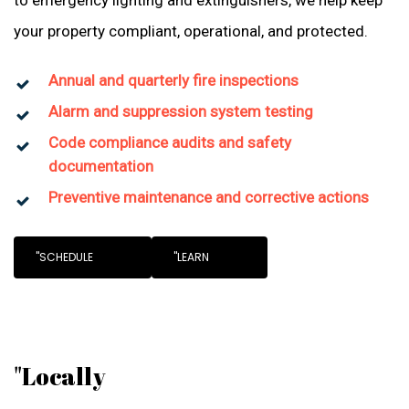
to emergency lighting and extinguishers, we help keep
your property compliant, operational, and protected.
Annual and quarterly fire inspections
Alarm and suppression system testing
Code compliance audits and safety
documentation
Preventive maintenance and corrective actions
"SCHEDULE
"LEARN
"Locally