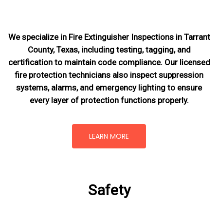
We specialize in Fire Extinguisher Inspections in Tarrant
County, Texas, including testing, tagging, and
certification to maintain code compliance. Our licensed
fire protection technicians also inspect suppression
systems, alarms, and emergency lighting to ensure
every layer of protection functions properly.
LEARN MORE
Safety