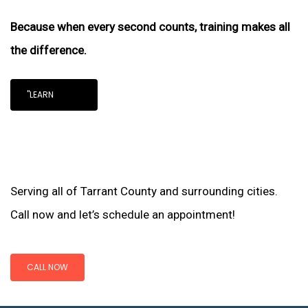
Because when every second counts, training makes all
the difference.
"LEARN
Serving all of Tarrant County and surrounding cities.
Call now and let’s schedule an appointment!
CALL NOW