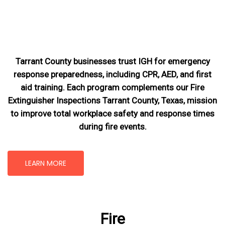
Tarrant County businesses trust IGH for emergency
response preparedness, including CPR, AED, and first
aid training. Each program complements our Fire
Extinguisher Inspections Tarrant County, Texas
, mission
to improve total workplace safety and response times
during fire events.
LEARN MORE
Fire