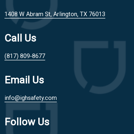
1408 W Abram St, Arlington, TX 76013
Call Us
(817) 809-8677
Email Us
info@ighsafety.com
Follow Us