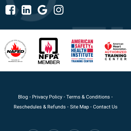
Blog
-
Privacy Policy
-
Terms & Conditions
-
Reschedules & Refunds
-
Site Map
-
Contact Us