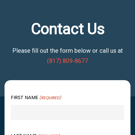
Contact Us
Please fill out the form below or call us at
(817) 809-8677
FIRST NAME
(REQUIRED)