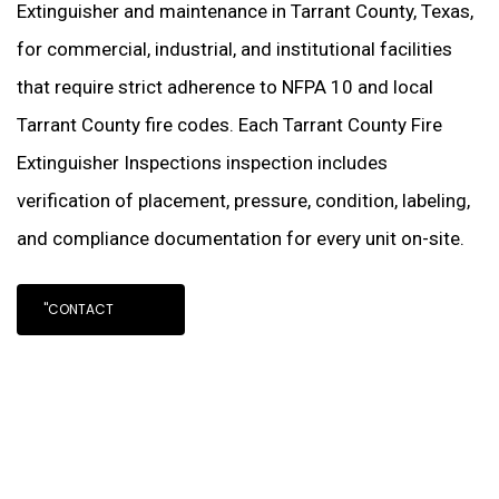
Extinguisher and maintenance in Tarrant County, Texas,
for commercial, industrial, and institutional facilities
that require strict adherence to NFPA 10 and local
Tarrant County fire codes. Each Tarrant County Fire
Extinguisher Inspections inspection includes
verification of placement, pressure, condition, labeling,
and compliance documentation for every unit on-site.
"CONTACT