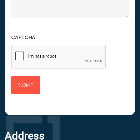
CAPTCHA
Address