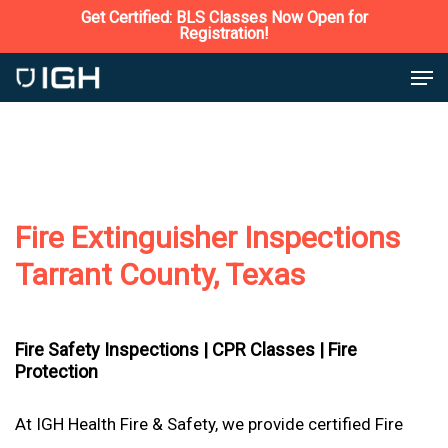
Skip
Get Certified: BLS Classes Now Open for
Registration!
to
Close
Men
main
Menu
content
Fire Extinguisher Inspections
Tarrant County, Texas
Fire Safety Inspections |
CPR Classes |
Fire
Protection
At IGH Health Fire & Safety, we provide certified Fire