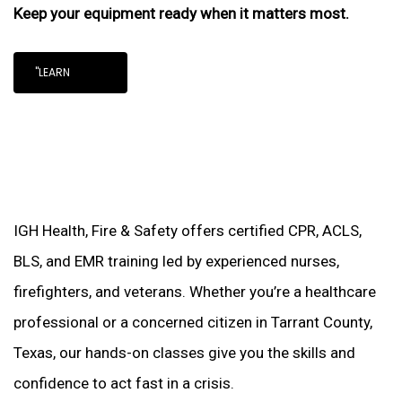
Keep your equipment ready when it matters most.
"LEARN
IGH Health, Fire & Safety offers certified CPR, ACLS,
BLS, and EMR training led by experienced nurses,
firefighters, and veterans. Whether you’re a healthcare
professional or a concerned citizen in Tarrant County,
Texas, our hands-on classes give you the skills and
confidence to act fast in a crisis.