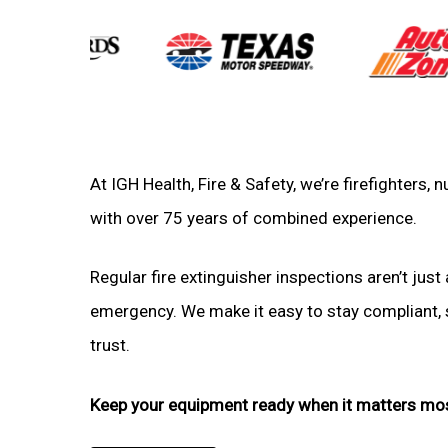
At IGH Health, Fire & Safety, we’re firefighters
with over 75 years of combined experience.
Regular fire extinguisher inspections aren’t just 
emergency. We make it easy to stay compliant, sa
trust.
Keep your equipment ready when it matters mo