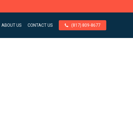
ABOUT US
CONTACT US
(817) 809-8677