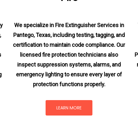
cy
We specialize in Fire Extinguisher Services in
,
Pantego, Texas, including testing, tagging, and
certification to maintain code compliance. Our
s
licensed fire protection technicians also
P
inspect suppression systems, alarms, and
g
emergency lighting to ensure every layer of
protection functions properly.
LEARN MORE