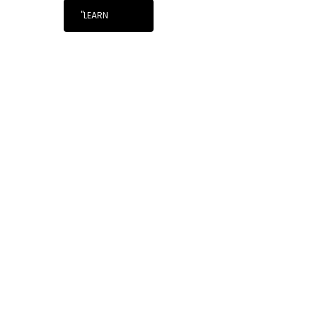
"LEARN