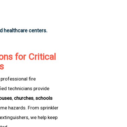
nd healthcare centers.
ons for Critical
as
professional fire
fied technicians provide
ouses
,
churches
,
schools
come hazards. From sprinkler
extinguishers, we help keep
cted.