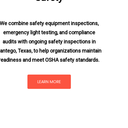
We combine safety equipment inspections,
emergency light testing, and compliance
audits with ongoing
safety inspections in
antego, Texas,
to help organizations maintain
readiness and meet OSHA safety standards.
LEARN MORE