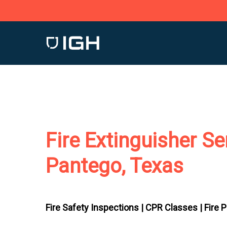
Skip
to
main
content
Fire Extinguisher Se
Pantego, Texas
Fire Safety Inspections |
CPR Classes |
Fire 