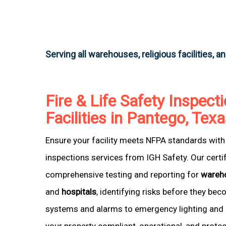
Serving all warehouses, religious facilities, a
Fire & Life Safety Inspecti
Facilities in Pantego, Tex
Ensure your facility meets NFPA standards with 
inspections services from IGH Safety. Our certi
comprehensive testing and reporting for
wareh
and
hospitals
, identifying risks before they be
systems and alarms to emergency lighting and 
your property compliant, operational, and prote