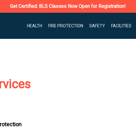
Get Certified: BLS Classes Now Open for Registration!
HEALTH
FIRE PROTECTION
SAFETY
FACILITIES
rvices
Protection