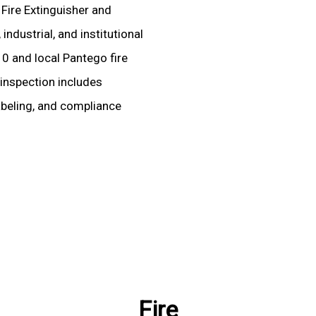
 Fire Extinguisher and
ndustrial, and institutional
10 and local Pantego fire
 inspection includes
labeling, and compliance
Fire