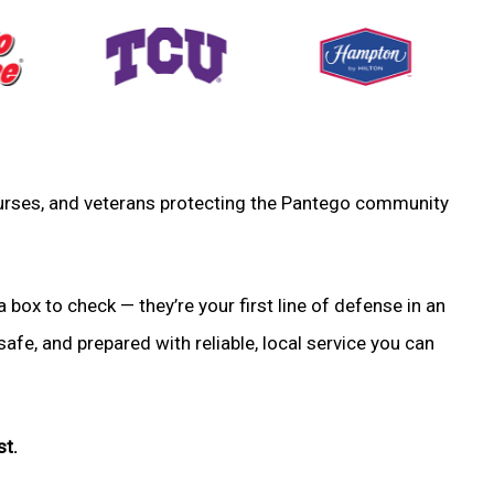
, nurses, and veterans protecting the Pantego community
a box to check — they’re your first line of defense in an
fe, and prepared with reliable, local service you can
st.