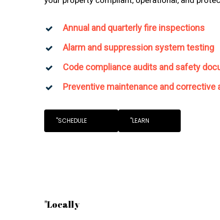
Annual and quarterly fire inspections
Alarm and suppression system testing
Code compliance audits and safety doc
Preventive maintenance and corrective 
"SCHEDULE
"LEARN
"Locally