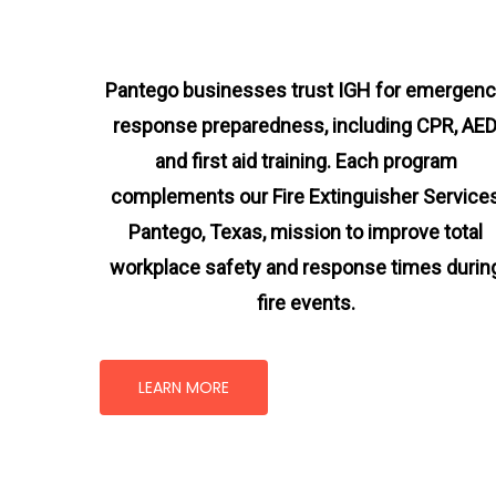
Pantego businesses trust IGH for emergen
response preparedness, including CPR, AED
and first aid training. Each program
complements our Fire Extinguisher Service
Pantego, Texas
, mission
to improve total
workplace safety and response times durin
fire events.
LEARN MORE