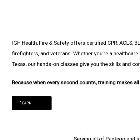
IGH Health, Fire & Safety offers certified CPR, ACLS, B
firefighters, and veterans. Whether you’re a healthcare
Texas, our hands-on classes give you the skills and conf
Because when every second counts, training makes all 
"LEARN
Serving all of Pantego and s