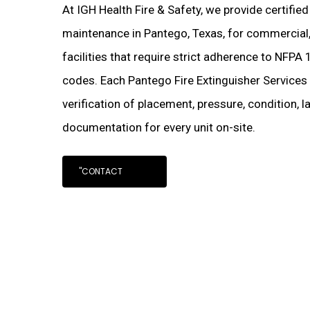
At IGH Health Fire & Safety, we provide certified
maintenance in Pantego, Texas, for commercial, i
facilities that require strict adherence to NFPA 
codes. Each Pantego Fire Extinguisher Services
verification of placement, pressure, condition, 
documentation for every unit on-site.
"CONTACT