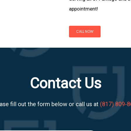
appointment!
CALL NOW
Contact Us
ase fill out the form below or call us at
(817) 809-