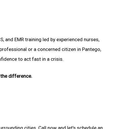
LS, and EMR training led by experienced nurses,
 professional or a concerned citizen in Pantego,
idence to act fast in a crisis.
the difference.
urrounding cities. Call now and let’s schedule an