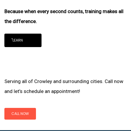
Because when every second counts, training makes all
the difference.
"LEARN
Serving all of Crowley and surrounding cities. Call now
and let’s schedule an appointment!
CALL NOW