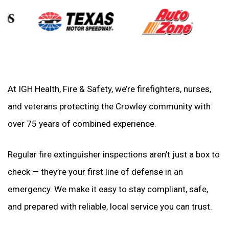
At IGH Health, Fire & Safety, we’re firefighters, nurses,
and veterans protecting the Crowley community with
over 75 years of combined experience.
Regular fire extinguisher inspections aren’t just a box to
check — they’re your first line of defense in an
emergency. We make it easy to stay compliant, safe,
and prepared with reliable, local service you can trust.