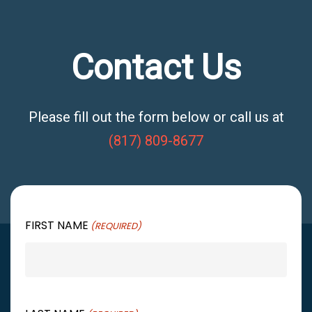
Contact Us
Please fill out the form below or call us at
(817) 809-8677
FIRST NAME
(REQUIRED)