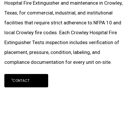
Hospital Fire Extinguisher and maintenance in Crowley,
Texas, for commercial, industrial, and institutional
facilities that require strict adherence to NFPA 10 and
local Crowley fire codes. Each Crowley Hospital Fire
Extinguisher Tests inspection includes verification of
placement, pressure, condition, labeling, and
compliance documentation for every unit on-site.
"CONTACT