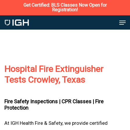
Skip
Get Certified: BLS Classes Now Open for
Registration!
to
Close
Men
main
Menu
content
Hospital Fire Extinguisher
Tests Crowley, Texas
Fire Safety Inspections |
CPR Classes |
Fire
Protection
At IGH Health Fire & Safety, we provide certified