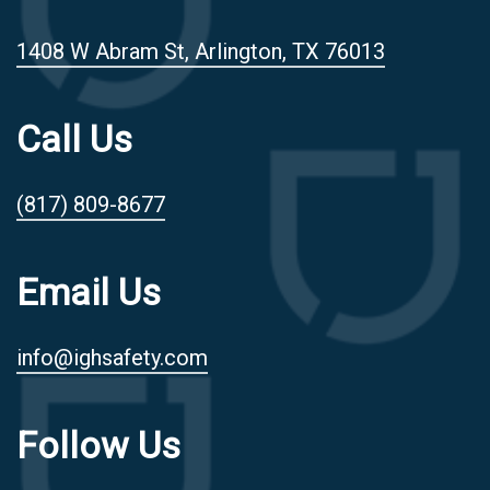
1408 W Abram St, Arlington, TX 76013
Call Us
(817) 809-8677
Email Us
info@ighsafety.com
Follow Us