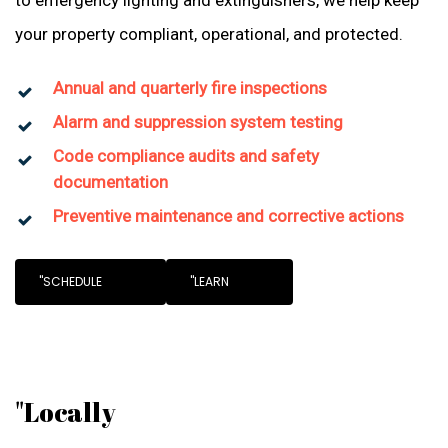
to emergency lighting and extinguishers, we help keep
your property compliant, operational, and protected.
Annual and quarterly fire inspections
Alarm and suppression system testing
Code compliance audits and safety
documentation
Preventive maintenance and corrective actions
"SCHEDULE
"LEARN
"Locally