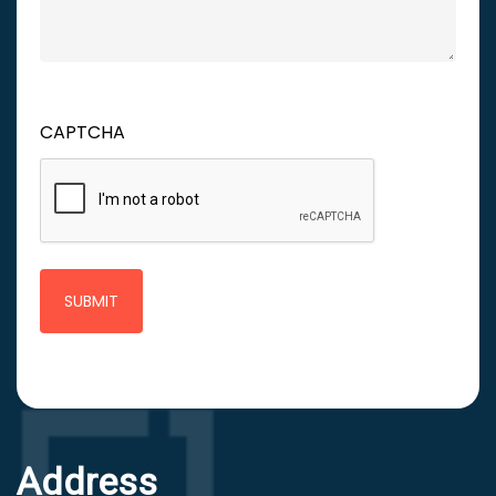
CAPTCHA
Address