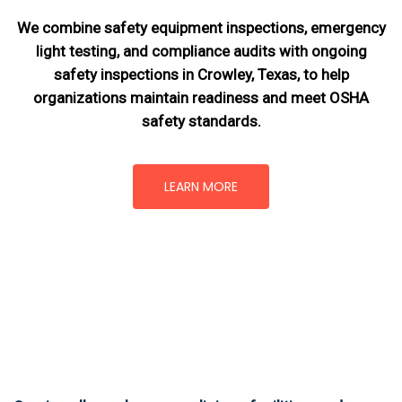
We combine safety equipment inspections, emergency
light testing, and compliance audits with ongoing
safety inspections in Crowley, Texas,
to help
organizations maintain readiness and meet OSHA
safety standards.
LEARN MORE