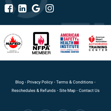
Blog
-
Privacy Policy
-
Terms & Conditions
-
Reschedules & Refunds
-
Site Map
-
Contact Us