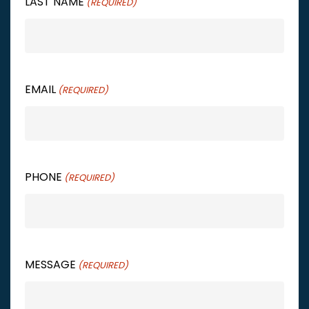
LAST NAME
(REQUIRED)
EMAIL
(REQUIRED)
PHONE
(REQUIRED)
MESSAGE
(REQUIRED)