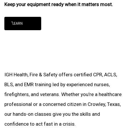
Keep your equipment ready when it matters most.
"LEARN
IGH Health, Fire & Safety offers certified CPR, ACLS,
BLS, and EMR training led by experienced nurses,
firefighters, and veterans. Whether you’re a healthcare
professional or a concerned citizen in Crowley, Texas,
our hands-on classes give you the skills and
confidence to act fast in a crisis.