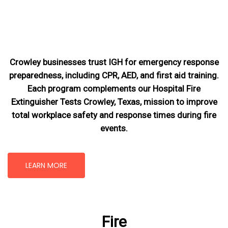
Crowley businesses trust IGH for emergency response
preparedness, including CPR, AED, and first aid training.
Each program complements our Hospital Fire
Extinguisher Tests Crowley, Texas
, mission
to improve
total workplace safety and response times during fire
events.
LEARN MORE
Fire