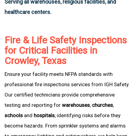
Serving all warehouses, religious facilities, and
healthcare centers.
Fire & Life Safety Inspections
for Critical Facilities in
Crowley, Texas
Ensure your facility meets NFPA standards with
professional fire inspections services from IGH Safety.
Our certified technicians provide comprehensive
testing and reporting for
warehouses
,
churches
,
schools
and
hospitals
, identifying risks before they
become hazards. From sprinkler systems and alarms