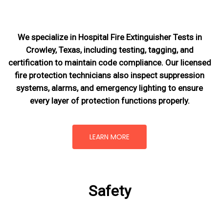
We specialize in Hospital Fire Extinguisher Tests in
Crowley, Texas, including testing, tagging, and
certification to maintain code compliance. Our licensed
fire protection technicians also inspect suppression
systems, alarms, and emergency lighting to ensure
every layer of protection functions properly.
LEARN MORE
Safety