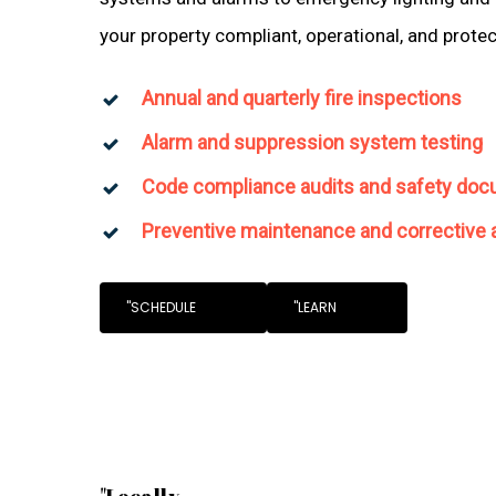
your property compliant, operational, and prote
Annual and quarterly fire inspections
Alarm and suppression system testing
Code compliance audits and safety doc
Preventive maintenance and corrective 
"SCHEDULE
"LEARN
"Locally