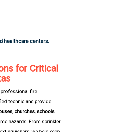
nd healthcare centers.
ons for Critical
xas
professional fire
fied technicians provide
ouses
,
churches
,
schools
come hazards. From sprinkler
extinguishers, we help keep