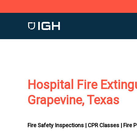
Skip
to
main
content
Hospital Fire Exting
Grapevine, Texas
Fire Safety Inspections |
CPR Classes |
Fire 