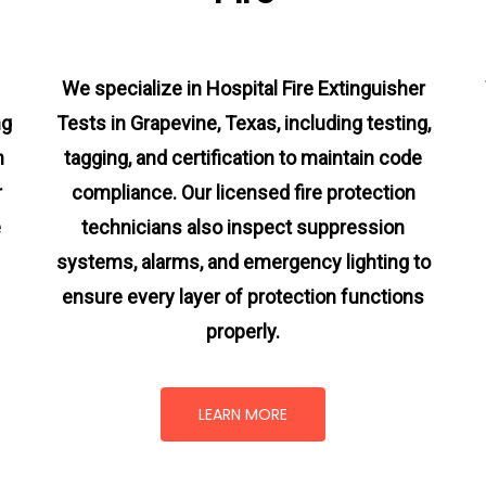
We specialize in Hospital Fire Extinguisher
ng
Tests in Grapevine, Texas, including testing,
m
tagging, and certification to maintain code
r
compliance. Our licensed fire protection
e
technicians also inspect suppression
systems, alarms, and emergency lighting to
ensure every layer of protection functions
properly.
LEARN MORE