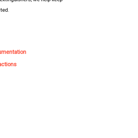
cted.
umentation
actions