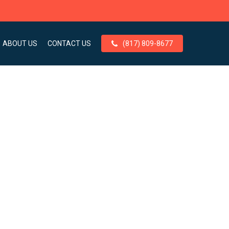
ABOUT US
CONTACT US
(817) 809-8677