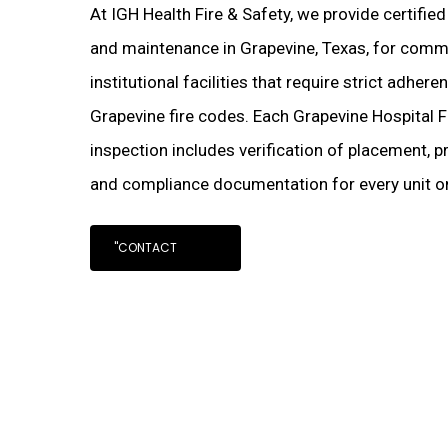
At IGH Health Fire & Safety, we provide certified
and maintenance in Grapevine, Texas, for commer
institutional facilities that require strict adher
Grapevine fire codes. Each Grapevine Hospital F
inspection includes verification of placement, pr
and compliance documentation for every unit on
"CONTACT