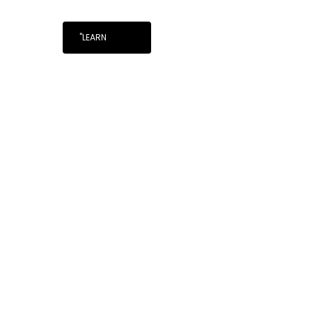
"LEARN