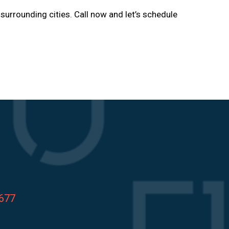
 surrounding cities. Call now and let’s schedule
8677