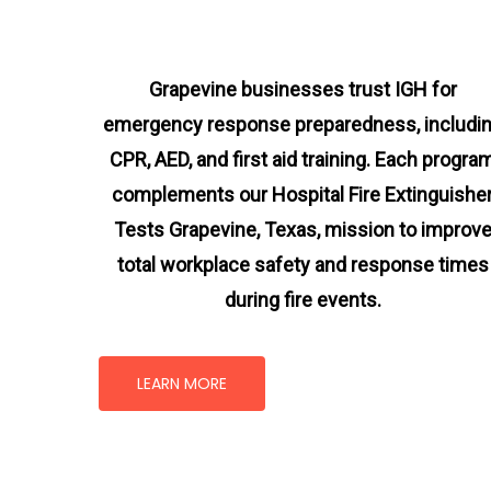
Grapevine businesses trust IGH for
emergency response preparedness, includi
CPR, AED, and first aid training. Each progra
complements our Hospital Fire Extinguishe
Tests Grapevine, Texas
, mission
to improv
total workplace safety and response times
during fire events.
LEARN MORE