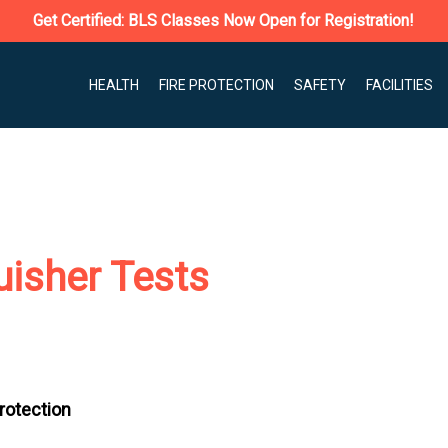
Get Certified: BLS Classes Now Open for Registration!
HEALTH
FIRE PROTECTION
SAFETY
FACILITIES
uisher Tests
Protection