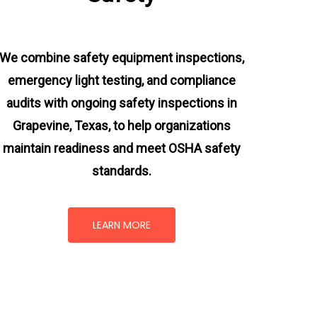
We combine safety equipment inspections,
emergency light testing, and compliance
audits with ongoing
safety inspections in
Grapevine, Texas,
to help organizations
maintain readiness and meet OSHA safety
standards.
LEARN MORE