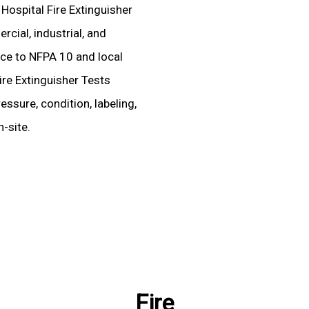
 Hospital Fire Extinguisher
cial, industrial, and
ence to NFPA 10 and local
ire Extinguisher Tests
essure, condition, labeling,
-site.
Fire