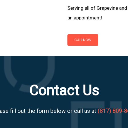
Serving all of Grapevine and
an appointment!
CALL NOW
Contact Us
ase fill out the form below or call us at
(817) 809-