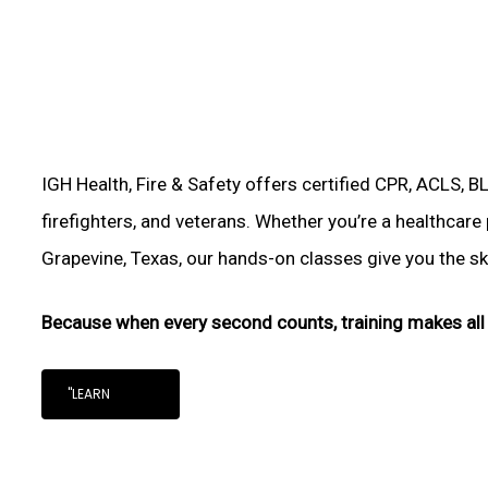
IGH Health, Fire & Safety offers certified CPR, ACLS, B
firefighters, and veterans. Whether you’re a healthcare
Grapevine, Texas, our hands-on classes give you the skil
Because when every second counts, training makes all 
"LEARN