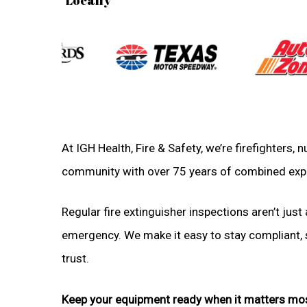
At IGH Health, Fire & Safety, we’re firefighters,
community with over 75 years of combined exp
Regular fire extinguisher inspections aren’t just 
emergency. We make it easy to stay compliant, sa
trust.
Keep your equipment ready when it matters mo