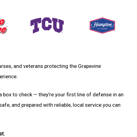
 nurses, and veterans protecting the Grapevine
erience.
a box to check — they’re your first line of defense in an
fe, and prepared with reliable, local service you can
st.