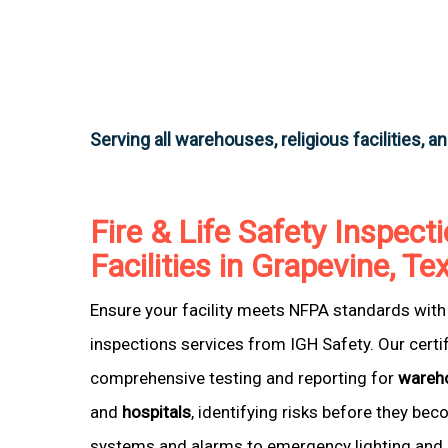
Serving all warehouses, religious facilities, a
Fire & Life Safety Inspecti
Facilities in Grapevine, Te
Ensure your facility meets NFPA standards with 
inspections services from IGH Safety. Our certi
comprehensive testing and reporting for
wareh
and
hospitals
, identifying risks before they be
systems and alarms to emergency lighting and 