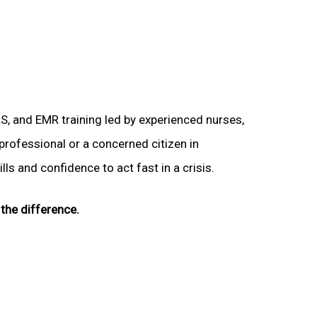
LS, and EMR training led by experienced nurses,
 professional or a concerned citizen in
ls and confidence to act fast in a crisis.
the difference.