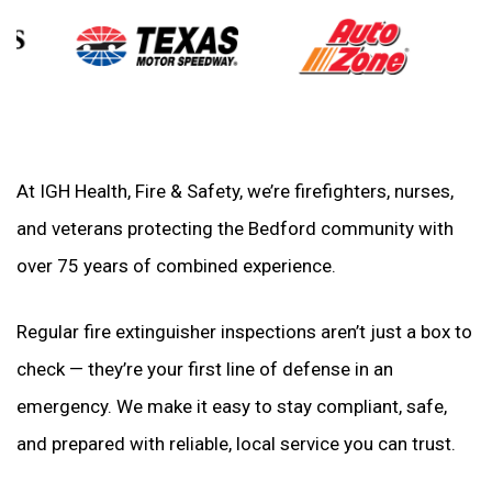
At IGH Health, Fire & Safety, we’re firefighters, nurses,
and veterans protecting the Bedford community with
over 75 years of combined experience.
Regular fire extinguisher inspections aren’t just a box to
check — they’re your first line of defense in an
emergency. We make it easy to stay compliant, safe,
and prepared with reliable, local service you can trust.