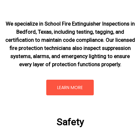
We specialize in School Fire Extinguisher Inspections in
Bedford, Texas, including testing, tagging, and
certification to maintain code compliance. Our licensed
fire protection technicians also inspect suppression
systems, alarms, and emergency lighting to ensure
every layer of protection functions properly.
LEARN MORE
Safety