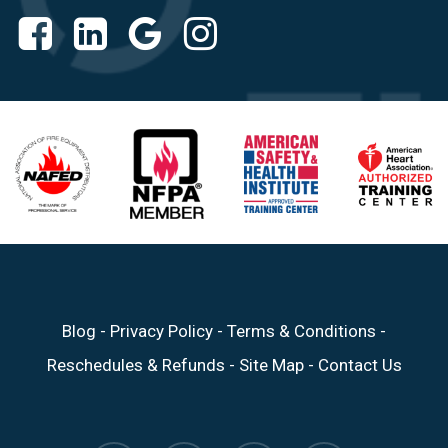
Blog
-
Privacy Policy
-
Terms & Conditions
-
Reschedules & Refunds
-
Site Map
-
Contact Us