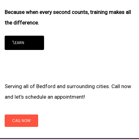
Because when every second counts, training makes all
the difference.
"LEARN
Serving all of Bedford and surrounding cities. Call now
and let’s schedule an appointment!
CALL NOW