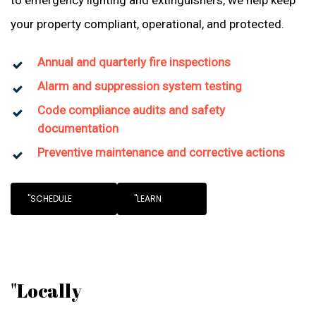
to emergency lighting and extinguishers, we help keep
your property compliant, operational, and protected.
Annual and quarterly fire inspections
Alarm and suppression system testing
Code compliance audits and safety
documentation
Preventive maintenance and corrective actions
"SCHEDULE
"LEARN
"Locally