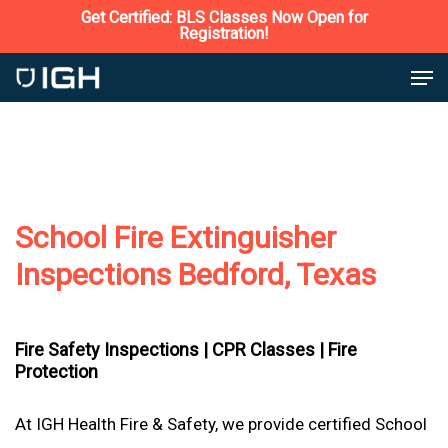
Skip
Get Certified: BLS Classes Now Open for
Registration!
to
Close
Men
main
Menu
content
School Fire Extinguisher
Inspections Bedford, Texas
Fire Safety Inspections |
CPR Classes |
Fire
Protection
At IGH Health Fire & Safety, we provide certified School