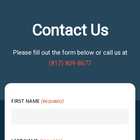
Contact Us
Please fill out the form below or call us at
(817) 809-8677
FIRST NAME
(REQUIRED)