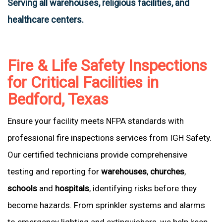
Serving all warehouses, religious facilities, and
healthcare centers.
Fire & Life Safety Inspections
for Critical Facilities in
Bedford, Texas
Ensure your facility meets NFPA standards with
professional fire inspections services from IGH Safety.
Our certified technicians provide comprehensive
testing and reporting for
warehouses
,
churches
,
schools
and
hospitals
, identifying risks before they
become hazards. From sprinkler systems and alarms