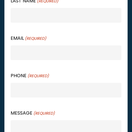
LAST NAME
(REQUIRED)
EMAIL
(REQUIRED)
PHONE
(REQUIRED)
MESSAGE
(REQUIRED)