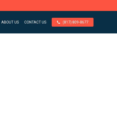
ABOUT US
CONTACT US
(817) 809-8677