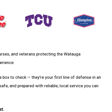
, nurses, and veterans protecting the Watauga
erience.
a box to check — they’re your first line of defense in an
fe, and prepared with reliable, local service you can
st.