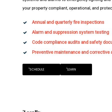
your property compliant, operational, and prote
Annual and quarterly fire inspections
Alarm and suppression system testing
Code compliance audits and safety doc
Preventive maintenance and corrective 
"SCHEDULE
"LEARN
"Locally