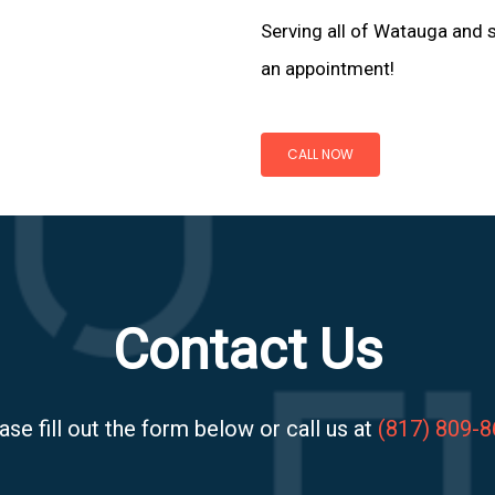
Serving all of Watauga and s
an appointment!
CALL NOW
Contact Us
ase fill out the form below or call us at
(817) 809-