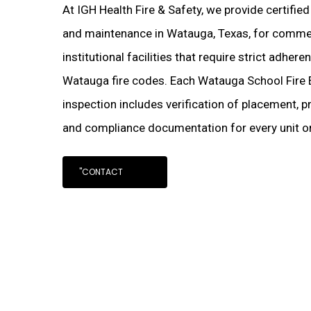
At IGH Health Fire & Safety, we provide certified
and maintenance in Watauga, Texas, for commerc
institutional facilities that require strict adher
Watauga fire codes. Each Watauga School Fire 
inspection includes verification of placement, pr
and compliance documentation for every unit on
"CONTACT