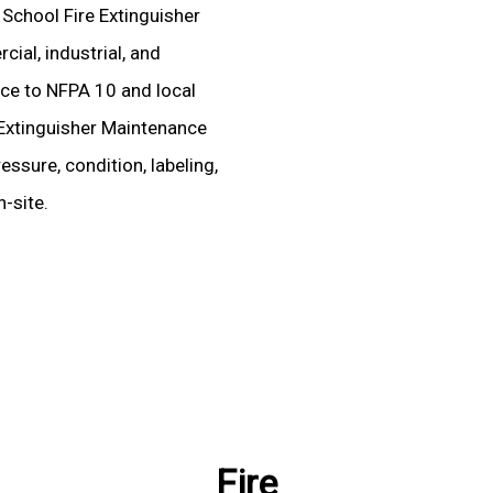
 School Fire Extinguisher
ial, industrial, and
ence to NFPA 10 and local
Extinguisher Maintenance
essure, condition, labeling,
-site.
Fire