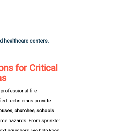
nd healthcare centers.
ons for Critical
as
professional fire
fied technicians provide
ouses
,
churches
,
schools
come hazards. From sprinkler
extinguishers, we help keep