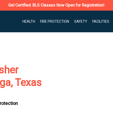
Get Certified: BLS Classes Now Open for Registration!
HEALTH
FIRE PROTECTION
SAFETY
FACILITIES
isher
ga, Texas
Protection