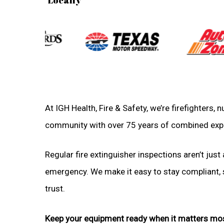
At IGH Health, Fire & Safety, we’re firefighters
community with over 75 years of combined exp
Regular fire extinguisher inspections aren’t just 
emergency. We make it easy to stay compliant, sa
trust.
Keep your equipment ready when it matters mo