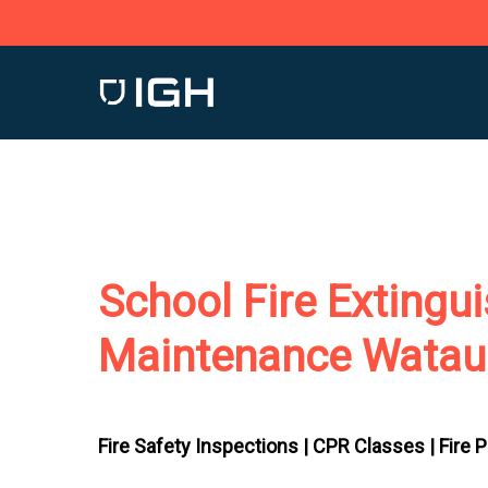
Skip
to
main
content
School Fire Extingu
Maintenance Watau
Fire Safety Inspections |
CPR Classes |
Fire 