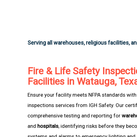
Serving all warehouses, religious facilities, a
Fire & Life Safety Inspecti
Facilities in Watauga, Tex
Ensure your facility meets NFPA standards with 
inspections services from IGH Safety. Our certi
comprehensive testing and reporting for
wareh
and
hospitals
, identifying risks before they be
systems and alarms to emergency lighting and 