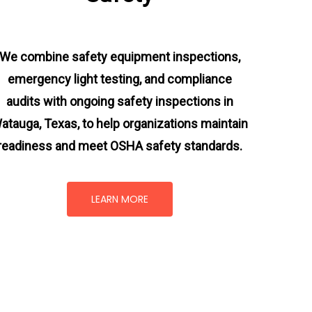
We combine safety equipment inspections,
emergency light testing, and compliance
audits with ongoing
safety inspections in
atauga, Texas,
to help organizations maintain
readiness and meet OSHA safety standards.
LEARN MORE