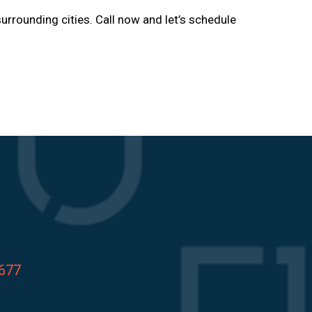
urrounding cities. Call now and let’s schedule
8677