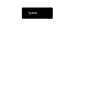
"LEARN