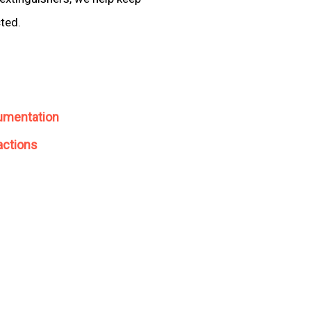
cted.
umentation
actions