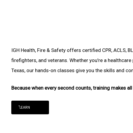
IGH Health, Fire & Safety offers certified CPR, ACLS, B
firefighters, and veterans. Whether you’re a healthcare
Texas, our hands-on classes give you the skills and conf
Because when every second counts, training makes all 
"LEARN