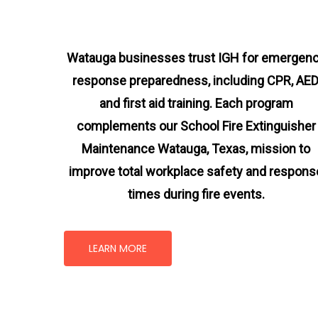
Watauga businesses trust IGH for emergen
response preparedness, including CPR, AED
and first aid training. Each program
complements our School Fire Extinguisher
Maintenance Watauga, Texas
, mission
to
improve total workplace safety and respons
times during fire events.
LEARN MORE