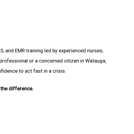
LS, and EMR training led by experienced nurses,
 professional or a concerned citizen in Watauga,
idence to act fast in a crisis.
the difference.