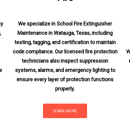
cy
We specialize in School Fire Extinguisher
,
Maintenance in Watauga, Texas, including
testing, tagging, and certification to maintain
code compliance. Our licensed fire protection
W
technicians also inspect suppression
e
systems, alarms, and emergency lighting to
ensure every layer of protection functions
properly.
LEARN MORE