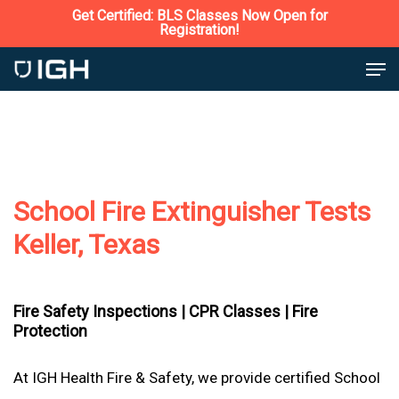
Skip
Get Certified: BLS Classes Now Open for
Registration!
to
Close
Men
main
Menu
content
School Fire Extinguisher Tests
Keller, Texas
Fire Safety Inspections |
CPR Classes |
Fire
Protection
At IGH Health Fire & Safety, we provide certified School