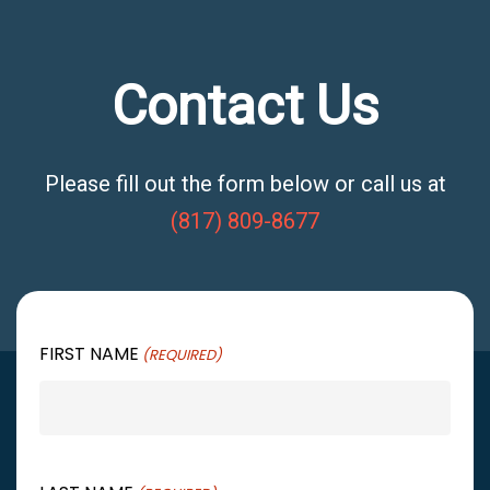
Contact Us
Please fill out the form below or call us at
(817) 809-8677
FIRST NAME
(REQUIRED)