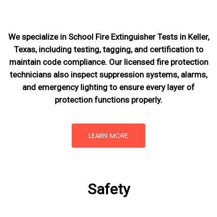
We specialize in School Fire Extinguisher Tests in Keller,
Texas, including testing, tagging, and certification to
maintain code compliance. Our licensed fire protection
technicians also inspect suppression systems, alarms,
and emergency lighting to ensure every layer of
protection functions properly.
LEARN MORE
Safety