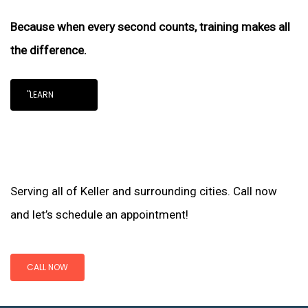
Because when every second counts, training makes all
the difference.
"LEARN
Serving all of Keller and surrounding cities. Call now
and let’s schedule an appointment!
CALL NOW