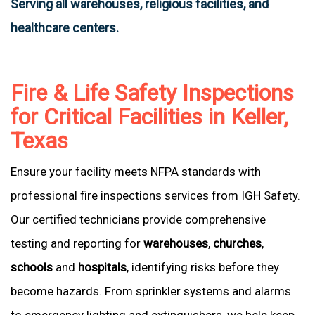
Serving all warehouses, religious facilities, and
healthcare centers.
Fire & Life Safety Inspections
for Critical Facilities in Keller,
Texas
Ensure your facility meets NFPA standards with
professional fire inspections services from IGH Safety.
Our certified technicians provide comprehensive
testing and reporting for
warehouses
,
churches
,
schools
and
hospitals
, identifying risks before they
become hazards. From sprinkler systems and alarms