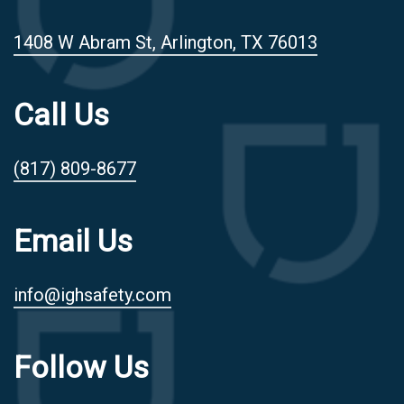
1408 W Abram St, Arlington, TX 76013
Call Us
(817) 809-8677
Email Us
info@ighsafety.com
Follow Us