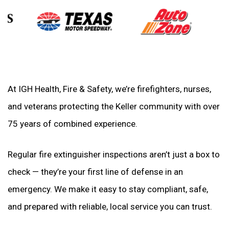
At IGH Health, Fire & Safety, we’re firefighters, nurses,
and veterans protecting the Keller community with over
75 years of combined experience.
Regular fire extinguisher inspections aren’t just a box to
check — they’re your first line of defense in an
emergency. We make it easy to stay compliant, safe,
and prepared with reliable, local service you can trust.