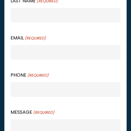
LAST NAME
(REQUIRED)
EMAIL
(REQUIRED)
PHONE
(REQUIRED)
MESSAGE
(REQUIRED)