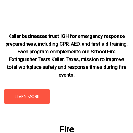
Keller businesses trust IGH for emergency response
preparedness, including CPR, AED, and first aid training.
Each program complements our School Fire
Extinguisher Tests Keller, Texas
, mission
to improve
total workplace safety and response times during fire
events.
LEARN MORE
Fire