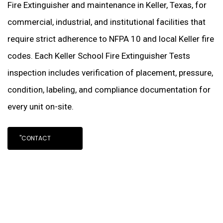
Fire Extinguisher and maintenance in Keller, Texas, for
commercial, industrial, and institutional facilities that
require strict adherence to NFPA 10 and local Keller fire
codes. Each Keller School Fire Extinguisher Tests
inspection includes verification of placement, pressure,
condition, labeling, and compliance documentation for
every unit on-site.
"CONTACT