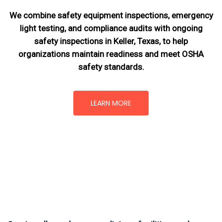
We combine safety equipment inspections, emergency
light testing, and compliance audits with ongoing
safety inspections in Keller, Texas,
to help
organizations maintain readiness and meet OSHA
safety standards.
LEARN MORE