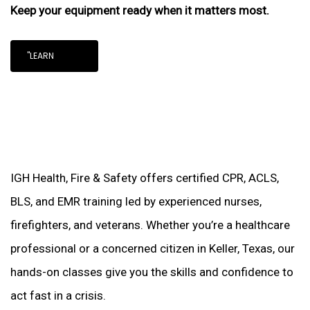
Keep your equipment ready when it matters most.
"LEARN
IGH Health, Fire & Safety offers certified CPR, ACLS,
BLS, and EMR training led by experienced nurses,
firefighters, and veterans. Whether you’re a healthcare
professional or a concerned citizen in Keller, Texas, our
hands-on classes give you the skills and confidence to
act fast in a crisis.