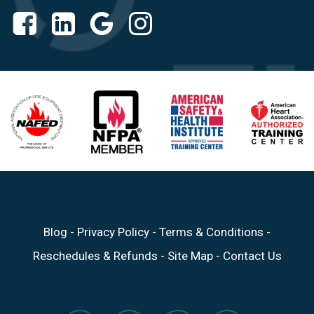
Blog
-
Privacy Policy
-
Terms & Conditions
-
Reschedules & Refunds
-
Site Map
-
Contact Us