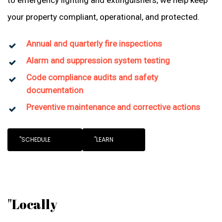
to emergency lighting and extinguishers, we help keep
your property compliant, operational, and protected.
Annual and quarterly fire inspections
Alarm and suppression system testing
Code compliance audits and safety
documentation
Preventive maintenance and corrective actions
"SCHEDULE
"LEARN
"Locally