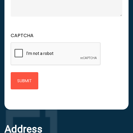
CAPTCHA
Address