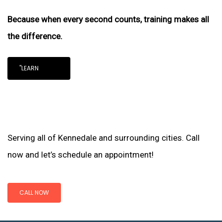
Because when every second counts, training makes all
the difference.
"LEARN
Serving all of Kennedale and surrounding cities. Call
now and let’s schedule an appointment!
CALL NOW