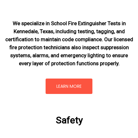
We specialize in School Fire Extinguisher Tests in
Kennedale, Texas, including testing, tagging, and
certification to maintain code compliance. Our licensed
fire protection technicians also inspect suppression
systems, alarms, and emergency lighting to ensure
every layer of protection functions properly.
LEARN MORE
Safety