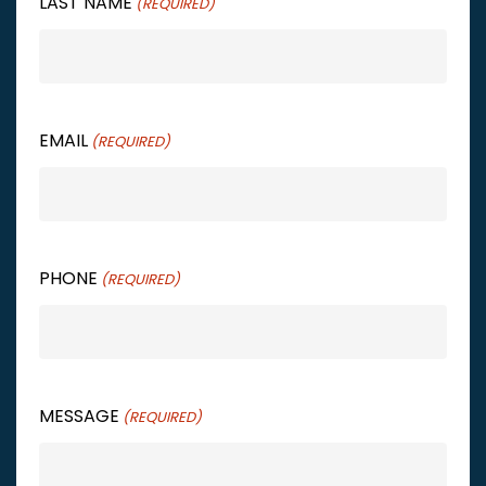
LAST NAME
(REQUIRED)
EMAIL
(REQUIRED)
PHONE
(REQUIRED)
MESSAGE
(REQUIRED)