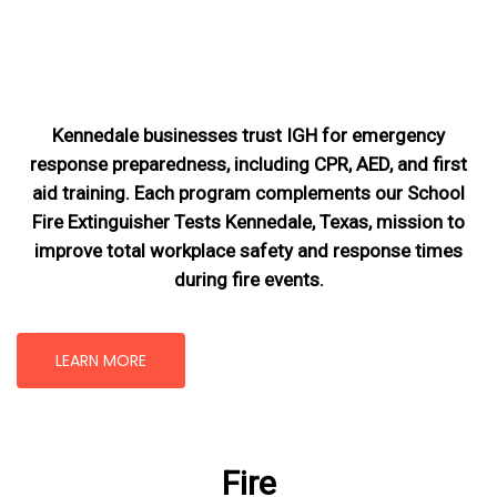
Kennedale businesses trust IGH for emergency
response preparedness, including CPR, AED, and first
aid training. Each program complements our School
Fire Extinguisher Tests Kennedale, Texas
, mission
to
improve total workplace safety and response times
during fire events.
LEARN MORE
Fire