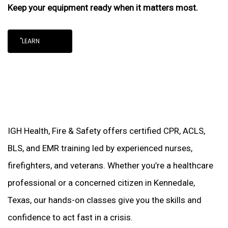
Keep your equipment ready when it matters most.
"LEARN
IGH Health, Fire & Safety offers certified CPR, ACLS,
BLS, and EMR training led by experienced nurses,
firefighters, and veterans. Whether you’re a healthcare
professional or a concerned citizen in Kennedale,
Texas, our hands-on classes give you the skills and
confidence to act fast in a crisis.