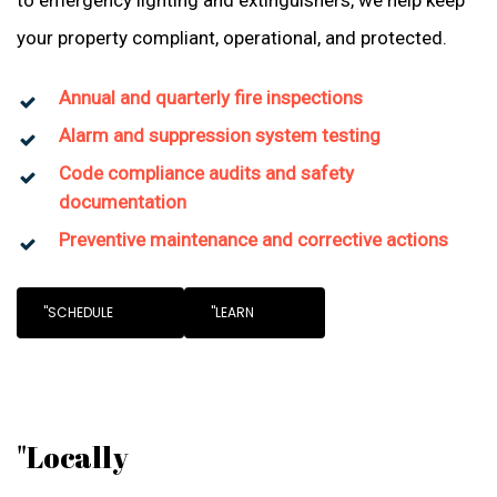
to emergency lighting and extinguishers, we help keep
your property compliant, operational, and protected.
Annual and quarterly fire inspections
Alarm and suppression system testing
Code compliance audits and safety
documentation
Preventive maintenance and corrective actions
"SCHEDULE
"LEARN
"Locally