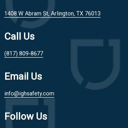
1408 W Abram St, Arlington, TX 76013
Call Us
(817) 809-8677
Email Us
info@ighsafety.com
Follow Us