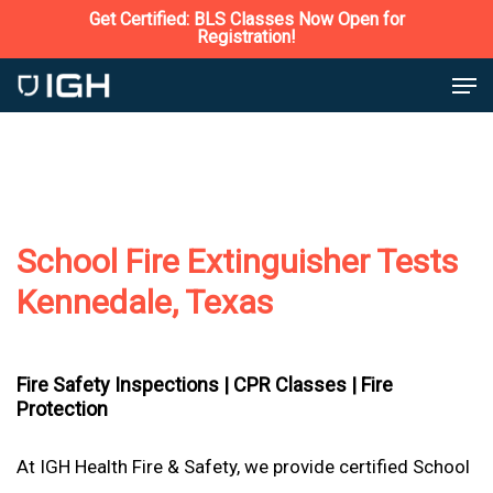
Skip
Get Certified: BLS Classes Now Open for
Registration!
to
Close
Men
main
Menu
content
School Fire Extinguisher Tests
Kennedale, Texas
Fire Safety Inspections |
CPR Classes |
Fire
Protection
At IGH Health Fire & Safety, we provide certified School