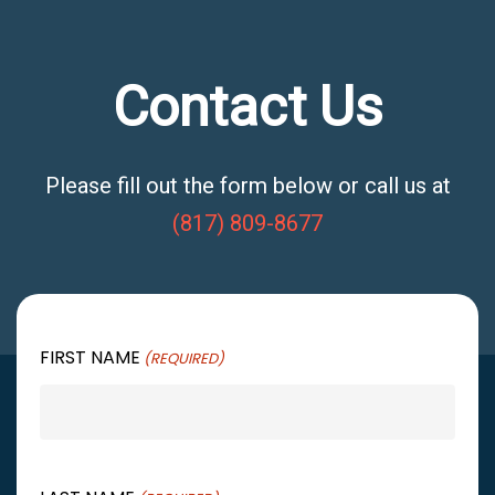
Contact Us
Please fill out the form below or call us at
(817) 809-8677
FIRST NAME
(REQUIRED)