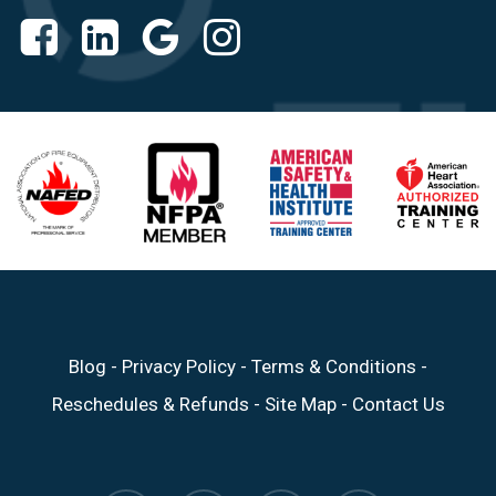
Blog
-
Privacy Policy
-
Terms & Conditions
-
Reschedules & Refunds
-
Site Map
-
Contact Us