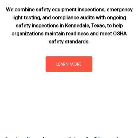
We combine safety equipment inspections, emergency
light testing, and compliance audits with ongoing
safety inspections in Kennedale, Texas,
to help
organizations maintain readiness and meet OSHA
safety standards.
LEARN MORE