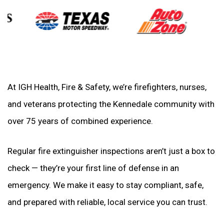
At IGH Health, Fire & Safety, we’re firefighters, nurses,
and veterans protecting the Kennedale community with
over 75 years of combined experience.
Regular fire extinguisher inspections aren’t just a box to
check — they’re your first line of defense in an
emergency. We make it easy to stay compliant, safe,
and prepared with reliable, local service you can trust.