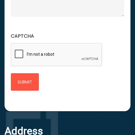
CAPTCHA
Address