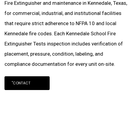
Fire Extinguisher and maintenance in Kennedale, Texas,
for commercial, industrial, and institutional facilities
that require strict adherence to NFPA 10 and local
Kennedale fire codes. Each Kennedale School Fire
Extinguisher Tests inspection includes verification of
placement, pressure, condition, labeling, and
compliance documentation for every unit on-site.
"CONTACT