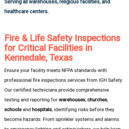
Serving all warehouses, religious facilities, and
healthcare centers.
Fire & Life Safety Inspections
for Critical Facilities in
Kennedale, Texas
Ensure your facility meets NFPA standards with
professional fire inspections services from IGH Safety.
Our certified technicians provide comprehensive
testing and reporting for
warehouses
,
churches
,
schools
and
hospitals
, identifying risks before they
become hazards. From sprinkler systems and alarms