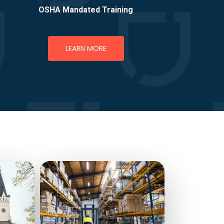
OSHA Mandated Training
LEARN MORE