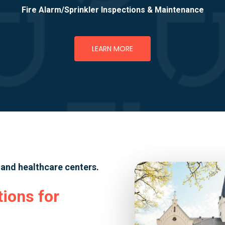
Fire Alarm/Sprinkler Inspections & Maintenance
LEARN MORE
, and healthcare centers.
tions for