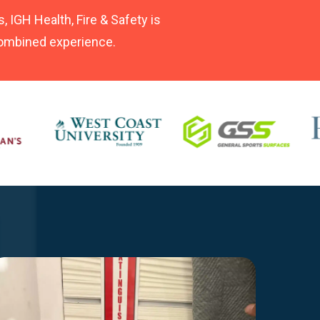
, IGH Health, Fire & Safety is
 combined experience.