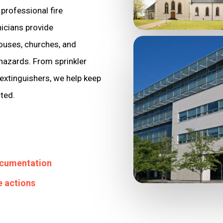
professional fire
nicians provide
ouses, churches, and
 hazards. From sprinkler
extinguishers, we help keep
cted.
ocumentation
e actions