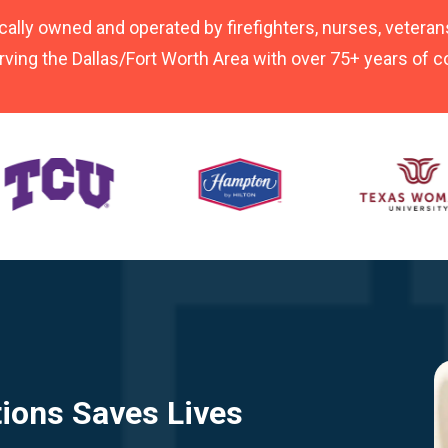
cally owned and operated by firefighters, nurses, veterans
rving the Dallas/Fort Worth Area with over 75+ years of
tions Saves Lives