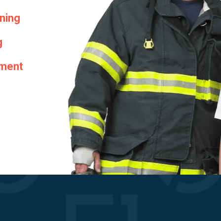
ining
g
hment