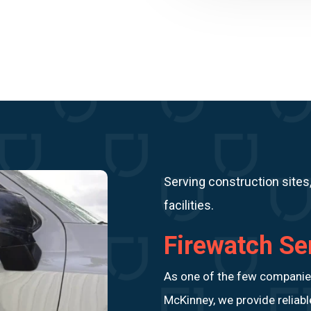
Serving construction sites
facilities.
Firewatch Se
As one of the few companies 
McKinney, we provide reliab