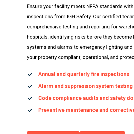
Ensure your facility meets NFPA standards with 
inspections from IGH Safety. Our certified tech
comprehensive testing and reporting for wareh
hospitals, identifying risks before they become
systems and alarms to emergency lighting and 
your property compliant, operational, and prote
Annual and quarterly fire inspections
Alarm and suppression system testing
Code compliance audits and safety d
Preventive maintenance and correctiv