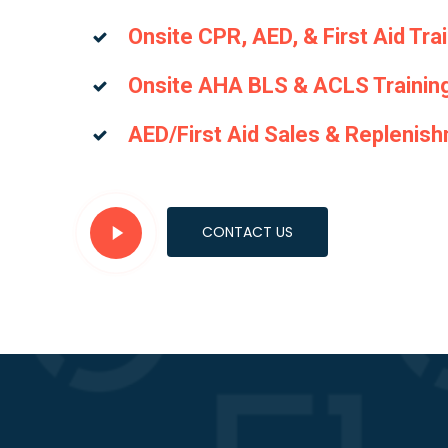
Onsite CPR, AED, & First Aid Tra
Onsite AHA BLS & ACLS Trainin
AED/First Aid Sales & Replenis
Play
CONTACT US
Video