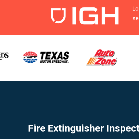
Lo
se
Fire Extinguisher Inspec