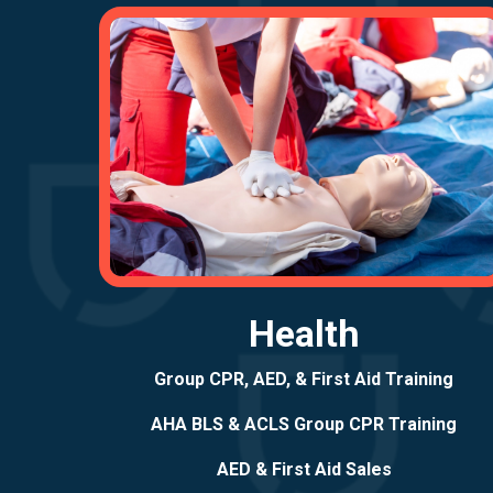
Health
Group CPR, AED, & First Aid Training
AHA BLS & ACLS Group CPR Training
AED & First Aid Sales