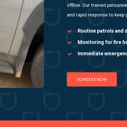
offline. Our trained personne
and rapid response to keep y
Routine patrols and d
Monitoring for fire 
Immediate emergency
SCHEDULE NOW