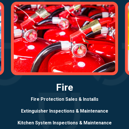
Fire
Fire Protection Sales & Installs
Extinguisher Inspections & Maintenance
Kitchen System Inspections & Maintenance