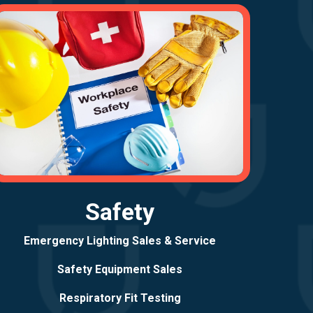
Safety
Emergency Lighting Sales & Service
Safety Equipment Sales
Respiratory Fit Testing