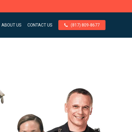
ABOUT US
CONTACT US
(817) 809-8677