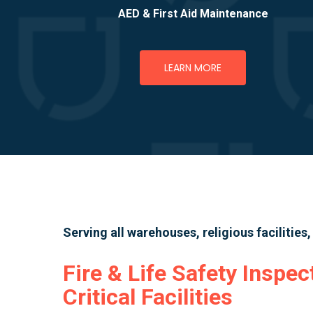
AED & First Aid Maintenance
LEARN MORE
Serving all warehouses, religious facilities
Fire & Life Safety Inspec
Critical Facilities