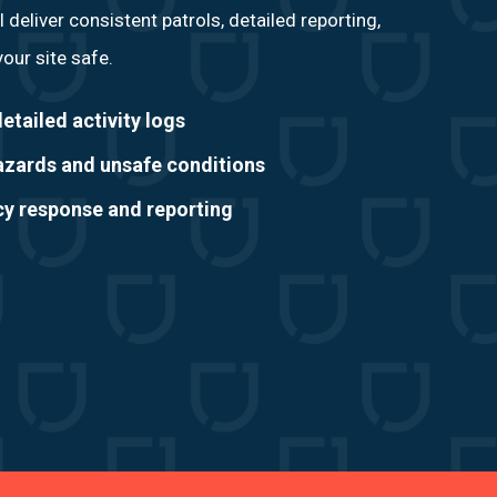
l deliver consistent patrols, detailed reporting,
our site safe.
etailed activity logs
hazards and unsafe conditions
 response and reporting