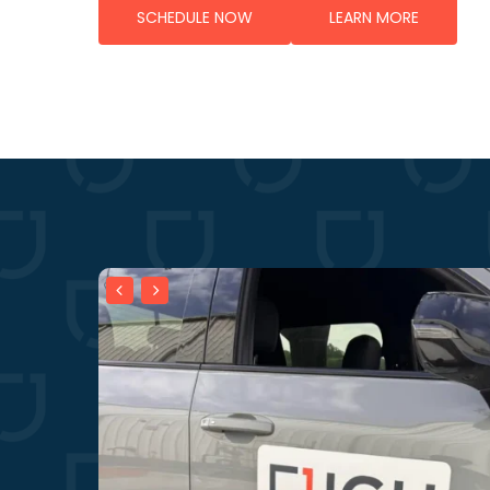
SCHEDULE NOW
LEARN MORE