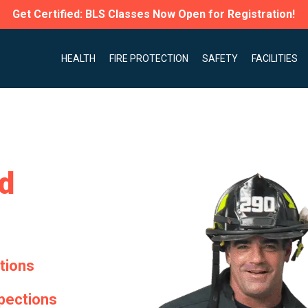
Get Certified: BLS Classes Now Open for Registration!
HEALTH
FIRE PROTECTION
SAFETY
FACILITIES
nd
ctions
spections