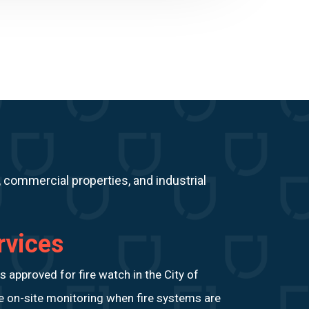
, commercial properties, and industrial
rvices
approved for fire watch in the City of
le on-site monitoring when fire systems are