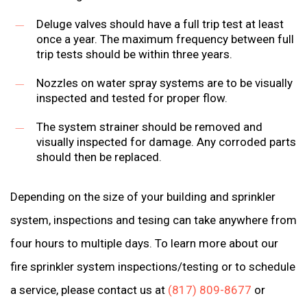
Deluge valves should have a full trip test at least
once a year. The maximum frequency between full
trip tests should be within three years.
Nozzles on water spray systems are to be visually
inspected and tested for proper flow.
The system strainer should be removed and
visually inspected for damage. Any corroded parts
should then be replaced.
Depending on the size of your building and sprinkler
system, inspections and tesing can take anywhere from
four hours to multiple days. To learn more about our
fire sprinkler system inspections/testing or to schedule
a service, please contact us at
(817) 809-8677
or