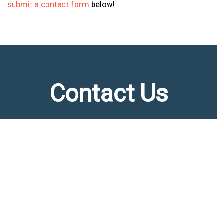
submit a contact form
below!
Contact Us
Please fill out the form below or call us at
(817) 809-8677
FIRST NAME
(REQUIRED)