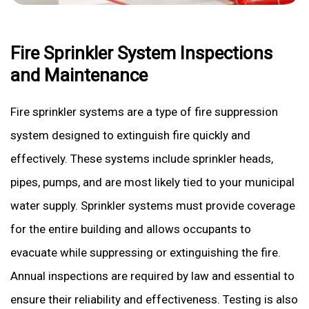
Fire Sprinkler System Inspections
and Maintenance
Fire sprinkler systems are a type of fire suppression
system designed to extinguish fire quickly and
effectively. These systems include sprinkler heads,
pipes, pumps, and are most likely tied to your municipal
water supply. Sprinkler systems must provide coverage
for the entire building and allows occupants to
evacuate while suppressing or extinguishing the fire.
Annual inspections are required by law and essential to
ensure their reliability and effectiveness. Testing is also