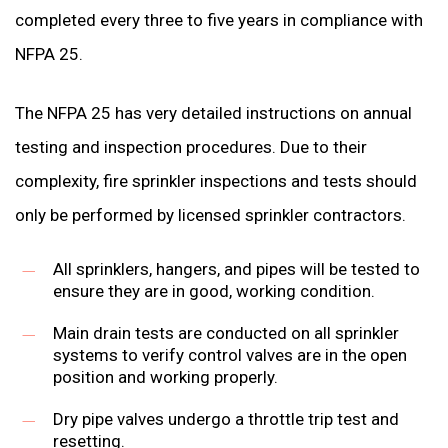
completed every three to five years in compliance with
NFPA 25.
The NFPA 25 has very detailed instructions on annual
testing and inspection procedures. Due to their
complexity, fire sprinkler inspections and tests should
only be performed by licensed sprinkler contractors.
All sprinklers, hangers, and pipes will be tested to
ensure they are in good, working condition.
Main drain tests are conducted on all sprinkler
systems to verify control valves are in the open
position and working properly.
Dry pipe valves undergo a throttle trip test and
resetting.