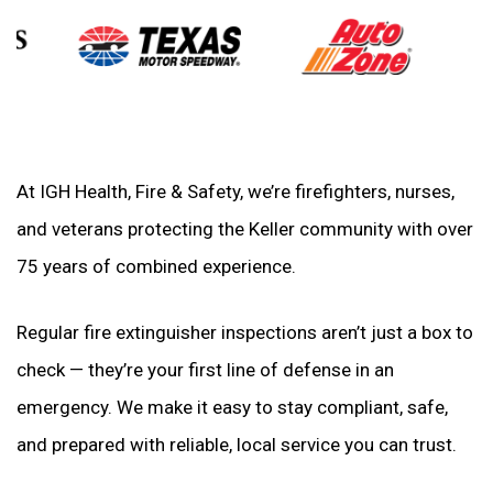
At IGH Health, Fire & Safety, we’re firefighters, nurses,
and veterans protecting the Keller community with over
75 years of combined experience.
Regular fire extinguisher inspections aren’t just a box to
check — they’re your first line of defense in an
emergency. We make it easy to stay compliant, safe,
and prepared with reliable, local service you can trust.