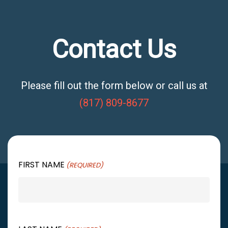
Contact Us
Please fill out the form below or call us at
(817) 809-8677
FIRST NAME
(REQUIRED)