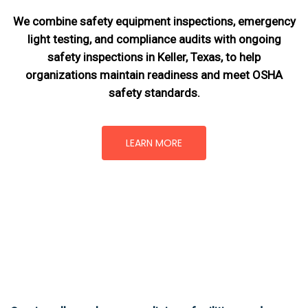
We combine safety equipment inspections, emergency
light testing, and compliance audits with ongoing
safety inspections in Keller, Texas,
to help
organizations maintain readiness and meet OSHA
safety standards.
LEARN MORE