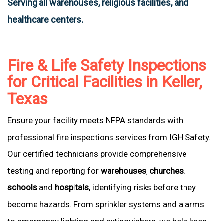
Serving all warehouses, religious facilities, and
healthcare centers.
Fire & Life Safety Inspections
for Critical Facilities in Keller,
Texas
Ensure your facility meets NFPA standards with
professional fire inspections services from IGH Safety.
Our certified technicians provide comprehensive
testing and reporting for
warehouses
,
churches
,
schools
and
hospitals
, identifying risks before they
become hazards. From sprinkler systems and alarms