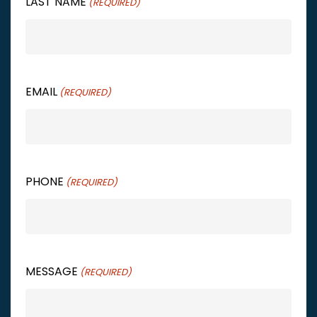
LAST NAME
(REQUIRED)
EMAIL
(REQUIRED)
PHONE
(REQUIRED)
MESSAGE
(REQUIRED)