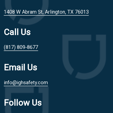
1408 W Abram St, Arlington, TX 76013
Call Us
(817) 809-8677
Email Us
info@ighsafety.com
Follow Us