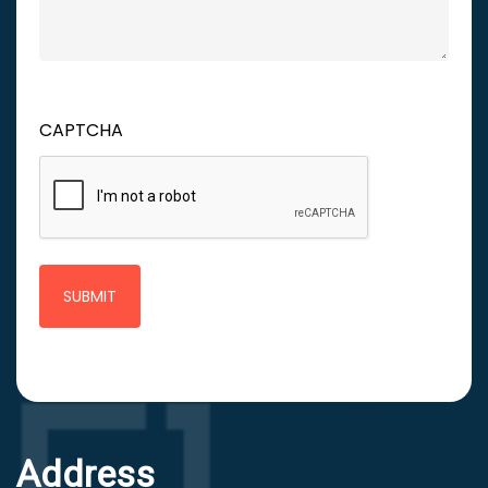
CAPTCHA
Address