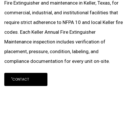
Fire Extinguisher and maintenance in Keller, Texas, for
commercial, industrial, and institutional facilities that
require strict adherence to NFPA 10 and local Keller fire
codes. Each Keller Annual Fire Extinguisher
Maintenance inspection includes verification of
placement, pressure, condition, labeling, and
compliance documentation for every unit on-site.
"CONTACT