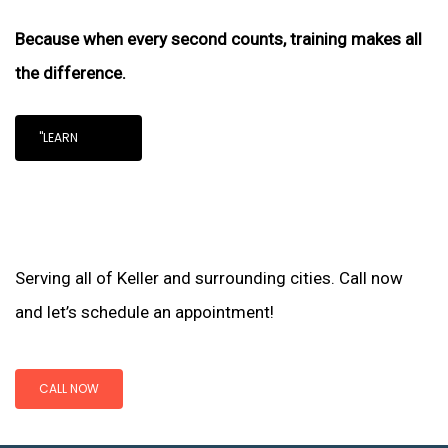
Because when every second counts, training makes all
the difference.
"LEARN
Serving all of Keller and surrounding cities. Call now
and let’s schedule an appointment!
CALL NOW