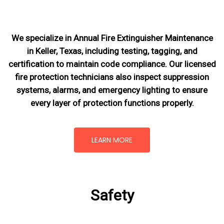
We specialize in Annual Fire Extinguisher Maintenance
in Keller, Texas, including testing, tagging, and
certification to maintain code compliance. Our licensed
fire protection technicians also inspect suppression
systems, alarms, and emergency lighting to ensure
every layer of protection functions properly.
LEARN MORE
Safety