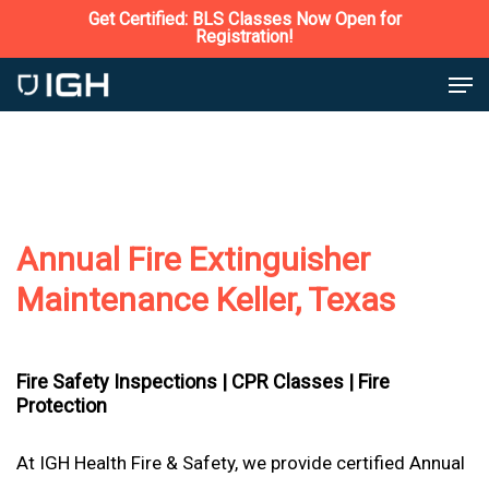
Skip
Get Certified: BLS Classes Now Open for
Registration!
to
Close
Men
main
Menu
content
Annual Fire Extinguisher
Maintenance Keller, Texas
Fire Safety Inspections |
CPR Classes |
Fire
Protection
At IGH Health Fire & Safety, we provide certified Annual