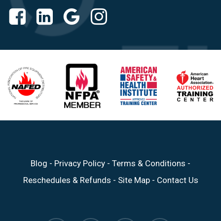
Blog
-
Privacy Policy
-
Terms & Conditions
-
Reschedules & Refunds
-
Site Map
-
Contact Us