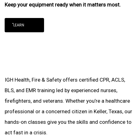
Keep your equipment ready when it matters most.
"LEARN
IGH Health, Fire & Safety offers certified CPR, ACLS,
BLS, and EMR training led by experienced nurses,
firefighters, and veterans. Whether you’re a healthcare
professional or a concerned citizen in Keller, Texas, our
hands-on classes give you the skills and confidence to
act fast in a crisis.