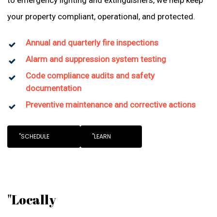
to emergency lighting and extinguishers, we help keep
your property compliant, operational, and protected.
Annual and quarterly fire inspections
Alarm and suppression system testing
Code compliance audits and safety
documentation
Preventive maintenance and corrective actions
"SCHEDULE
"LEARN
"Locally