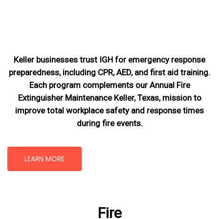
Keller businesses trust IGH for emergency response
preparedness, including CPR, AED, and first aid training.
Each program complements our Annual Fire
Extinguisher Maintenance Keller, Texas
, mission
to
improve total workplace safety and response times
during fire events.
LEARN MORE
Fire