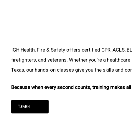
IGH Health, Fire & Safety offers certified CPR, ACLS, B
firefighters, and veterans. Whether you’re a healthcare
Texas, our hands-on classes give you the skills and conf
Because when every second counts, training makes all 
"LEARN