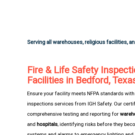
Serving all warehouses, religious facilities, a
Fire & Life Safety Inspecti
Facilities in Bedford, Texa
Ensure your facility meets NFPA standards with 
inspections services from IGH Safety. Our certi
comprehensive testing and reporting for
wareh
and
hospitals
, identifying risks before they be
systems and alarms to emergency lighting and 