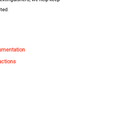
cted.
umentation
actions