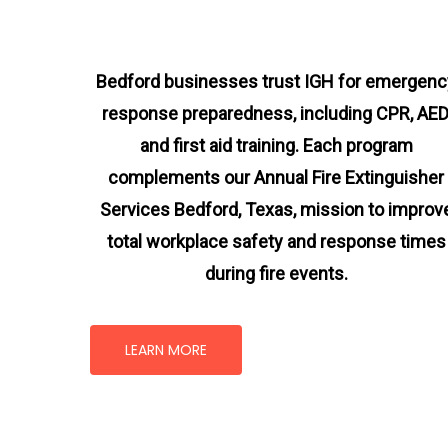
Bedford businesses trust IGH for emergenc
response preparedness, including CPR, AED
and first aid training. Each program
complements our Annual Fire Extinguisher
Services Bedford, Texas
, mission
to improv
total workplace safety and response times
during fire events.
LEARN MORE