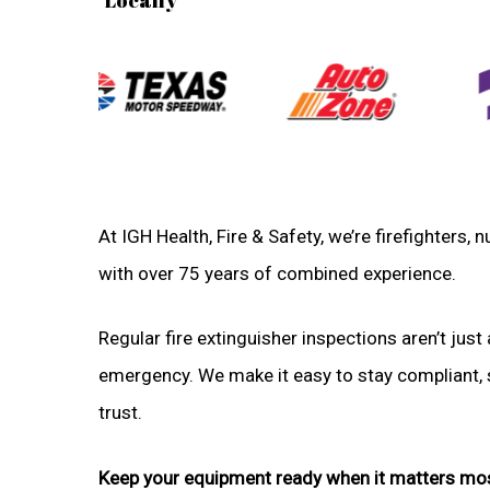
At IGH Health, Fire & Safety, we’re firefighters
with over 75 years of combined experience.
Regular fire extinguisher inspections aren’t just 
emergency. We make it easy to stay compliant, sa
trust.
Keep your equipment ready when it matters mo