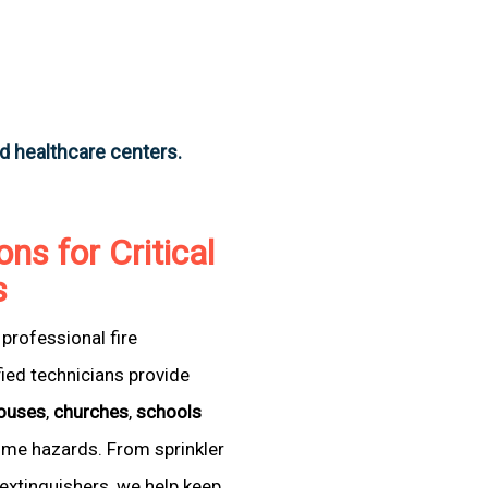
nd healthcare centers.
ons for Critical
s
professional fire
fied technicians provide
ouses
,
churches
,
schools
come hazards. From sprinkler
extinguishers, we help keep