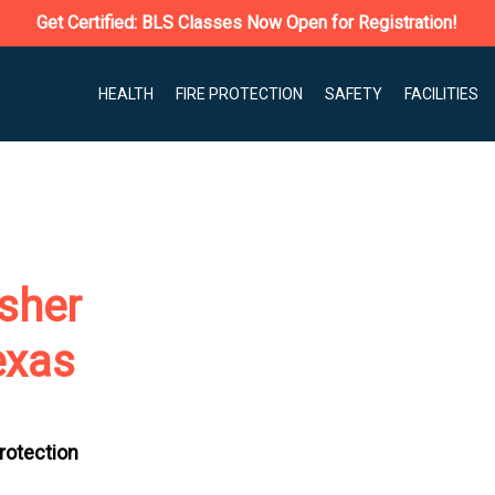
Get Certified: BLS Classes Now Open for Registration!
HEALTH
FIRE PROTECTION
SAFETY
FACILITIES
isher
exas
Protection