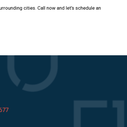
urrounding cities. Call now and let’s schedule an
8677