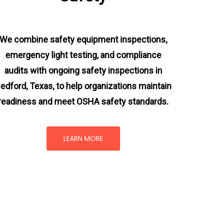
We combine safety equipment inspections,
emergency light testing, and compliance
audits with ongoing
safety inspections in
edford, Texas,
to help organizations maintain
readiness and meet OSHA safety standards.
LEARN MORE