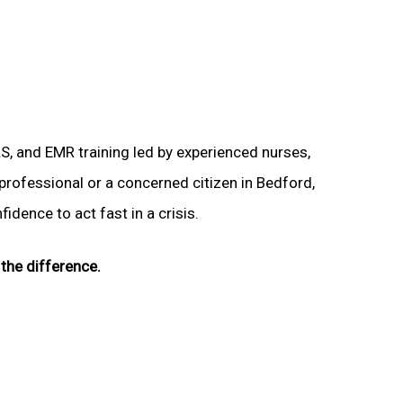
LS, and EMR training led by experienced nurses,
 professional or a concerned citizen in Bedford,
idence to act fast in a crisis.
the difference.