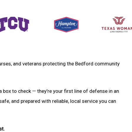
, nurses, and veterans protecting the Bedford community
a box to check — they’re your first line of defense in an
fe, and prepared with reliable, local service you can
st.