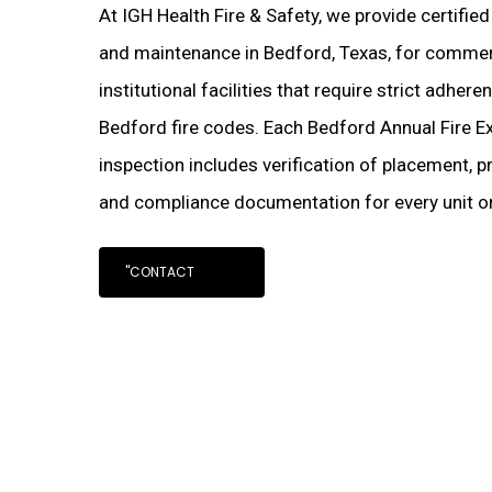
At IGH Health Fire & Safety, we provide certified
and maintenance in Bedford, Texas, for commerci
institutional facilities that require strict adher
Bedford fire codes. Each Bedford Annual Fire E
inspection includes verification of placement, pr
and compliance documentation for every unit on
"CONTACT