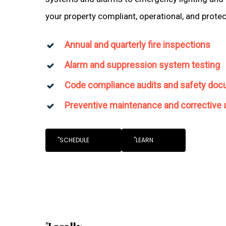
your property compliant, operational, and prote
Annual and quarterly fire inspections
Alarm and suppression system testing
Code compliance audits and safety doc
Preventive maintenance and corrective 
"SCHEDULE
"LEARN
"Locally