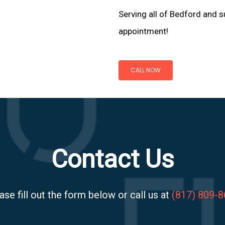
Serving all of Bedford and s
appointment!
CALL NOW
Contact Us
ase fill out the form below or call us at
(817) 809-