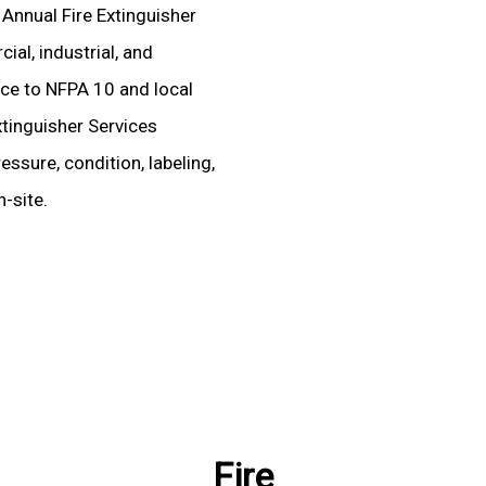
 Annual Fire Extinguisher
al, industrial, and
ence to NFPA 10 and local
xtinguisher Services
essure, condition, labeling,
-site.
Fire