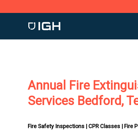
Skip
to
main
content
Annual Fire Extingu
Services Bedford, T
Fire Safety Inspections |
CPR Classes |
Fire 