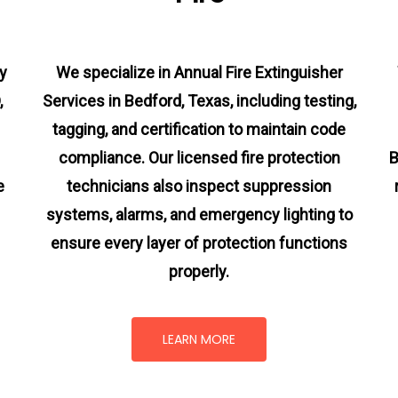
y
We specialize in Annual Fire Extinguisher
,
Services in Bedford, Texas, including testing,
tagging, and certification to maintain code
compliance. Our licensed fire protection
B
e
technicians also inspect suppression
systems, alarms, and emergency lighting to
ensure every layer of protection functions
properly.
LEARN MORE