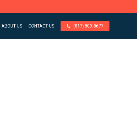
ABOUT US
CONTACT US
(817) 809-8677