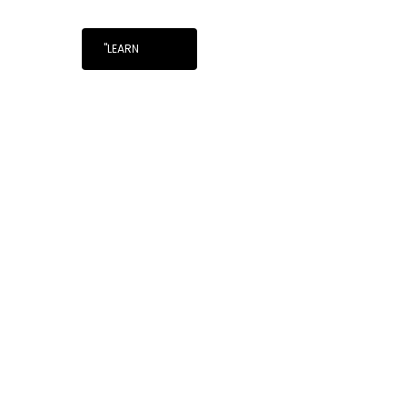
"LEARN