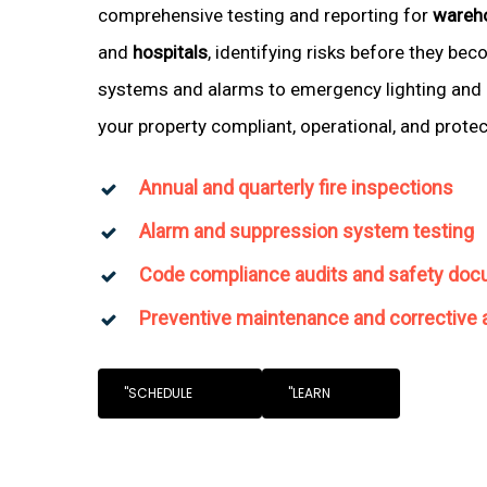
comprehensive testing and reporting for
wareh
and
hospitals
, identifying risks before they be
systems and alarms to emergency lighting and 
your property compliant, operational, and prote
Annual and quarterly fire inspections
Alarm and suppression system testing
Code compliance audits and safety doc
Preventive maintenance and corrective 
"SCHEDULE
"LEARN