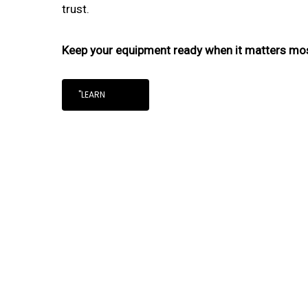
trust.
Keep your equipment ready when it matters mo
"LEARN