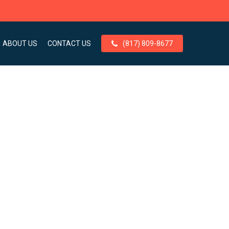
ABOUT US
CONTACT US
(817) 809-8677