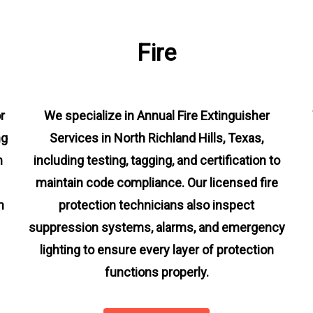
Fire
r
We specialize in Annual Fire Extinguisher
ng
Services in North Richland Hills, Texas,
m
including testing, tagging, and certification to
maintain code compliance. Our licensed fire
n
protection technicians also inspect
suppression systems, alarms, and emergency
lighting to ensure every layer of protection
functions properly.