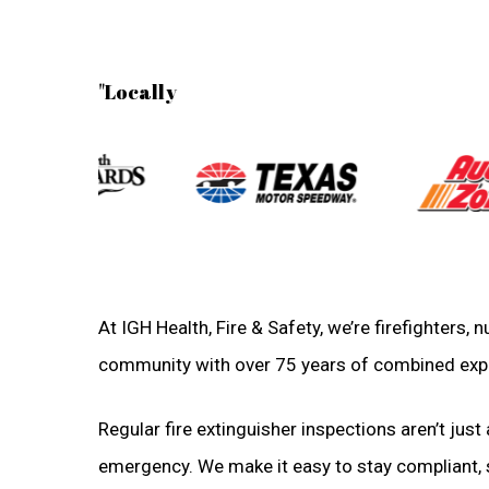
"Locally
At IGH Health, Fire & Safety, we’re firefighters,
community with over 75 years of combined exp
Regular fire extinguisher inspections aren’t just 
emergency. We make it easy to stay compliant, sa