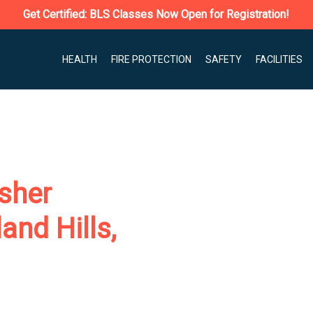
Get Certified: BLS Classes Now Open for Registration!
HEALTH
FIRE PROTECTION
SAFETY
FACILITIES
isher
and Hills,