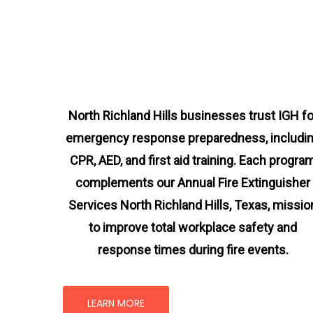
North Richland Hills businesses trust IGH fo
emergency response preparedness, includi
CPR, AED, and first aid training. Each progra
complements our Annual Fire Extinguisher
Services North Richland Hills, Texas
, missio
to improve total workplace safety and
response times during fire events.
LEARN MORE