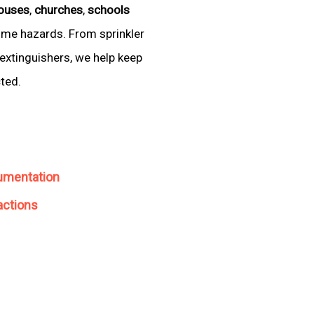
ouses
,
churches
,
schools
come hazards. From sprinkler
extinguishers, we help keep
cted.
umentation
actions