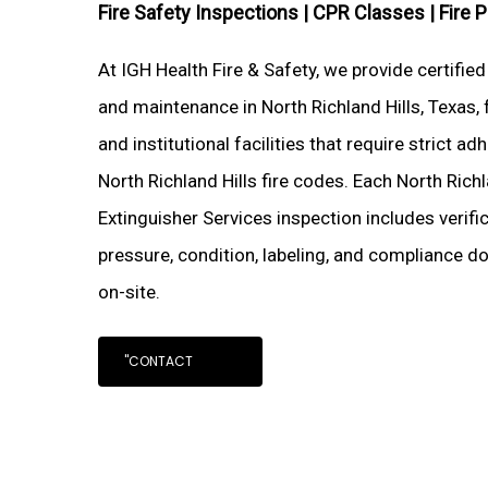
Fire Safety Inspections |
CPR Classes |
Fire 
At IGH Health Fire & Safety, we provide certified
and maintenance in North Richland Hills, Texas, 
and institutional facilities that require strict 
North Richland Hills fire codes. Each North Richl
Extinguisher Services inspection includes verifi
pressure, condition, labeling, and compliance d
on-site.
"CONTACT