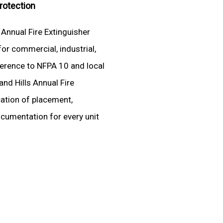
Protection
 Annual Fire Extinguisher
for commercial, industrial,
adherence to NFPA 10 and local
and Hills Annual Fire
cation of placement,
ocumentation for every unit