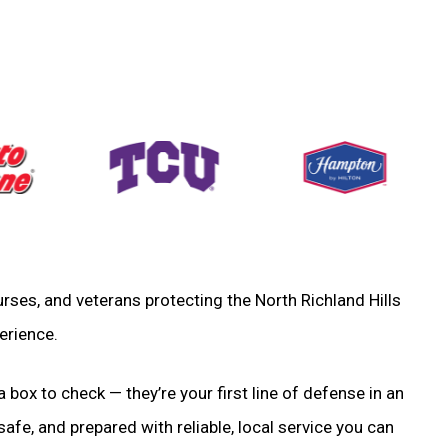
 nurses, and veterans protecting the North Richland Hills
erience.
a box to check — they’re your first line of defense in an
fe, and prepared with reliable, local service you can