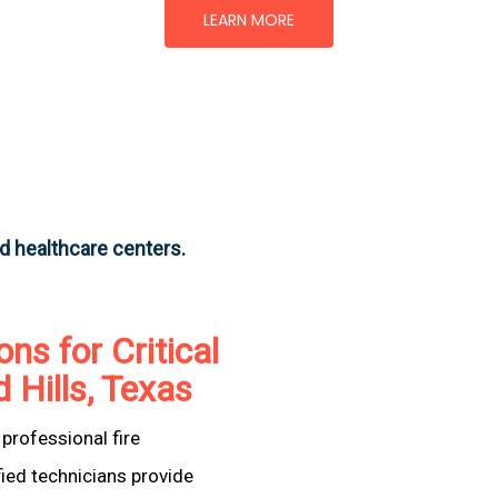
LEARN MORE
nd healthcare centers.
ons for Critical
d Hills, Texas
professional fire
fied technicians provide