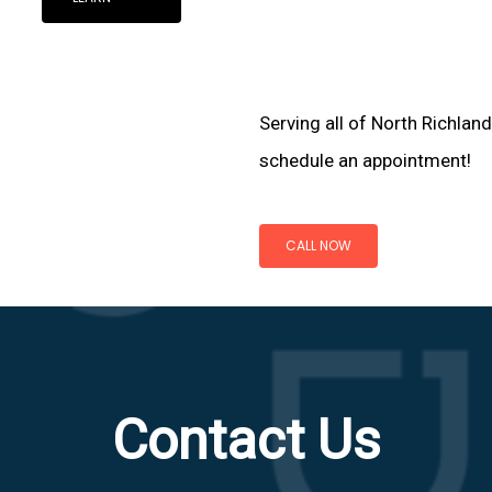
Serving all of North Richland
schedule an appointment!
CALL NOW
Contact Us