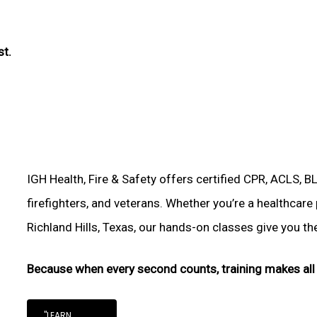
st.
IGH Health, Fire & Safety offers certified CPR, ACLS, B
firefighters, and veterans. Whether you’re a healthcare
Richland Hills, Texas, our hands-on classes give you the 
Because when every second counts, training makes all 
"LEARN