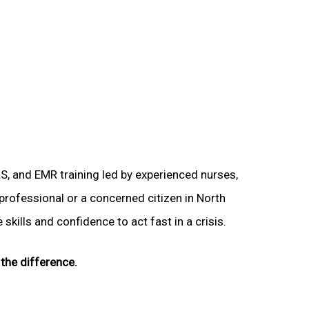
LS, and EMR training led by experienced nurses,
 professional or a concerned citizen in North
skills and confidence to act fast in a crisis.
the difference.