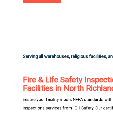
Serving all warehouses, religious facilities, a
Fire & Life Safety Inspecti
Facilities in North Richlan
Ensure your facility meets NFPA standards with 
inspections services from IGH Safety. Our certi