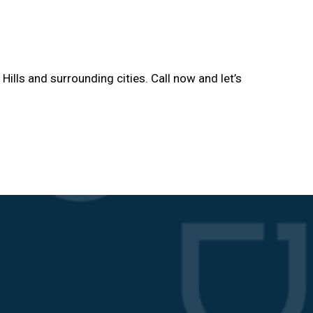
 Hills and surrounding cities. Call now and let’s