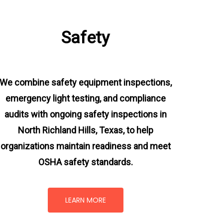
Safety
We combine safety equipment inspections,
emergency light testing, and compliance
audits with ongoing
safety inspections in
North Richland Hills, Texas,
to help
organizations maintain readiness and meet
OSHA safety standards.
LEARN MORE