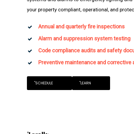
your property compliant, operational, and prote
Annual and quarterly fire inspections
Alarm and suppression system testing
Code compliance audits and safety doc
Preventive maintenance and corrective 
"SCHEDULE
"LEARN
"Locally