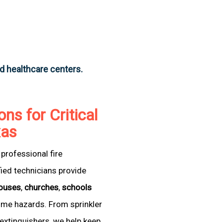
nd healthcare centers.
ons for Critical
xas
professional fire
fied technicians provide
ouses
,
churches
,
schools
come hazards. From sprinkler
extinguishers, we help keep