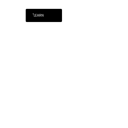
"LEARN