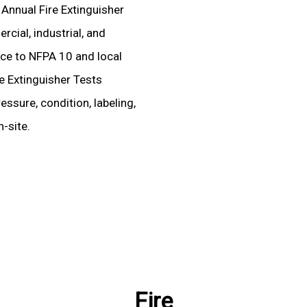
 Annual Fire Extinguisher
rcial, industrial, and
ence to NFPA 10 and local
re Extinguisher Tests
essure, condition, labeling,
-site.
Fire