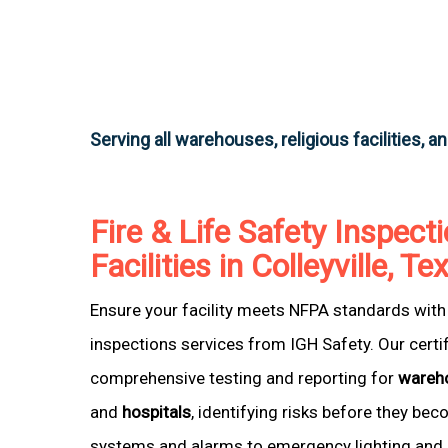
Serving all warehouses, religious facilities, a
Fire & Life Safety Inspecti
Facilities in Colleyville, Te
Ensure your facility meets NFPA standards with 
inspections services from IGH Safety. Our certi
comprehensive testing and reporting for
wareh
and
hospitals
, identifying risks before they be
systems and alarms to emergency lighting and 