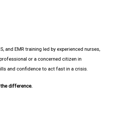
LS, and EMR training led by experienced nurses,
 professional or a concerned citizen in
lls and confidence to act fast in a crisis.
the difference.