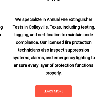
We specialize in Annual Fire Extinguisher
ng
Tests in Colleyville, Texas, including testing,
m
tagging, and certification to maintain code
compliance. Our licensed fire protection
e
technicians also inspect suppression
systems, alarms, and emergency lighting to
ensure every layer of protection functions
properly.
LEARN MORE