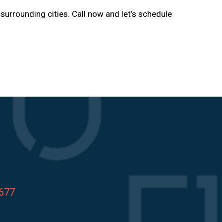
d surrounding cities. Call now and let’s schedule
8677