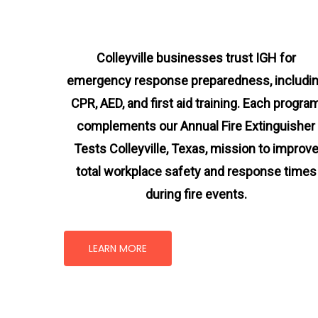
Colleyville businesses trust IGH for
emergency response preparedness, includi
CPR, AED, and first aid training. Each progra
complements our Annual Fire Extinguisher
Tests Colleyville, Texas
, mission
to improv
total workplace safety and response times
during fire events.
LEARN MORE