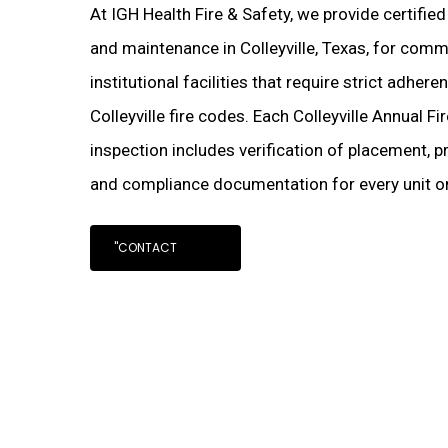
At IGH Health Fire & Safety, we provide certified
and maintenance in Colleyville, Texas, for comme
institutional facilities that require strict adher
Colleyville fire codes. Each Colleyville Annual Fi
inspection includes verification of placement, pr
and compliance documentation for every unit on
"CONTACT