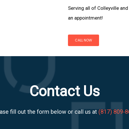
Serving all of Colleyville an
an appointment!
CALL NOW
Contact Us
ase fill out the form below or call us at
(817) 809-