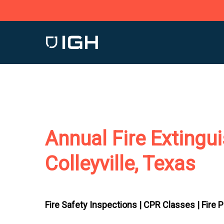
Skip
to
main
content
Annual Fire Extingu
Colleyville, Texas
Fire Safety Inspections |
CPR Classes |
Fire 