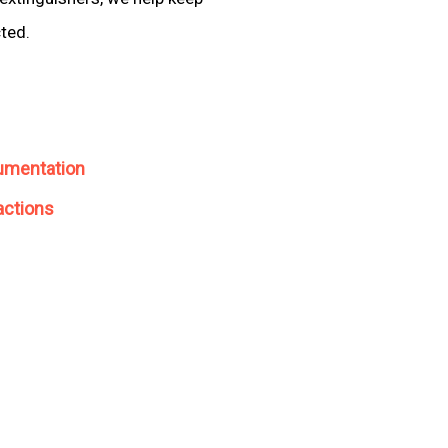
cted.
umentation
actions