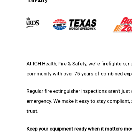
At IGH Health, Fire & Safety, we’re firefighters, 
community with over 75 years of combined exp
Regular fire extinguisher inspections aren’t just 
emergency. We make it easy to stay compliant, sa
trust.
Keep your equipment ready when it matters mo