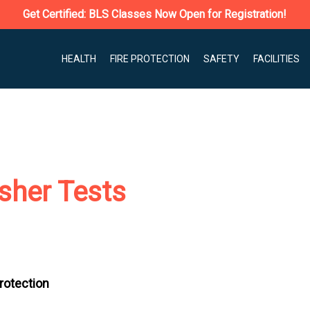
Get Certified: BLS Classes Now Open for Registration!
HEALTH
FIRE PROTECTION
SAFETY
FACILITIES
isher Tests
Protection