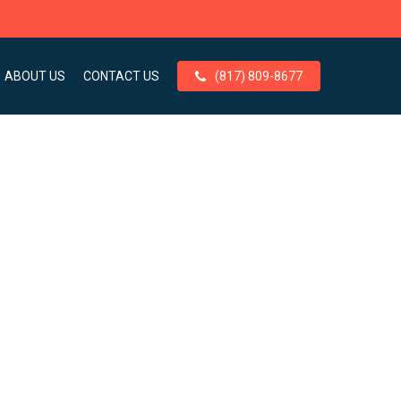
ABOUT US
CONTACT US
(817) 809-8677