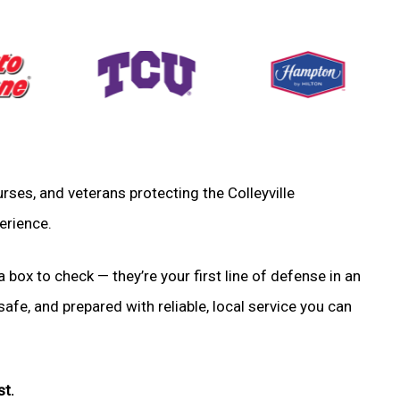
nurses, and veterans protecting the Colleyville
erience.
a box to check — they’re your first line of defense in an
fe, and prepared with reliable, local service you can
st.