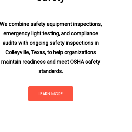
We combine safety equipment inspections,
emergency light testing, and compliance
audits with ongoing
safety inspections in
Colleyville, Texas,
to help organizations
maintain readiness and meet OSHA safety
standards.
LEARN MORE