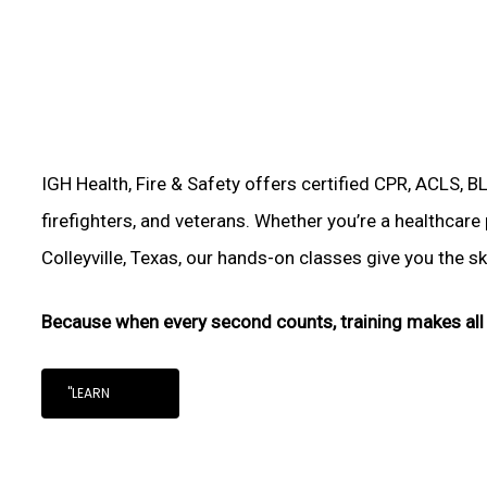
IGH Health, Fire & Safety offers certified CPR, ACLS, B
firefighters, and veterans. Whether you’re a healthcare
Colleyville, Texas, our hands-on classes give you the ski
Because when every second counts, training makes all 
"LEARN