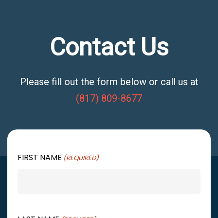
Contact Us
Please fill out the form below or call us at
(817) 809-8677
FIRST NAME
(REQUIRED)