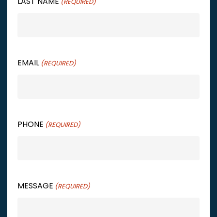
LAST NAME
(REQUIRED)
EMAIL
(REQUIRED)
PHONE
(REQUIRED)
MESSAGE
(REQUIRED)