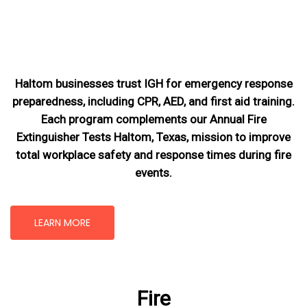
Haltom businesses trust IGH for emergency response
preparedness, including CPR, AED, and first aid training.
Each program complements our Annual Fire
Extinguisher Tests Haltom, Texas
, mission
to improve
total workplace safety and response times during fire
events.
LEARN MORE
Fire