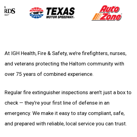
At IGH Health, Fire & Safety, we’re firefighters, nurses,
and veterans protecting the Haltom community with
over 75 years of combined experience.
Regular fire extinguisher inspections aren’t just a box to
check — they’re your first line of defense in an
emergency. We make it easy to stay compliant, safe,
and prepared with reliable, local service you can trust.