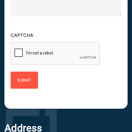
CAPTCHA
Address