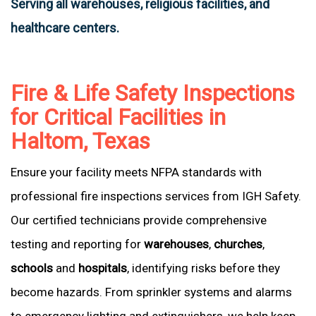
Serving all warehouses, religious facilities, and
healthcare centers.
Fire & Life Safety Inspections
for Critical Facilities in
Haltom, Texas
Ensure your facility meets NFPA standards with
professional fire inspections services from IGH Safety.
Our certified technicians provide comprehensive
testing and reporting for
warehouses
,
churches
,
schools
and
hospitals
, identifying risks before they
become hazards. From sprinkler systems and alarms