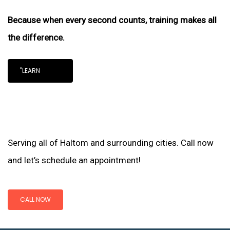
Because when every second counts, training makes all
the difference.
"LEARN
Serving all of Haltom and surrounding cities. Call now
and let’s schedule an appointment!
CALL NOW