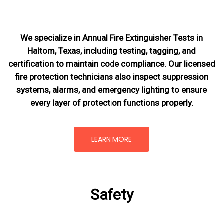
We specialize in Annual Fire Extinguisher Tests in
Haltom, Texas, including testing, tagging, and
certification to maintain code compliance. Our licensed
fire protection technicians also inspect suppression
systems, alarms, and emergency lighting to ensure
every layer of protection functions properly.
LEARN MORE
Safety