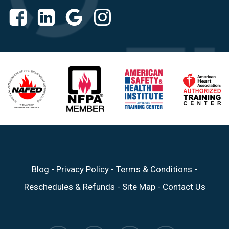
Blog
-
Privacy Policy
-
Terms & Conditions
-
Reschedules & Refunds
-
Site Map
-
Contact Us