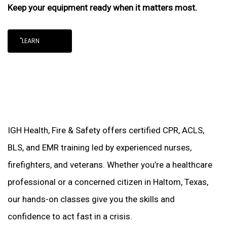
Keep your equipment ready when it matters most.
"LEARN
IGH Health, Fire & Safety offers certified CPR, ACLS,
BLS, and EMR training led by experienced nurses,
firefighters, and veterans. Whether you’re a healthcare
professional or a concerned citizen in Haltom, Texas,
our hands-on classes give you the skills and
confidence to act fast in a crisis.