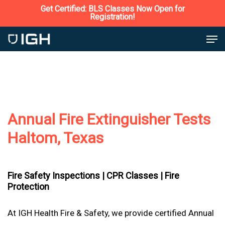
Skip
Get Certified: BLS Classes Now Open for
Registration!
to
Close
Men
main
Menu
content
Annual Fire Extinguisher Tests
Haltom, Texas
Fire Safety Inspections |
CPR Classes |
Fire
Protection
At IGH Health Fire & Safety, we provide certified Annual