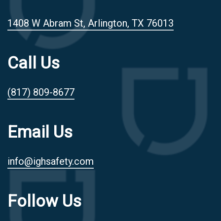
1408 W Abram St, Arlington, TX 76013
Call Us
(817) 809-8677
Email Us
info@ighsafety.com
Follow Us