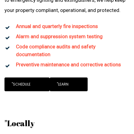
to emergency lighting and extinguishers, we help keep
your property compliant, operational, and protected.
Annual and quarterly fire inspections
Alarm and suppression system testing
Code compliance audits and safety
documentation
Preventive maintenance and corrective actions
"SCHEDULE
"LEARN
"Locally