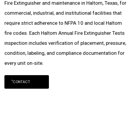
Fire Extinguisher and maintenance in Haltom, Texas, for
commercial, industrial, and institutional facilities that
require strict adherence to NFPA 10 and local Haltom
fire codes. Each Haltom Annual Fire Extinguisher Tests
inspection includes verification of placement, pressure,
condition, labeling, and compliance documentation for
every unit on-site.
"CONTACT