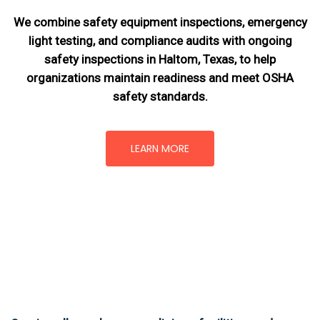
We combine safety equipment inspections, emergency
light testing, and compliance audits with ongoing
safety inspections in Haltom, Texas,
to help
organizations maintain readiness and meet OSHA
safety standards.
LEARN MORE