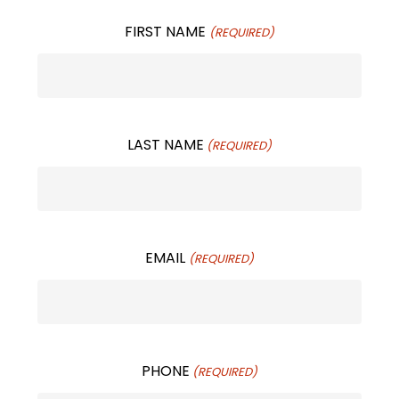
FIRST NAME
(REQUIRED)
LAST NAME
(REQUIRED)
EMAIL
(REQUIRED)
PHONE
(REQUIRED)