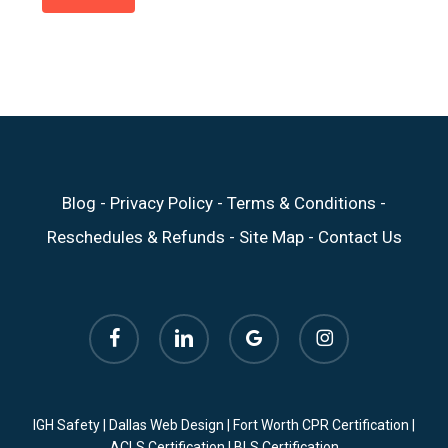
Blog
-
Privacy Policy
-
Terms & Conditions
-
Reschedules & Refunds
-
Site Map
-
Contact Us
facebook
linkedin
google-
instagram
plus
IGH Safety
|
Dallas Web Design
|
Fort Worth CPR Certification
|
ACLS Certification
|
BLS Certification