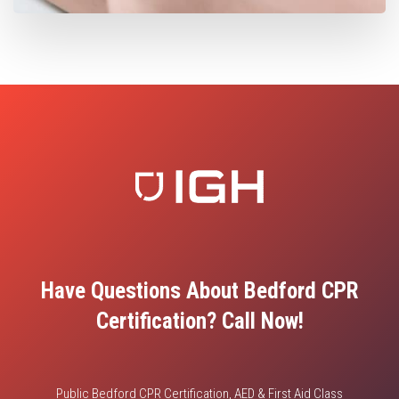
Have Questions About Bedford CPR
Certification? Call Now!
Public Bedford CPR Certification, AED & First Aid Class