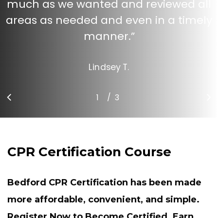
much as we wanted and reviewed all
areas as needed and even in a timely
manner.
”
Lindsey T.
/
1
2
3
3
CPR Certification Course
Bedford CPR Certification has been made
more affordable, convenient, and simple.
Register Now to Become Certified. Earn