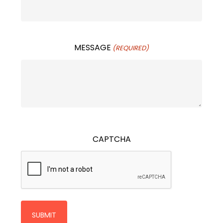
MESSAGE
(REQUIRED)
CAPTCHA