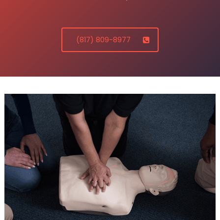
(817) 809-8977