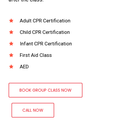
Adult CPR Certification
Child CPR Certification
Infant CPR Certification
First Aid Class
AED
BOOK GROUP CLASS NOW
CALL NOW