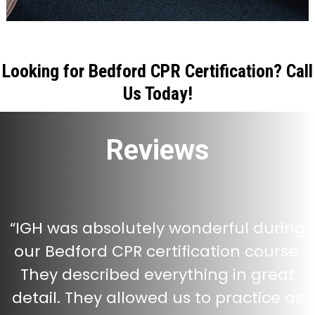
Looking for Bedford CPR Certification? Call
Us Today!
Reviews
“
IGH was absolutely wonderful during
our Bedford CPR certification course.
They described everything in great
detail. They allowed us to practice as