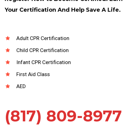
Your Certification And Help Save A Life.
Adult CPR Certification
Child CPR Certification
Infant CPR Certification
First Aid Class
AED
(817) 809-8977