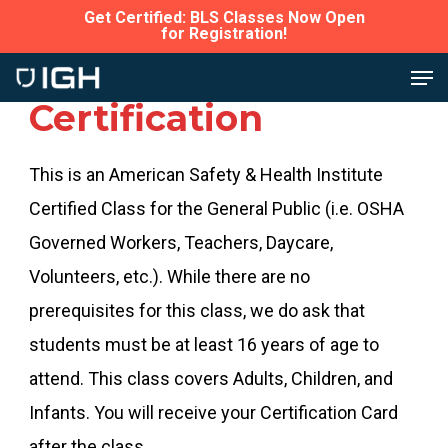
Skip
Get Certified: BLS Classes Now Open
for Registration!
to
Close
Men
Bedford CPR
main
Menu
Certification
content
This is an American Safety & Health Institute
Certified Class for the General Public (i.e. OSHA
Governed Workers, Teachers, Daycare,
Volunteers, etc.). While there are no
prerequisites for this class, we do ask that
students must be at least 16 years of age to
attend. This class covers Adults, Children, and
Infants. You will receive your Certification Card
after the class.