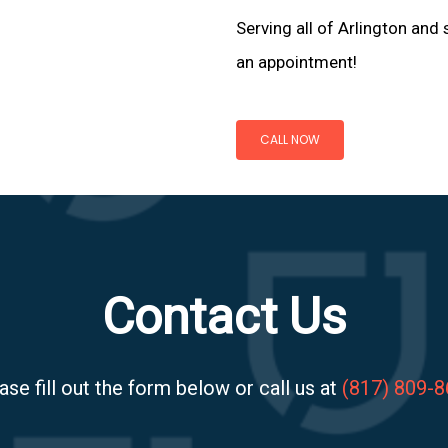
Serving all of Arlington and 
an appointment!
CALL NOW
Contact Us
ase fill out the form below or call us at
(817) 809-