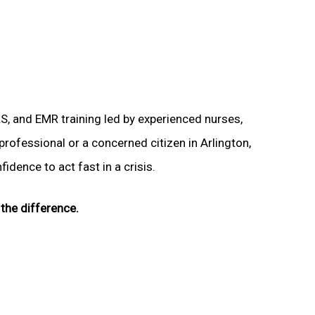
LS, and EMR training led by experienced nurses,
professional or a concerned citizen in Arlington,
idence to act fast in a crisis.
the difference.