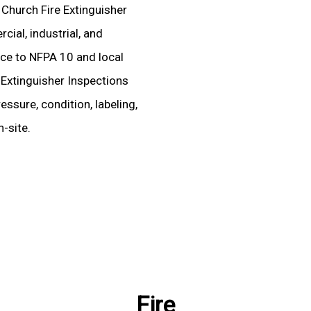
d Church Fire Extinguisher
ial, industrial, and
ence to NFPA 10 and local
 Extinguisher Inspections
essure, condition, labeling,
-site.
Fire