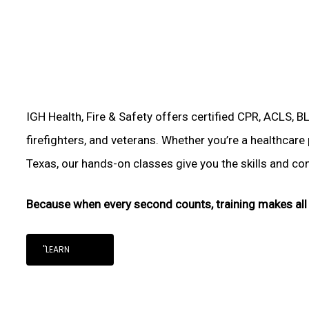
IGH Health, Fire & Safety offers certified CPR, ACLS, B
firefighters, and veterans. Whether you’re a healthcare 
Texas, our hands-on classes give you the skills and conf
Because when every second counts, training makes all 
"LEARN