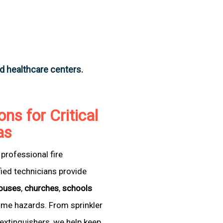
nd healthcare centers.
ons for Critical
as
professional fire
fied technicians provide
ouses
,
churches
,
schools
come hazards. From sprinkler
extinguishers, we help keep