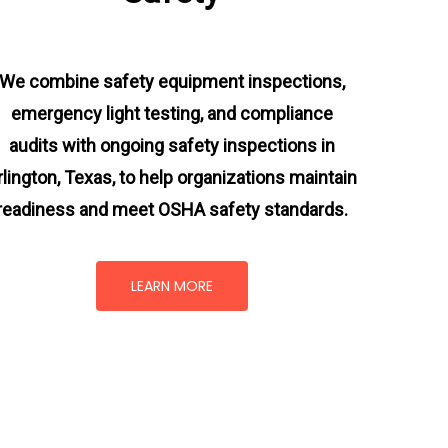
We combine safety equipment inspections,
emergency light testing, and compliance
audits with ongoing
safety inspections in
rlington, Texas,
to help organizations maintain
readiness and meet OSHA safety standards.
LEARN MORE