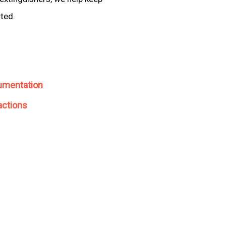
cted.
umentation
actions