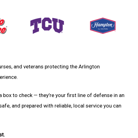
 nurses, and veterans protecting the Arlington
erience.
a box to check — they’re your first line of defense in an
fe, and prepared with reliable, local service you can
st.