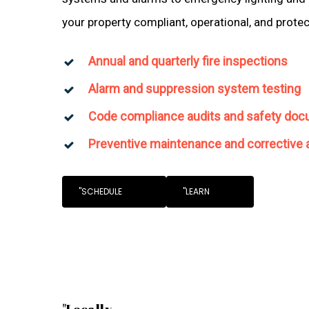
your property compliant, operational, and prote
Annual and quarterly fire inspections
Alarm and suppression system testing
Code compliance audits and safety doc
Preventive maintenance and corrective 
"SCHEDULE
"LEARN
"Locally