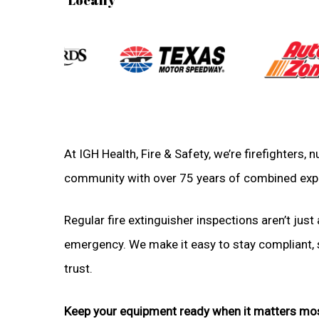
At IGH Health, Fire & Safety, we’re firefighters,
community with over 75 years of combined exp
Regular fire extinguisher inspections aren’t just 
emergency. We make it easy to stay compliant, sa
trust.
Keep your equipment ready when it matters mo