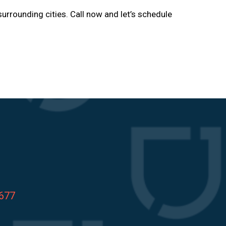
surrounding cities. Call now and let’s schedule
8677