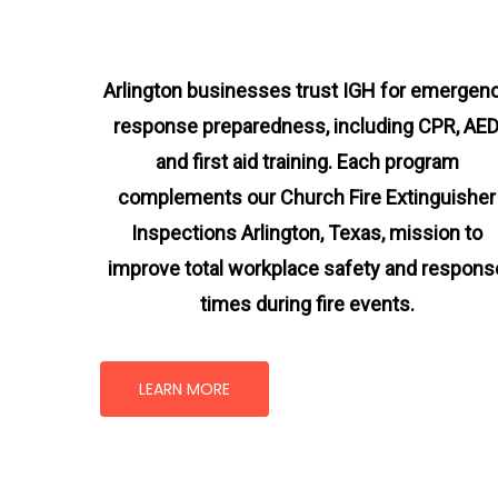
Arlington businesses trust IGH for emergen
response preparedness, including CPR, AED
and first aid training. Each program
complements our Church Fire Extinguisher
Inspections Arlington, Texas
, mission
to
improve total workplace safety and respons
times during fire events.
LEARN MORE