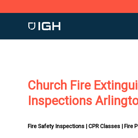
Skip
to
main
content
Church Fire Extingu
Inspections Arlingt
Fire Safety Inspections |
CPR Classes |
Fire 