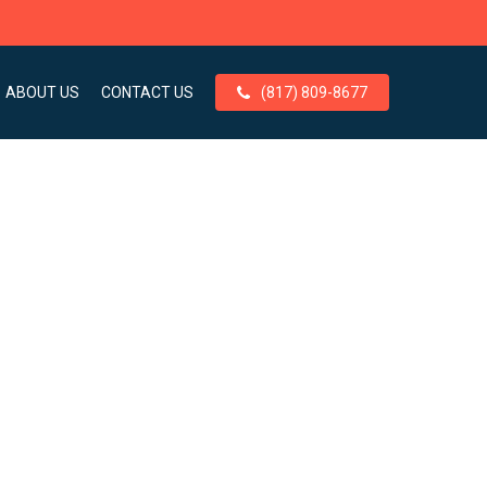
ABOUT US
CONTACT US
(817) 809-8677