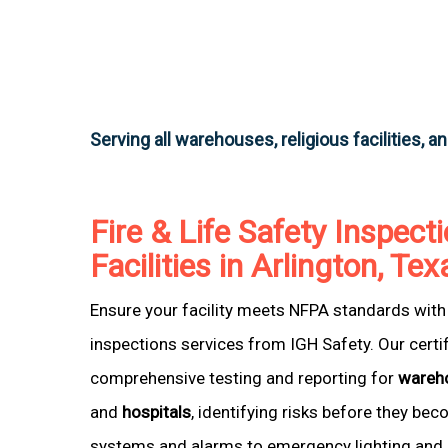
Serving all warehouses, religious facilities, a
Fire & Life Safety Inspecti
Facilities in Arlington, Tex
Ensure your facility meets NFPA standards with 
inspections services from IGH Safety. Our certi
comprehensive testing and reporting for
wareh
and
hospitals
, identifying risks before they be
systems and alarms to emergency lighting and 