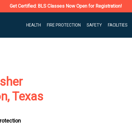
Get Certified: BLS Classes Now Open for Registration!
HEALTH
FIRE PROTECTION
SAFETY
FACILITIES
isher
on, Texas
Protection