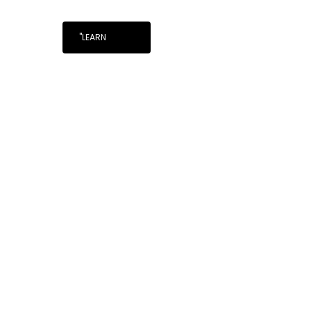
"LEARN