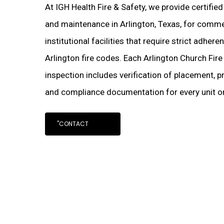
At IGH Health Fire & Safety, we provide certifie
and maintenance in Arlington, Texas, for commerc
institutional facilities that require strict adher
Arlington fire codes. Each Arlington Church Fire
inspection includes verification of placement, pr
and compliance documentation for every unit on
"CONTACT