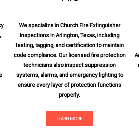
cy
We specialize in Church Fire Extinguisher
,
Inspections in Arlington, Texas, including
testing, tagging, and certification to maintain
code compliance. Our licensed fire protection
A
technicians also inspect suppression
e
systems, alarms, and emergency lighting to
ensure every layer of protection functions
properly.
LEARN MORE