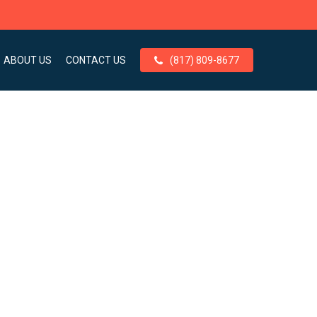
ABOUT US
CONTACT US
(817) 809-8677