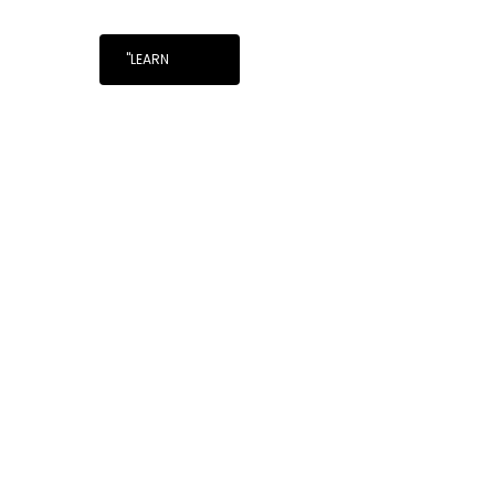
"LEARN