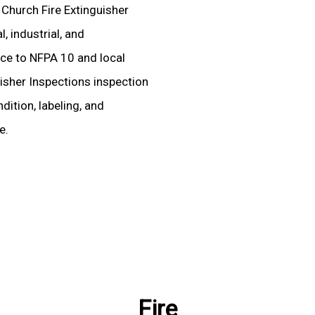
d Church Fire Extinguisher
, industrial, and
ence to NFPA 10 and local
uisher Inspections inspection
dition, labeling, and
e.
Fire