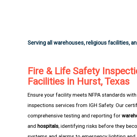
Serving all warehouses, religious facilities, a
Fire & Life Safety Inspecti
Facilities in Hurst, Texas
Ensure your facility meets NFPA standards with 
inspections services from IGH Safety. Our certi
comprehensive testing and reporting for
wareh
and
hospitals
, identifying risks before they be
systems and alarms to emergency lighting and 