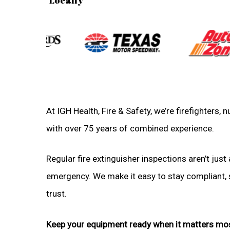
At IGH Health, Fire & Safety, we’re firefighters
with over 75 years of combined experience.
Regular fire extinguisher inspections aren’t just 
emergency. We make it easy to stay compliant, sa
trust.
Keep your equipment ready when it matters mo