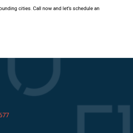
ounding cities. Call now and let’s schedule an
8677