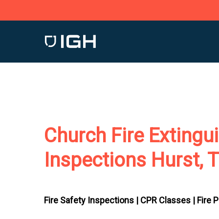
Skip
to
main
content
Church Fire Extingu
Inspections Hurst, 
Fire Safety Inspections |
CPR Classes |
Fire 