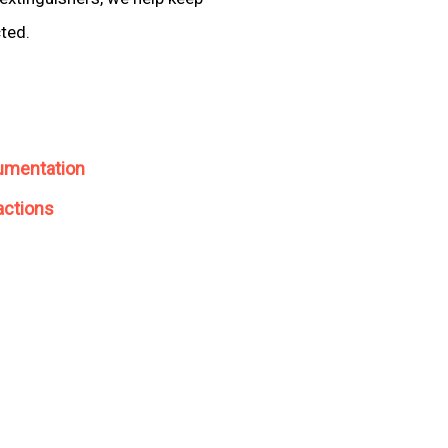
cted.
umentation
actions