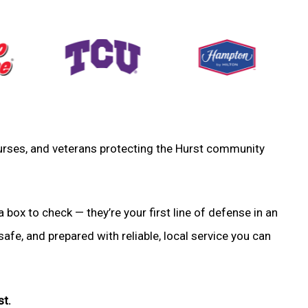
, nurses, and veterans protecting the Hurst community
a box to check — they’re your first line of defense in an
fe, and prepared with reliable, local service you can
st.