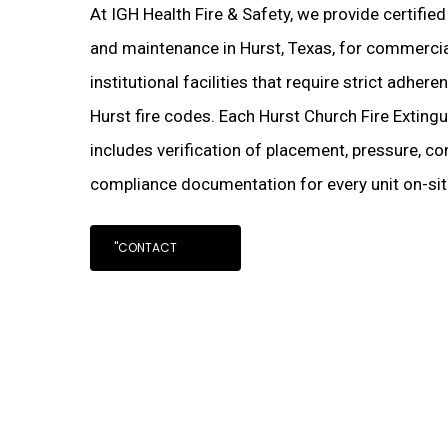
At IGH Health Fire & Safety, we provide certifie
and maintenance in Hurst, Texas, for commercial
institutional facilities that require strict adher
Hurst fire codes. Each Hurst Church Fire Exting
includes verification of placement, pressure, con
compliance documentation for every unit on-sit
"CONTACT