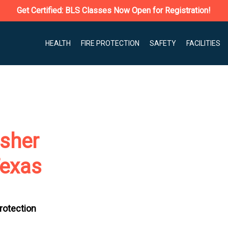
Get Certified: BLS Classes Now Open for Registration!
HEALTH
FIRE PROTECTION
SAFETY
FACILITIES
isher
Texas
Protection