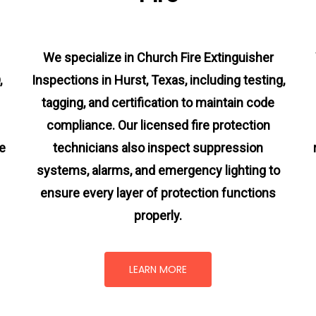
We specialize in Church Fire Extinguisher
,
Inspections in Hurst, Texas, including testing,
tagging, and certification to maintain code
compliance. Our licensed fire protection
e
technicians also inspect suppression
systems, alarms, and emergency lighting to
ensure every layer of protection functions
properly.
LEARN MORE