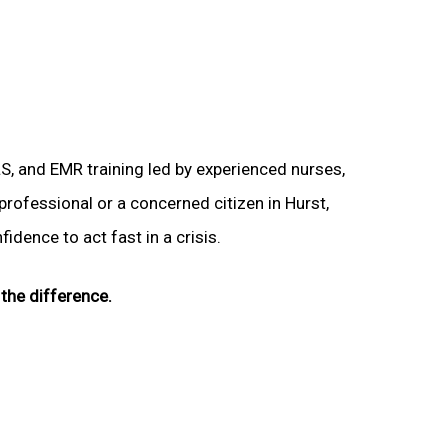
LS, and EMR training led by experienced nurses,
professional or a concerned citizen in Hurst,
idence to act fast in a crisis.
the difference.