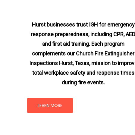
Hurst businesses trust IGH for emergency
response preparedness, including CPR, AED
and first aid training. Each program
complements our Church Fire Extinguisher
Inspections Hurst, Texas
, mission
to improv
total workplace safety and response times
during fire events.
LEARN MORE