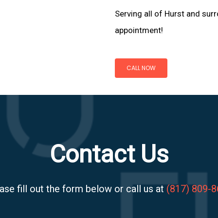
Serving all of Hurst and surr
appointment!
CALL NOW
Contact Us
ase fill out the form below or call us at
(817) 809-