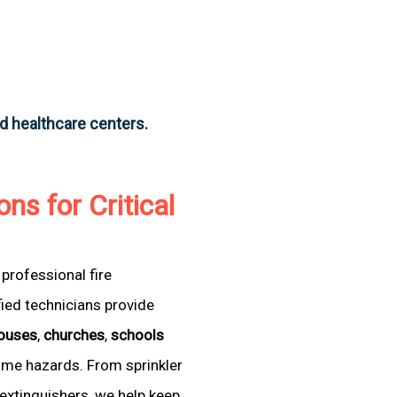
nd healthcare centers.
ons for Critical
professional fire
fied technicians provide
ouses
,
churches
,
schools
come hazards. From sprinkler
extinguishers, we help keep