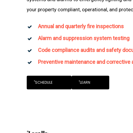
your property compliant, operational, and prote
Annual and quarterly fire inspections
Alarm and suppression system testing
Code compliance audits and safety doc
Preventive maintenance and corrective 
"SCHEDULE
"LEARN
"Locally