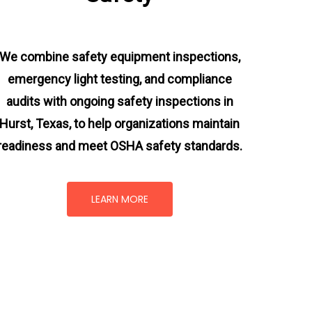
We combine safety equipment inspections,
emergency light testing, and compliance
audits with ongoing
safety inspections in
Hurst, Texas,
to help organizations maintain
readiness and meet OSHA safety standards.
LEARN MORE