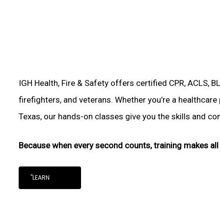
IGH Health, Fire & Safety offers certified CPR, ACLS, B
firefighters, and veterans. Whether you’re a healthcare 
Texas, our hands-on classes give you the skills and conf
Because when every second counts, training makes all 
"LEARN