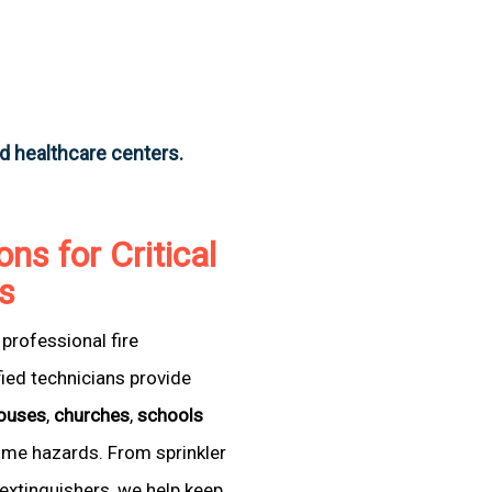
nd healthcare centers.
ons for Critical
as
professional fire
fied technicians provide
ouses
,
churches
,
schools
come hazards. From sprinkler
extinguishers, we help keep