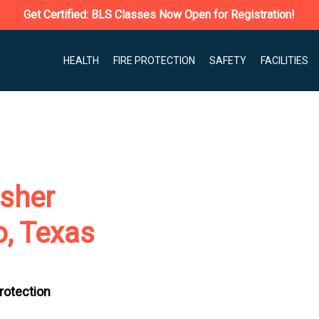
Get Certified: BLS Classes Now Open for Registration!
HEALTH
FIRE PROTECTION
SAFETY
FACILITIES
isher
o, Texas
Protection