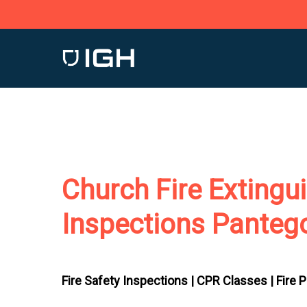
Skip
to
main
content
Church Fire Extingu
Inspections Panteg
Fire Safety Inspections |
CPR Classes |
Fire 