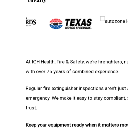
At IGH Health, Fire & Safety, we’re firefighters
with over 75 years of combined experience.
Regular fire extinguisher inspections aren’t just 
emergency. We make it easy to stay compliant, sa
trust.
Keep your equipment ready when it matters mo