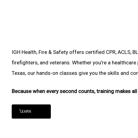
IGH Health, Fire & Safety offers certified CPR, ACLS, B
firefighters, and veterans. Whether you’re a healthcare
Texas, our hands-on classes give you the skills and conf
Because when every second counts, training makes all 
"LEARN