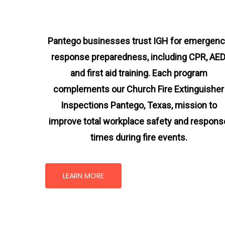
Pantego businesses trust IGH for emergen
response preparedness, including CPR, AED
and first aid training. Each program
complements our Church Fire Extinguisher
Inspections Pantego, Texas
, mission
to
improve total workplace safety and respons
times during fire events.
LEARN MORE