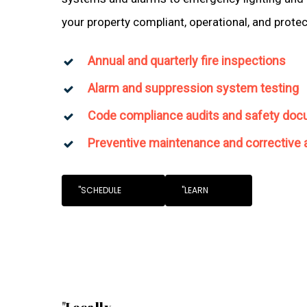
your property compliant, operational, and prote
Annual and quarterly fire inspections
Alarm and suppression system testing
Code compliance audits and safety doc
Preventive maintenance and corrective 
"SCHEDULE
"LEARN
"Locally