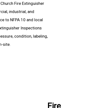
d Church Fire Extinguisher
al, industrial, and
ence to NFPA 10 and local
xtinguisher Inspections
essure, condition, labeling,
-site.
Fire