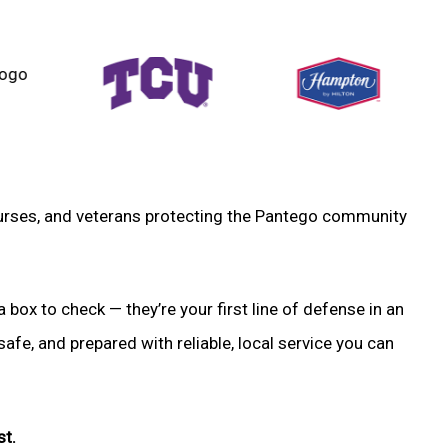
, nurses, and veterans protecting the Pantego community
a box to check — they’re your first line of defense in an
fe, and prepared with reliable, local service you can
st.