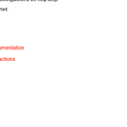
cted.
umentation
actions