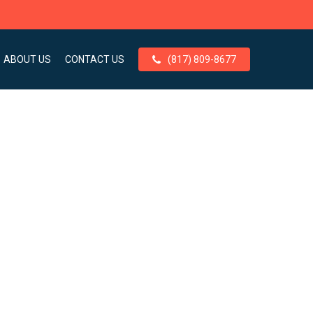
ABOUT US
CONTACT US
(817) 809-8677