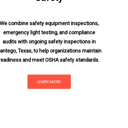
We combine safety equipment inspections,
emergency light testing, and compliance
audits with ongoing
safety inspections in
antego, Texas,
to help organizations maintain
readiness and meet OSHA safety standards.
LEARN MORE