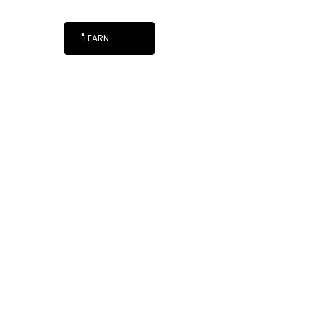
"LEARN