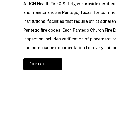
At IGH Health Fire & Safety, we provide certifie
and maintenance in Pantego, Texas, for commerci
institutional facilities that require strict adher
Pantego fire codes. Each Pantego Church Fire E
inspection includes verification of placement, pr
and compliance documentation for every unit on
"CONTACT