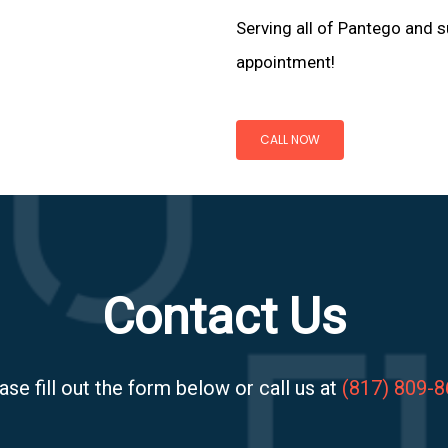
Serving all of Pantego and s
appointment!
CALL NOW
Contact Us
ase fill out the form below or call us at
(817) 809-