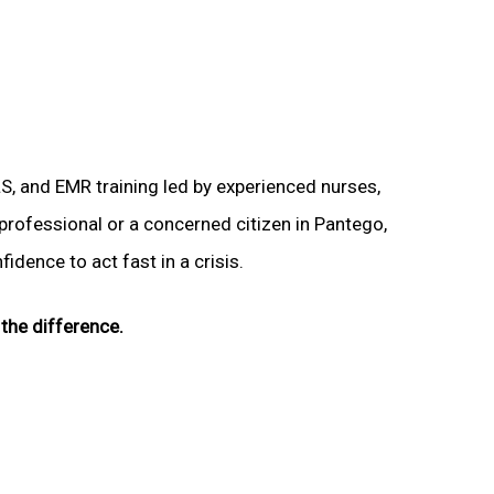
LS, and EMR training led by experienced nurses,
 professional or a concerned citizen in Pantego,
idence to act fast in a crisis.
the difference.