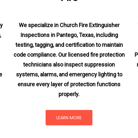
cy
We specialize in Church Fire Extinguisher
,
Inspections in Pantego, Texas, including
testing, tagging, and certification to maintain
code compliance. Our licensed fire protection
P
technicians also inspect suppression
e
systems, alarms, and emergency lighting to
ensure every layer of protection functions
properly.
LEARN MORE