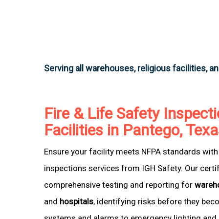
Serving all warehouses, religious facilities, a
Fire & Life Safety Inspecti
Facilities in Pantego, Tex
Ensure your facility meets NFPA standards with 
inspections services from IGH Safety. Our certi
comprehensive testing and reporting for
wareh
and
hospitals
, identifying risks before they be
systems and alarms to emergency lighting and 