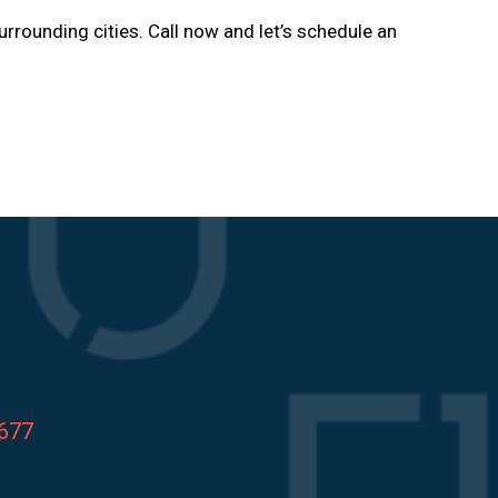
urrounding cities. Call now and let’s schedule an
8677