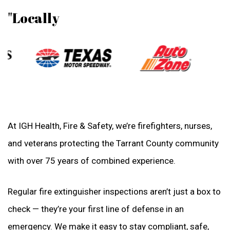
"Locally
At IGH Health, Fire & Safety, we’re firefighters, nurses,
and veterans protecting the Tarrant County community
with over 75 years of combined experience.
Regular fire extinguisher inspections aren’t just a box to
check — they’re your first line of defense in an
emergency. We make it easy to stay compliant, safe,