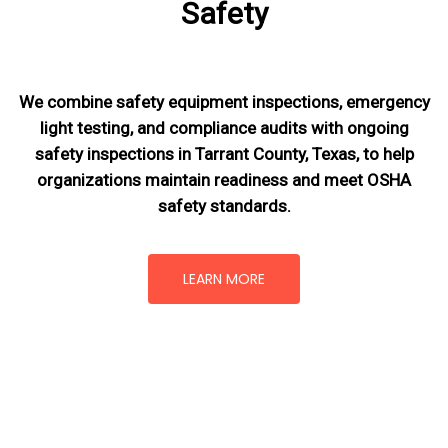
Safety
We combine safety equipment inspections, emergency
light testing, and compliance audits with ongoing
safety inspections in Tarrant County, Texas,
to help
organizations maintain readiness and meet OSHA
safety standards.
LEARN MORE