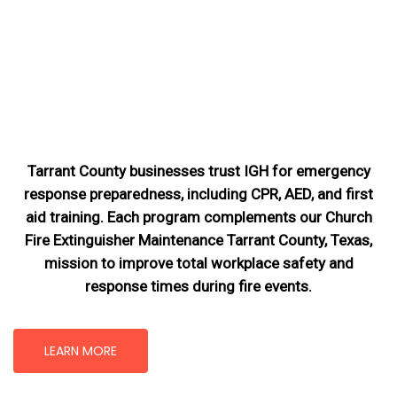
Tarrant County businesses trust IGH for emergency
response preparedness, including CPR, AED, and first
aid training. Each program complements our Church
Fire Extinguisher Maintenance Tarrant County, Texas
,
mission
to improve total workplace safety and
response times during fire events.
LEARN MORE