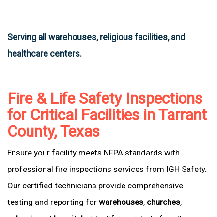
Serving all warehouses, religious facilities, and
healthcare centers.
Fire & Life Safety Inspections
for Critical Facilities in Tarrant
County, Texas
Ensure your facility meets NFPA standards with
professional fire inspections services from IGH Safety.
Our certified technicians provide comprehensive
testing and reporting for
warehouses
,
churches
,