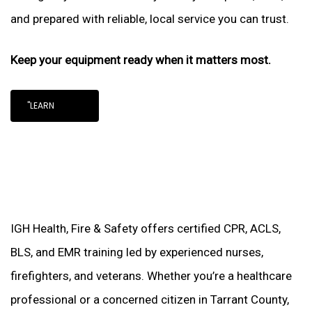
and prepared with reliable, local service you can trust.
Keep your equipment ready when it matters most.
"LEARN
IGH Health, Fire & Safety offers certified CPR, ACLS,
BLS, and EMR training led by experienced nurses,
firefighters, and veterans. Whether you’re a healthcare
professional or a concerned citizen in Tarrant County,