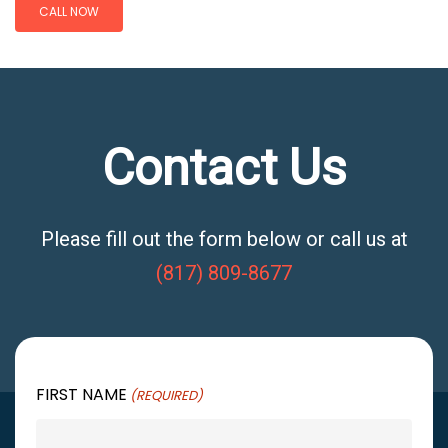
CALL NOW
Contact Us
Please fill out the form below or call us at
(817) 809-8677
FIRST NAME
(REQUIRED)