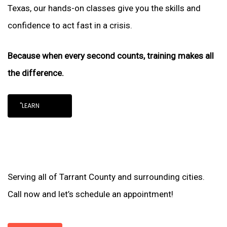
Texas, our hands-on classes give you the skills and
confidence to act fast in a crisis.
Because when every second counts, training makes all
the difference.
"LEARN
Serving all of Tarrant County and surrounding cities.
Call now and let’s schedule an appointment!