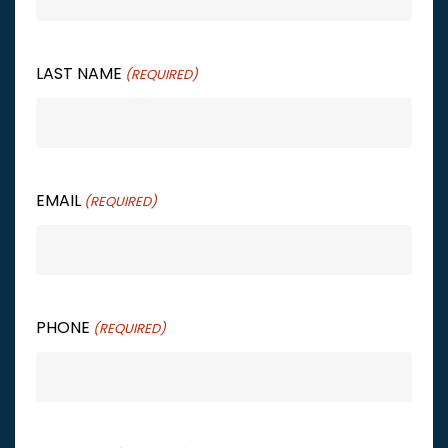
LAST NAME
(REQUIRED)
EMAIL
(REQUIRED)
PHONE
(REQUIRED)