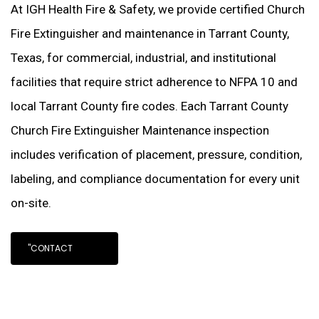
At IGH Health Fire & Safety, we provide certified Church
Fire Extinguisher and maintenance in Tarrant County,
Texas, for commercial, industrial, and institutional
facilities that require strict adherence to NFPA 10 and
local Tarrant County fire codes. Each Tarrant County
Church Fire Extinguisher Maintenance inspection
includes verification of placement, pressure, condition,
labeling, and compliance documentation for every unit
on-site.
"CONTACT