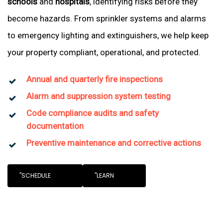
schools
and
hospitals
, identifying risks before they
become hazards. From sprinkler systems and alarms
to emergency lighting and extinguishers, we help keep
your property compliant, operational, and protected.
Annual and quarterly fire inspections
Alarm and suppression system testing
Code compliance audits and safety
documentation
Preventive maintenance and corrective actions
"SCHEDULE
"LEARN