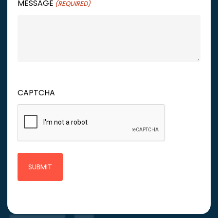
MESSAGE
(REQUIRED)
CAPTCHA