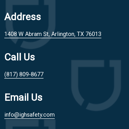
Address
1408 W Abram St, Arlington, TX 76013
Call Us
(817) 809-8677
Email Us
info@ighsafety.com