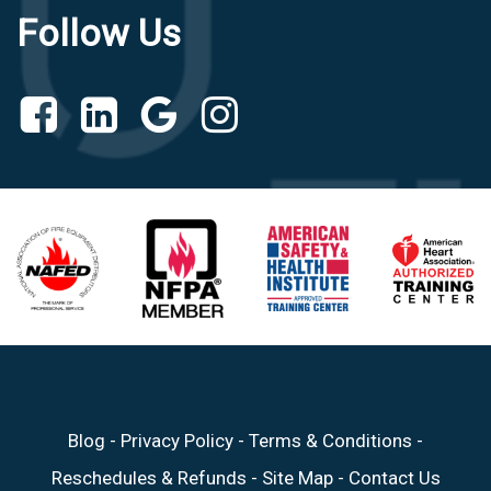
Follow Us
Blog
-
Privacy Policy
-
Terms & Conditions
-
Reschedules & Refunds
-
Site Map
-
Contact Us