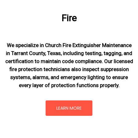
Fire
We specialize in Church Fire Extinguisher Maintenance
in Tarrant County, Texas, including testing, tagging, and
certification to maintain code compliance. Our licensed
fire protection technicians also inspect suppression
systems, alarms, and emergency lighting to ensure
every layer of protection functions properly.
LEARN MORE