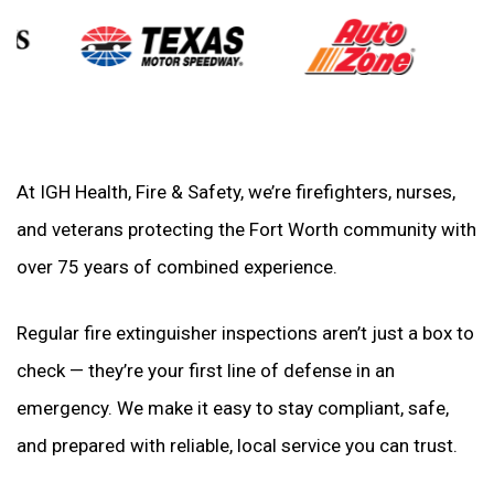
At IGH Health, Fire & Safety, we’re firefighters, nurses,
and veterans protecting the Fort Worth community with
over 75 years of combined experience.
Regular fire extinguisher inspections aren’t just a box to
check — they’re your first line of defense in an
emergency. We make it easy to stay compliant, safe,
and prepared with reliable, local service you can trust.