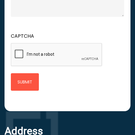
CAPTCHA
Address