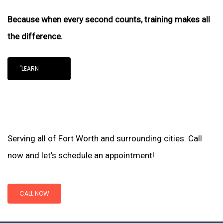
Because when every second counts, training makes all
the difference.
"LEARN
Serving all of Fort Worth and surrounding cities. Call
now and let’s schedule an appointment!
CALL NOW