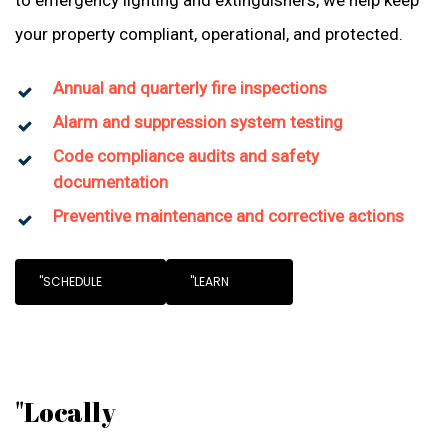
to emergency lighting and extinguishers, we help keep
your property compliant, operational, and protected.
Annual and quarterly fire inspections
Alarm and suppression system testing
Code compliance audits and safety
documentation
Preventive maintenance and corrective actions
"SCHEDULE
"LEARN
"Locally