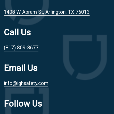
1408 W Abram St, Arlington, TX 76013
Call Us
(817) 809-8677
Email Us
info@ighsafety.com
Follow Us