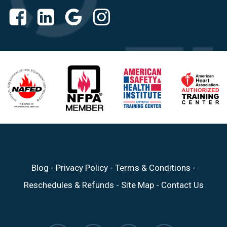
Blog
-
Privacy Policy
-
Terms & Conditions
-
Reschedules & Refunds
-
Site Map
-
Contact Us