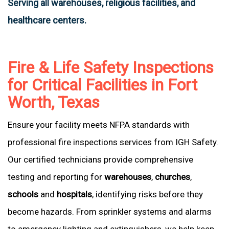
Serving all warehouses, religious facilities, and
healthcare centers.
Fire & Life Safety Inspections
for Critical Facilities in Fort
Worth, Texas
Ensure your facility meets NFPA standards with
professional fire inspections services from IGH Safety.
Our certified technicians provide comprehensive
testing and reporting for
warehouses
,
churches
,
schools
and
hospitals
, identifying risks before they
become hazards. From sprinkler systems and alarms