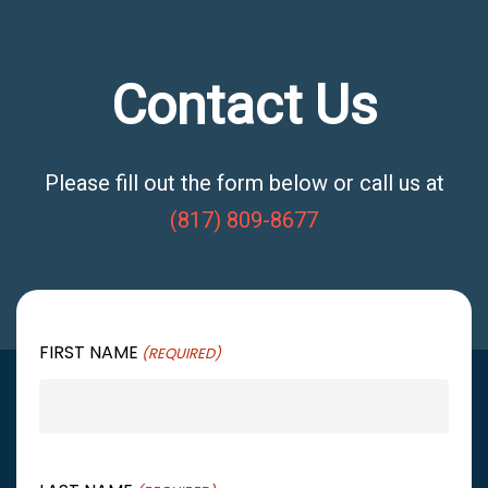
Contact Us
Please fill out the form below or call us at
(817) 809-8677
FIRST NAME
(REQUIRED)