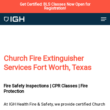
Skip
Get Certified: BLS Classes Now Open for
Registration!
to
Close
Men
main
Menu
content
Church Fire Extinguisher
Services Fort Worth, Texas
Fire Safety Inspections |
CPR Classes |
Fire
Protection
At IGH Health Fire & Safety, we provide certified Church