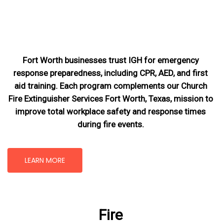
Fort Worth businesses trust IGH for emergency
response preparedness, including CPR, AED, and first
aid training. Each program complements our Church
Fire Extinguisher Services Fort Worth, Texas
, mission
to
improve total workplace safety and response times
during fire events.
LEARN MORE
Fire