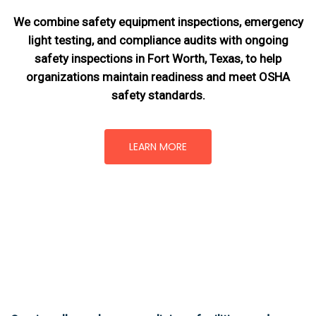
We combine safety equipment inspections, emergency
light testing, and compliance audits with ongoing
safety inspections in Fort Worth, Texas,
to help
organizations maintain readiness and meet OSHA
safety standards.
LEARN MORE