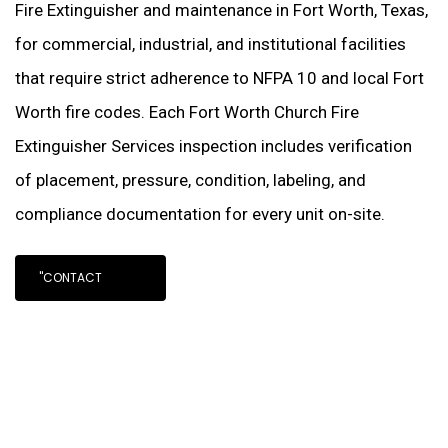
Fire Extinguisher and maintenance in Fort Worth, Texas,
for commercial, industrial, and institutional facilities
that require strict adherence to NFPA 10 and local Fort
Worth fire codes. Each Fort Worth Church Fire
Extinguisher Services inspection includes verification
of placement, pressure, condition, labeling, and
compliance documentation for every unit on-site.
"CONTACT