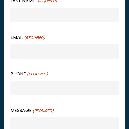
LAST NAME
(REQUIRED)
EMAIL
(REQUIRED)
PHONE
(REQUIRED)
MESSAGE
(REQUIRED)