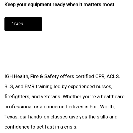
Keep your equipment ready when it matters most.
"LEARN
IGH Health, Fire & Safety offers certified CPR, ACLS,
BLS, and EMR training led by experienced nurses,
firefighters, and veterans. Whether you’re a healthcare
professional or a concerned citizen in Fort Worth,
Texas, our hands-on classes give you the skills and
confidence to act fast in a crisis.