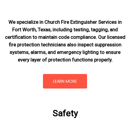
We specialize in Church Fire Extinguisher Services in
Fort Worth, Texas, including testing, tagging, and
certification to maintain code compliance. Our licensed
fire protection technicians also inspect suppression
systems, alarms, and emergency lighting to ensure
every layer of protection functions properly.
LEARN MORE
Safety