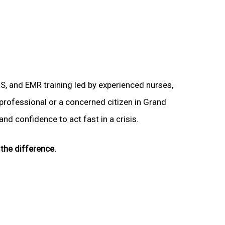
LS, and EMR training led by experienced nurses,
 professional or a concerned citizen in Grand
and confidence to act fast in a crisis.
the difference.