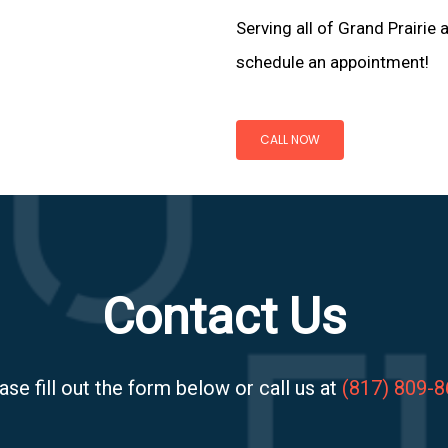
Serving all of Grand Prairie 
schedule an appointment!
CALL NOW
Contact Us
ase fill out the form below or call us at
(817) 809-