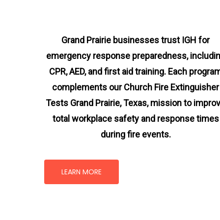
Grand Prairie businesses trust IGH for
emergency response preparedness, includi
CPR, AED, and first aid training. Each progra
complements our Church Fire Extinguisher
Tests Grand Prairie, Texas
, mission
to impro
total workplace safety and response times
during fire events.
LEARN MORE