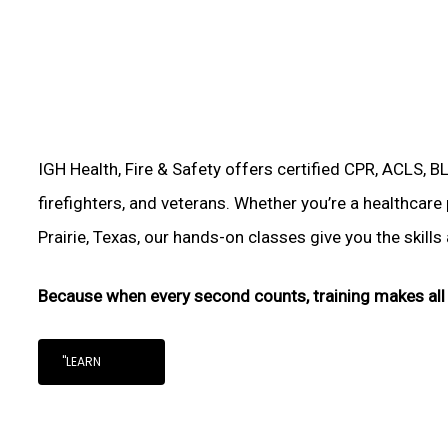
IGH Health, Fire & Safety offers certified CPR, ACLS, B
firefighters, and veterans. Whether you’re a healthcare
Prairie, Texas, our hands-on classes give you the skills 
Because when every second counts, training makes all 
"LEARN