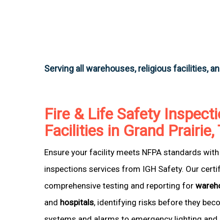
Serving all warehouses, religious facilities, a
Fire & Life Safety Inspecti
Facilities in Grand Prairie
Ensure your facility meets NFPA standards with 
inspections services from IGH Safety. Our certi
comprehensive testing and reporting for
wareh
and
hospitals
, identifying risks before they be
systems and alarms to emergency lighting and 