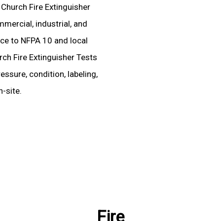
d Church Fire Extinguisher
mercial, industrial, and
ence to NFPA 10 and local
rch Fire Extinguisher Tests
essure, condition, labeling,
-site.
Fire