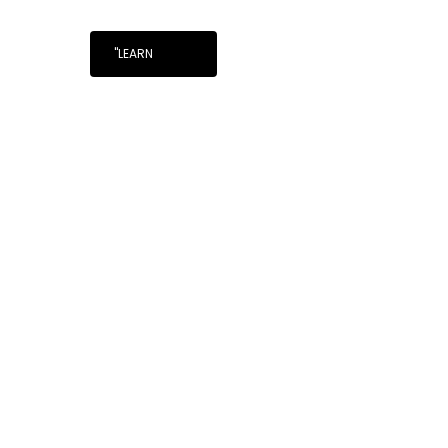
"LEARN