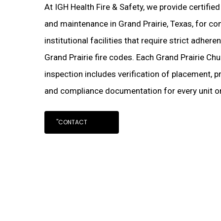
At IGH Health Fire & Safety, we provide certifie
and maintenance in Grand Prairie, Texas, for com
institutional facilities that require strict adher
Grand Prairie fire codes. Each Grand Prairie Chu
inspection includes verification of placement, pr
and compliance documentation for every unit on
"CONTACT