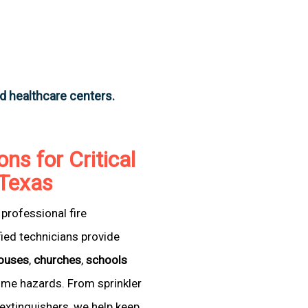
nd healthcare centers.
ons for Critical
, Texas
professional fire
fied technicians provide
ouses
,
churches
,
schools
come hazards. From sprinkler
extinguishers, we help keep