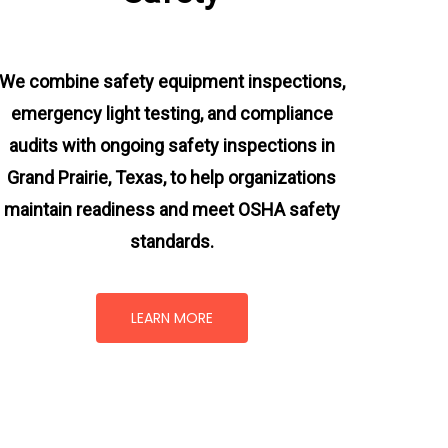
We combine safety equipment inspections,
emergency light testing, and compliance
audits with ongoing
safety inspections in
Grand Prairie, Texas,
to help organizations
maintain readiness and meet OSHA safety
standards.
LEARN MORE