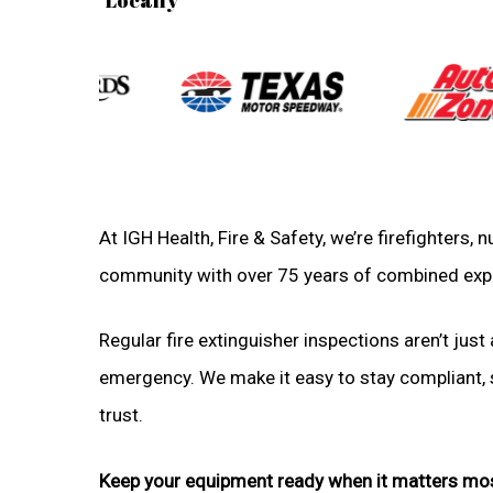
At IGH Health, Fire & Safety, we’re firefighters,
community with over 75 years of combined exp
Regular fire extinguisher inspections aren’t just 
emergency. We make it easy to stay compliant, sa
trust.
Keep your equipment ready when it matters mo