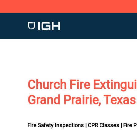
Skip
to
main
content
Church Fire Extingu
Grand Prairie, Texas
Fire Safety Inspections |
CPR Classes |
Fire 