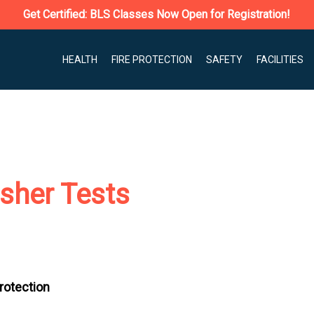
Get Certified: BLS Classes Now Open for Registration!
HEALTH
FIRE PROTECTION
SAFETY
FACILITIES
isher Tests
Protection