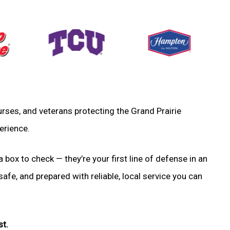
 nurses, and veterans protecting the Grand Prairie
erience.
a box to check — they’re your first line of defense in an
fe, and prepared with reliable, local service you can
st.