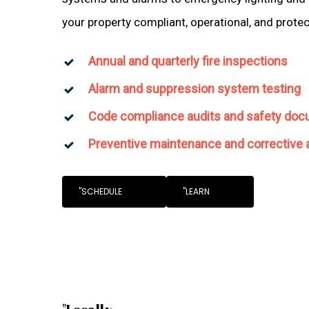
your property compliant, operational, and prote
Annual and quarterly fire inspections
Alarm and suppression system testing
Code compliance audits and safety doc
Preventive maintenance and corrective 
"SCHEDULE
"LEARN
"Locally