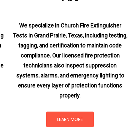
We specialize in Church Fire Extinguisher
ng
Tests in Grand Prairie, Texas, including testing,
m
tagging, and certification to maintain code
compliance. Our licensed fire protection
ve
technicians also inspect suppression
systems, alarms, and emergency lighting to
ensure every layer of protection functions
properly.
LEARN MORE