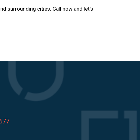
and surrounding cities. Call now and let’s
8677