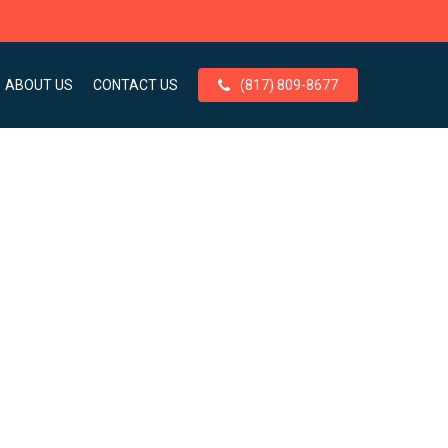
ABOUT US
CONTACT US
(817) 809-8677