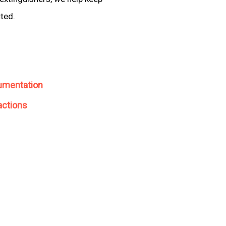
cted.
umentation
actions