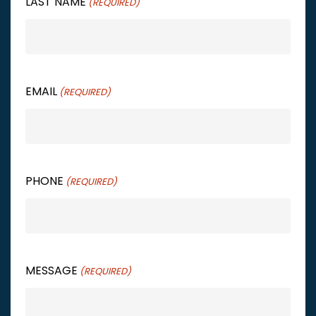
LAST NAME
(REQUIRED)
EMAIL
(REQUIRED)
PHONE
(REQUIRED)
MESSAGE
(REQUIRED)