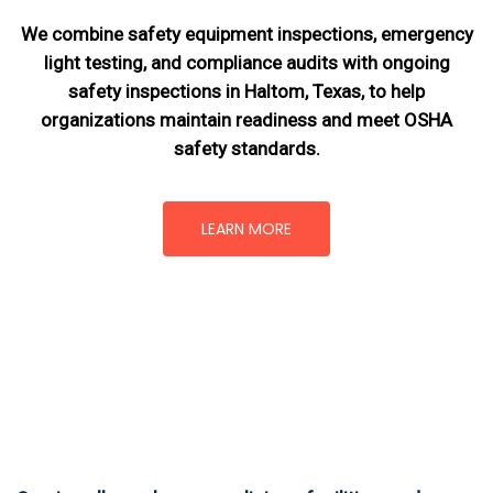
We combine safety equipment inspections, emergency
light testing, and compliance audits with ongoing
safety inspections in Haltom, Texas,
to help
organizations maintain readiness and meet OSHA
safety standards.
LEARN MORE