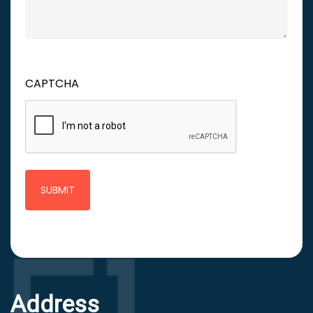
CAPTCHA
Address