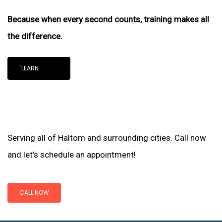
Because when every second counts, training makes all
the difference.
"LEARN
Serving all of Haltom and surrounding cities. Call now
and let’s schedule an appointment!
CALL NOW