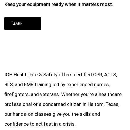
Keep your equipment ready when it matters most.
"LEARN
IGH Health, Fire & Safety offers certified CPR, ACLS,
BLS, and EMR training led by experienced nurses,
firefighters, and veterans. Whether you’re a healthcare
professional or a concerned citizen in Haltom, Texas,
our hands-on classes give you the skills and
confidence to act fast in a crisis.