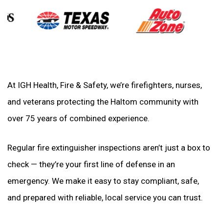
At IGH Health, Fire & Safety, we’re firefighters, nurses,
and veterans protecting the Haltom community with
over 75 years of combined experience.
Regular fire extinguisher inspections aren’t just a box to
check — they’re your first line of defense in an
emergency. We make it easy to stay compliant, safe,
and prepared with reliable, local service you can trust.