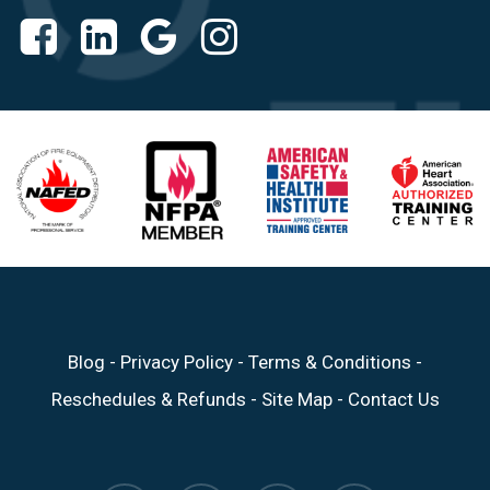
Blog
-
Privacy Policy
-
Terms & Conditions
-
Reschedules & Refunds
-
Site Map
-
Contact Us