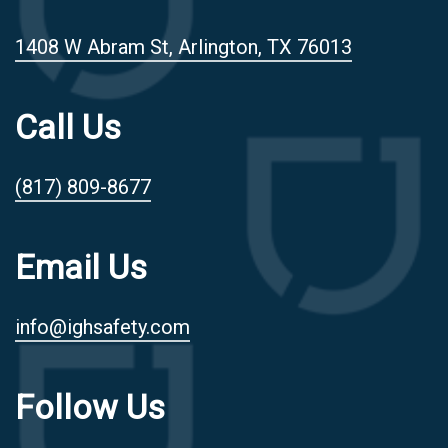
1408 W Abram St, Arlington, TX 76013
Call Us
(817) 809-8677
Email Us
info@ighsafety.com
Follow Us