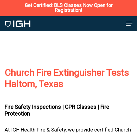
Skip
Get Certified: BLS Classes Now Open for
Registration!
to
Close
Men
main
Menu
content
Church Fire Extinguisher Tests
Haltom, Texas
Fire Safety Inspections |
CPR Classes |
Fire
Protection
At IGH Health Fire & Safety, we provide certified Church