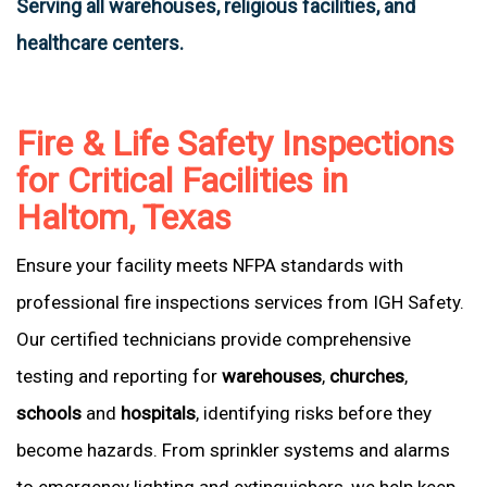
Serving all warehouses, religious facilities, and
healthcare centers.
Fire & Life Safety Inspections
for Critical Facilities in
Haltom, Texas
Ensure your facility meets NFPA standards with
professional fire inspections services from IGH Safety.
Our certified technicians provide comprehensive
testing and reporting for
warehouses
,
churches
,
schools
and
hospitals
, identifying risks before they
become hazards. From sprinkler systems and alarms