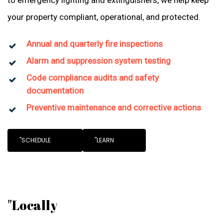
to emergency lighting and extinguishers, we help keep
your property compliant, operational, and protected.
Annual and quarterly fire inspections
Alarm and suppression system testing
Code compliance audits and safety
documentation
Preventive maintenance and corrective actions
"SCHEDULE
"LEARN
"Locally