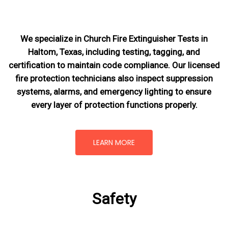
We specialize in Church Fire Extinguisher Tests in
Haltom, Texas, including testing, tagging, and
certification to maintain code compliance. Our licensed
fire protection technicians also inspect suppression
systems, alarms, and emergency lighting to ensure
every layer of protection functions properly.
LEARN MORE
Safety