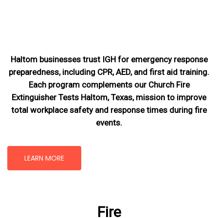
Haltom businesses trust IGH for emergency response
preparedness, including CPR, AED, and first aid training.
Each program complements our Church Fire
Extinguisher Tests Haltom, Texas
, mission
to improve
total workplace safety and response times during fire
events.
LEARN MORE
Fire