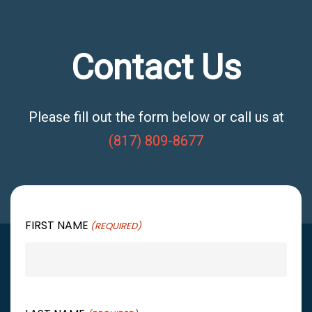
Contact Us
Please fill out the form below or call us at
(817) 809-8677
FIRST NAME
(REQUIRED)