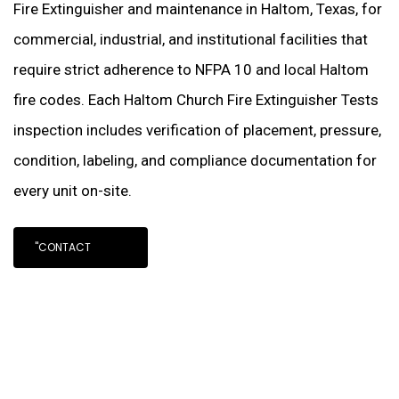
Fire Extinguisher and maintenance in Haltom, Texas, for
commercial, industrial, and institutional facilities that
require strict adherence to NFPA 10 and local Haltom
fire codes. Each Haltom Church Fire Extinguisher Tests
inspection includes verification of placement, pressure,
condition, labeling, and compliance documentation for
every unit on-site.
"CONTACT