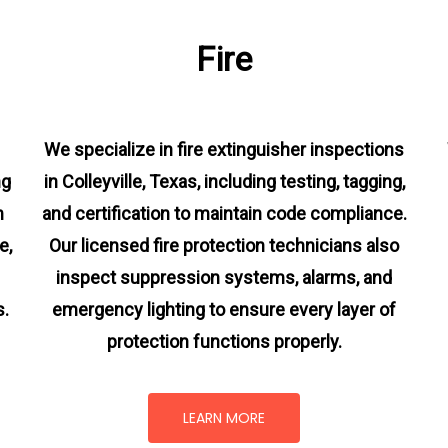
Fire
We specialize in fire extinguisher inspections
ng
in Colleyville, Texas, including testing, tagging,
m
and certification to maintain code compliance.
e,
Our licensed fire protection technicians also
inspect suppression systems, alarms, and
s.
emergency lighting to ensure every layer of
protection functions properly.
LEARN MORE