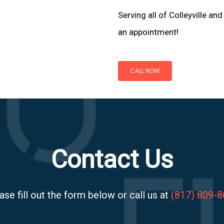
Serving all of Colleyville an
an appointment!
CALL NOW
Contact Us
ase fill out the form below or call us at
(817) 809-