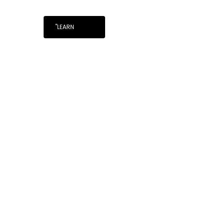
"LEARN