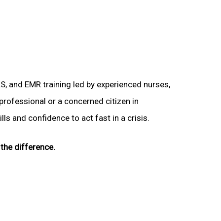
LS, and EMR training led by experienced nurses,
 professional or a concerned citizen in
lls and confidence to act fast in a crisis.
the difference.