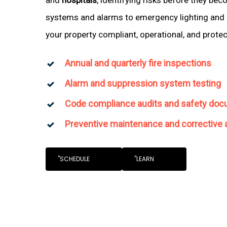
systems and alarms to emergency lighting and 
your property compliant, operational, and prote
Annual and quarterly fire inspections
Alarm and suppression system testing
Code compliance audits and safety doc
Preventive maintenance and corrective 
"SCHEDULE
"LEARN