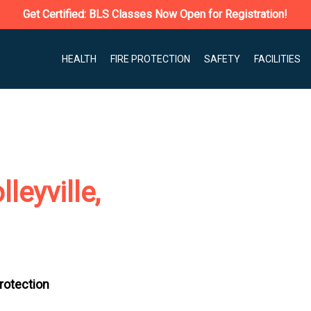
Get Certified: BLS Classes Now Open for Registration!
HEALTH
FIRE PROTECTION
SAFETY
FACILITIES
leyville,
Protection