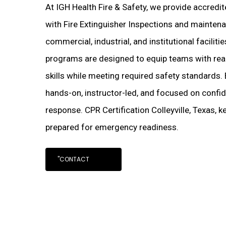
At IGH Health Fire & Safety, we provide accredi
with Fire Extinguisher Inspections and maintenanc
commercial, industrial, and institutional faciliti
programs are designed to equip teams with real
skills while meeting required safety standards. 
hands-on, instructor-led, and focused on confi
response. CPR Certification Colleyville, Texas, 
prepared for emergency readiness.
"CONTACT