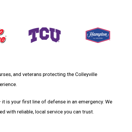
nurses, and veterans protecting the Colleyville
erience.
 it is your first line of defense in an emergency. We
d with reliable, local service you can trust.