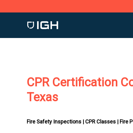
Skip
to
main
content
CPR Certification Col
Texas
Fire Safety Inspections |
CPR Classes |
Fire 