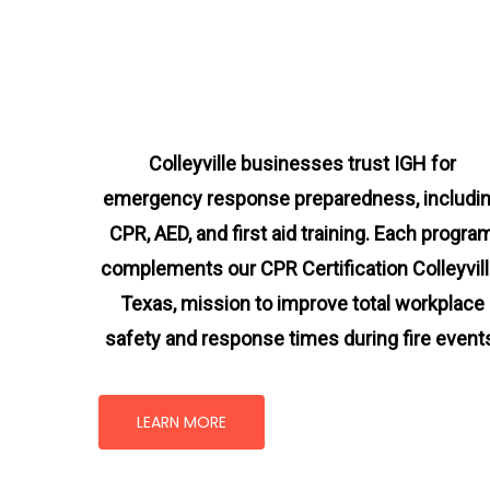
Colleyville businesses trust IGH for
emergency response preparedness, includi
CPR, AED, and first aid training. Each progra
complements our CPR Certification Colleyvill
Texas
, mission
to improve total workplace
safety and response times during fire event
LEARN MORE