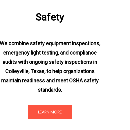
Safety
We combine safety equipment inspections,
emergency light testing, and compliance
audits with ongoing
safety inspections in
Colleyville, Texas,
to help organizations
maintain readiness and meet OSHA safety
standards.
LEARN MORE