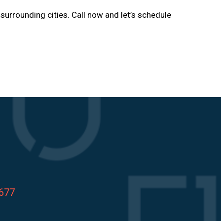
d surrounding cities. Call now and let’s schedule
8677