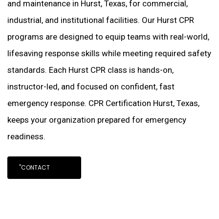
and maintenance in Hurst, Texas, for commercial,
industrial, and institutional facilities. Our Hurst CPR
programs are designed to equip teams with real-world,
lifesaving response skills while meeting required safety
standards. Each Hurst CPR class is hands-on,
instructor-led, and focused on confident, fast
emergency response. CPR Certification Hurst, Texas,
keeps your organization prepared for emergency
readiness.
"CONTACT