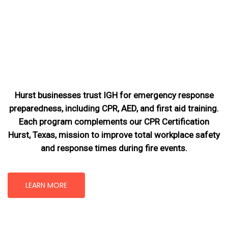
Hurst businesses trust IGH for emergency response
preparedness, including CPR, AED, and first aid training.
Each program complements our CPR Certification
Hurst, Texas
, mission
to improve total workplace safety
and response times during fire events.
LEARN MORE