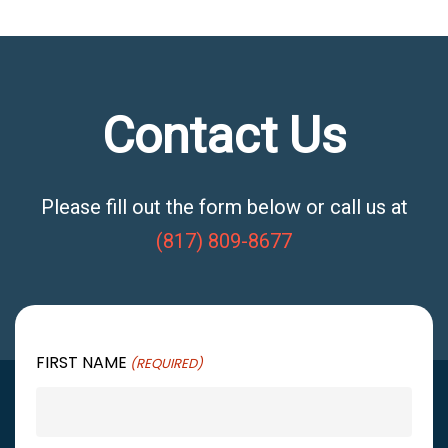
Contact Us
Please fill out the form below or call us at
(817) 809-8677
FIRST NAME
(REQUIRED)