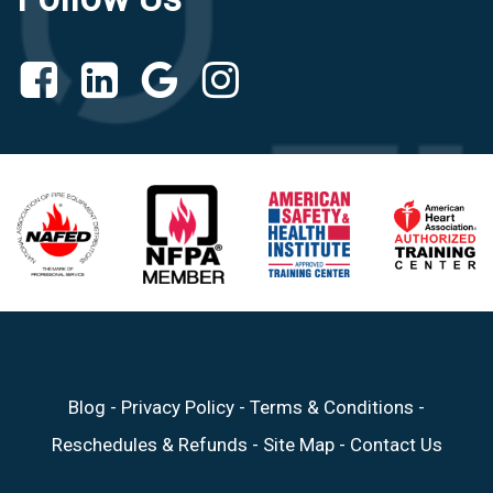
Blog
-
Privacy Policy
-
Terms & Conditions
-
Reschedules & Refunds
-
Site Map
-
Contact Us