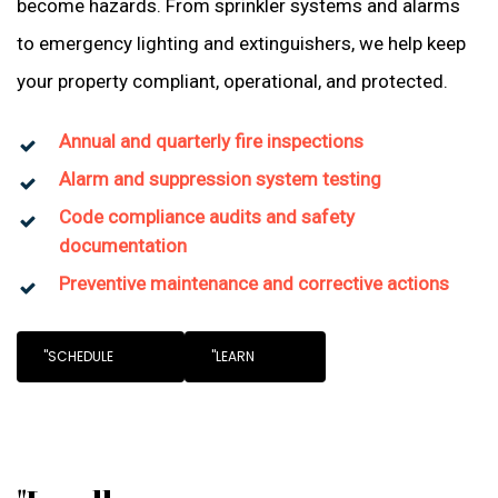
become hazards. From sprinkler systems and alarms
to emergency lighting and extinguishers, we help keep
your property compliant, operational, and protected.
Annual and quarterly fire inspections
Alarm and suppression system testing
Code compliance audits and safety
documentation
Preventive maintenance and corrective actions
"SCHEDULE
"LEARN