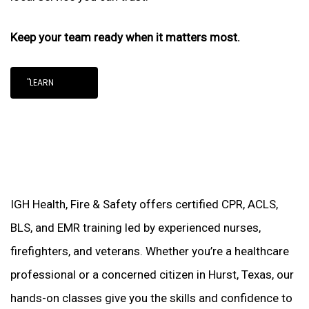
Keep your team ready when it matters most.
"LEARN
IGH Health, Fire & Safety offers certified CPR, ACLS,
BLS, and EMR training led by experienced nurses,
firefighters, and veterans. Whether you’re a healthcare
professional or a concerned citizen in Hurst, Texas, our
hands-on classes give you the skills and confidence to