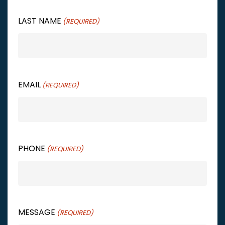
LAST NAME
(REQUIRED)
EMAIL
(REQUIRED)
PHONE
(REQUIRED)
MESSAGE
(REQUIRED)