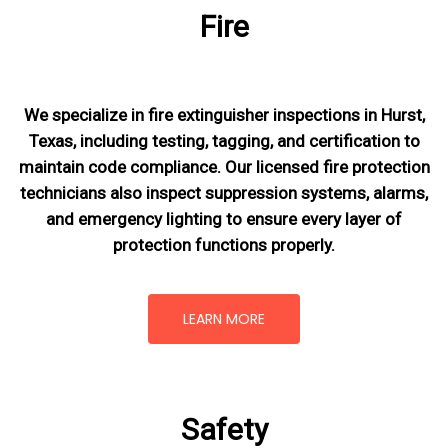
Fire
We specialize in fire extinguisher inspections in Hurst,
Texas, including testing, tagging, and certification to
maintain code compliance. Our licensed fire protection
technicians also inspect suppression systems, alarms,
and emergency lighting to ensure every layer of
protection functions properly.
LEARN MORE
Safety