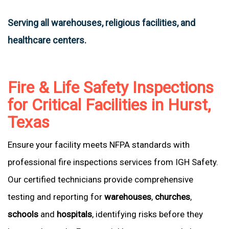
Serving all warehouses, religious facilities, and
healthcare centers.
Fire & Life Safety Inspections
for Critical Facilities in Hurst,
Texas
Ensure your facility meets NFPA standards with
professional fire inspections services from IGH Safety.
Our certified technicians provide comprehensive
testing and reporting for
warehouses
,
churches
,
schools
and
hospitals
, identifying risks before they