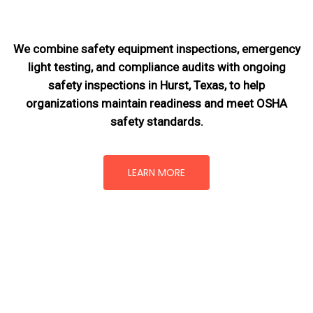
We combine safety equipment inspections, emergency
light testing, and compliance audits with ongoing
safety inspections in Hurst, Texas,
to help
organizations maintain readiness and meet OSHA
safety standards.
LEARN MORE