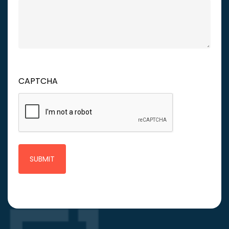
CAPTCHA