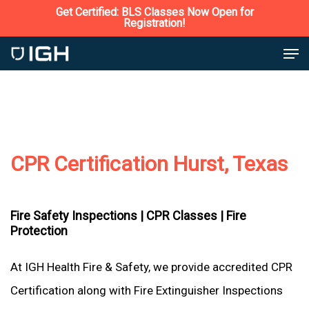
Skip
Get Certified: BLS Classes Now Open for
Registration!
to
Close
Men
main
Menu
content
CPR Certification Hurst, Texas
Fire Safety Inspections |
CPR Classes |
Fire
Protection
At IGH Health Fire & Safety, we provide accredited CPR
Certification along with Fire Extinguisher Inspections