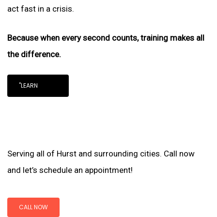
act fast in a crisis.
Because when every second counts, training makes all
the difference.
"LEARN
Serving all of Hurst and surrounding cities. Call now
and let’s schedule an appointment!
CALL NOW