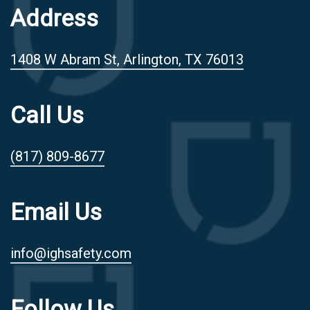
Address
1408 W Abram St, Arlington, TX 76013
Call Us
(817) 809-8677
Email Us
info@ighsafety.com
Follow Us