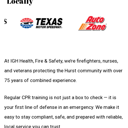
"Locally
At IGH Health, Fire & Safety, we’re firefighters, nurses,
and veterans protecting the Hurst community with over
75 years of combined experience.
Regular CPR training is not just a box to check — it is
your first line of defense in an emergency. We make it
easy to stay compliant, safe, and prepared with reliable,
local service you can trust.