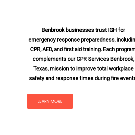
Benbrook businesses trust IGH for
emergency response preparedness, includi
CPR, AED, and first aid training. Each progra
complements our CPR Services Benbrook,
Texas
, mission
to improve total workplace
safety and response times during fire event
LEARN MORE