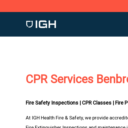
Skip
to
main
content
CPR Services Benbr
Fire Safety Inspections |
CPR Classes |
Fire 
At IGH Health Fire & Safety, we provide accredi
Fire Extinguisher Inspections and maintenance i