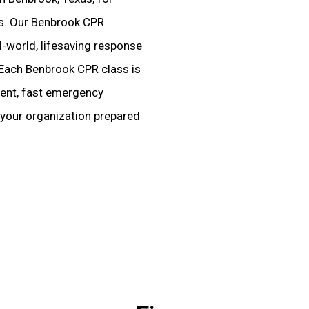
ies. Our Benbrook CPR
-world, lifesaving response
 Each Benbrook CPR class is
dent, fast emergency
 your organization prepared