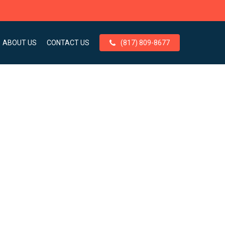
ABOUT US
CONTACT US
(817) 809-8677