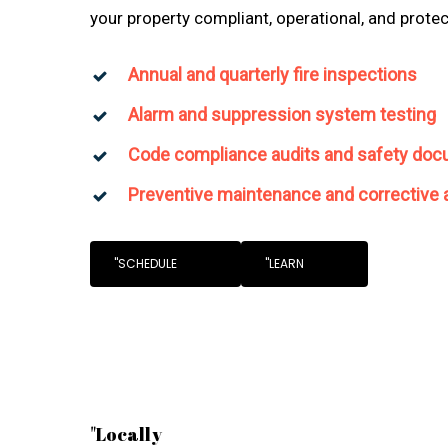
your property compliant, operational, and prote
Annual and quarterly fire inspections
Alarm and suppression system testing
Code compliance audits and safety doc
Preventive maintenance and corrective 
"SCHEDULE
"LEARN
"Locally