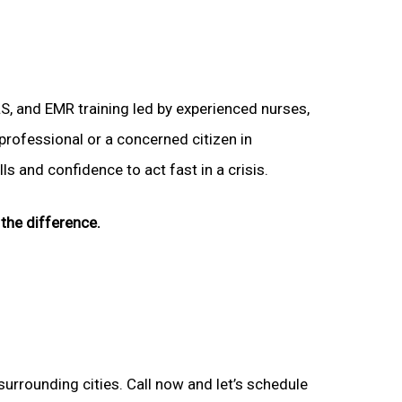
LS, and EMR training led by experienced nurses,
 professional or a concerned citizen in
s and confidence to act fast in a crisis.
the difference.
surrounding cities. Call now and let’s schedule