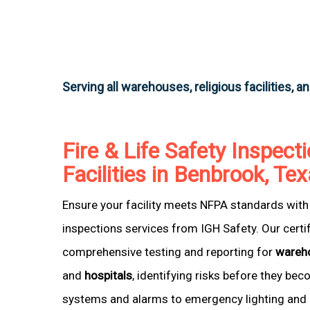
Serving all warehouses, religious facilities, a
Fire & Life Safety Inspecti
Facilities in Benbrook, Te
Ensure your facility meets NFPA standards with 
inspections services from IGH Safety. Our certi
comprehensive testing and reporting for
wareh
and
hospitals
, identifying risks before they be
systems and alarms to emergency lighting and 