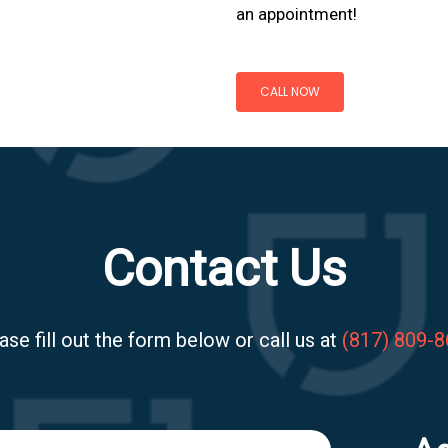
an appointment!
CALL NOW
Contact Us
ase fill out the form below or call us at
(817) 809-