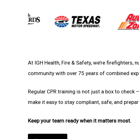
At IGH Health, Fire & Safety, we’re firefighters,
community with over 75 years of combined exp
Regular CPR training is not just a box to check —
make it easy to stay compliant, safe, and prepare
Keep your team ready when it matters most.