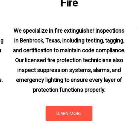
Fire
We specialize in fire extinguisher inspections
ng
in Benbrook, Texas, including testing, tagging,
m
and certification to maintain code compliance.
Our licensed fire protection technicians also
inspect suppression systems, alarms, and
s.
emergency lighting to ensure every layer of
protection functions properly.
LEARN MORE