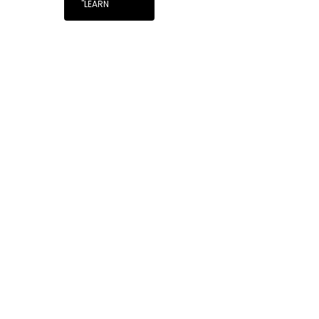
"LEARN