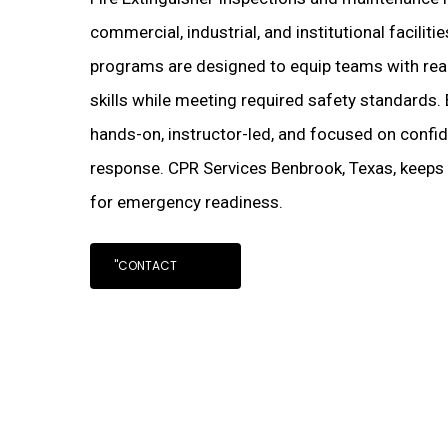
commercial, industrial, and institutional facilit
programs are designed to equip teams with real
skills while meeting required safety standards.
hands-on, instructor-led, and focused on confi
response. CPR Services Benbrook, Texas, keeps
for emergency readiness.
"CONTACT