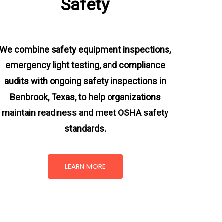
Safety
We combine safety equipment inspections,
emergency light testing, and compliance
audits with ongoing
safety inspections in
Benbrook, Texas,
to help organizations
maintain readiness and meet OSHA safety
standards.
LEARN MORE