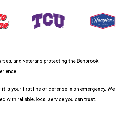
 nurses, and veterans protecting the Benbrook
erience.
 it is your first line of defense in an emergency. We
d with reliable, local service you can trust.