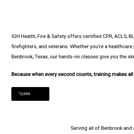
IGH Health, Fire & Safety offers certified CPR, ACLS, B
firefighters, and veterans. Whether you’re a healthcare
Benbrook, Texas, our hands-on classes give you the skill
Because when every second counts, training makes all 
"LEARN
Serving all of Benbrook and 