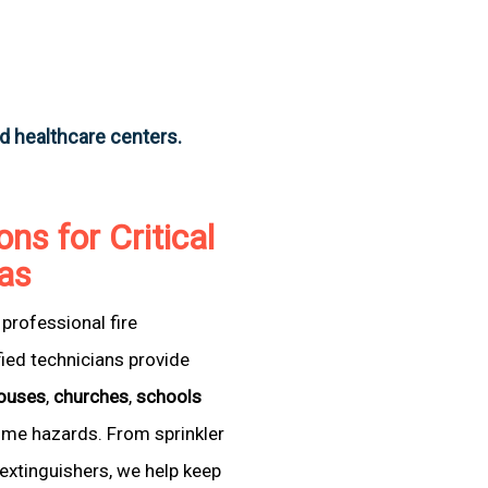
nd healthcare centers.
ons for Critical
xas
professional fire
fied technicians provide
ouses
,
churches
,
schools
come hazards. From sprinkler
extinguishers, we help keep