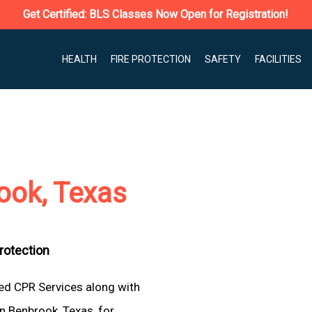
Get Certified: BLS Classes Now Open for Registration!
HEALTH
FIRE PROTECTION
SAFETY
FACILITIES
ook, Texas
Protection
ted CPR Services along with
n Benbrook, Texas, for