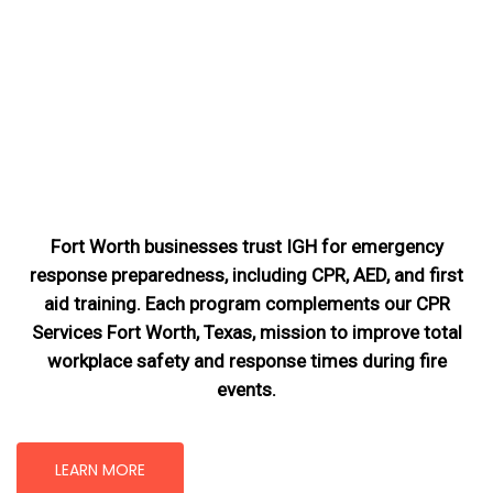
Fort Worth businesses trust IGH for emergency
response preparedness, including CPR, AED, and first
aid training. Each program complements our CPR
Services Fort Worth, Texas
, mission
to improve total
workplace safety and response times during fire
events.
LEARN MORE