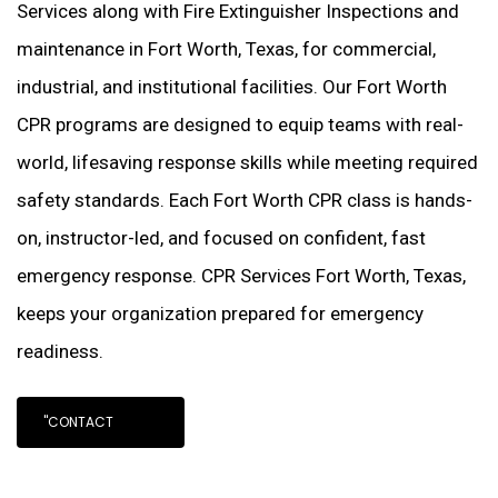
Services along with Fire Extinguisher Inspections and
maintenance in Fort Worth, Texas, for commercial,
industrial, and institutional facilities. Our Fort Worth
CPR programs are designed to equip teams with real-
world, lifesaving response skills while meeting required
safety standards. Each Fort Worth CPR class is hands-
on, instructor-led, and focused on confident, fast
emergency response. CPR Services Fort Worth, Texas,
keeps your organization prepared for emergency
readiness.
"CONTACT