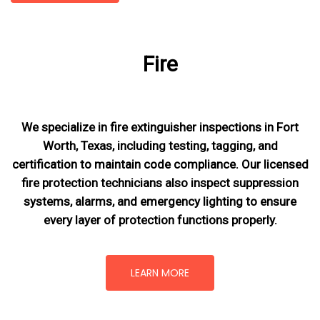
Fire
We specialize in fire extinguisher inspections in Fort
Worth, Texas, including testing, tagging, and
certification to maintain code compliance. Our licensed
fire protection technicians also inspect suppression
systems, alarms, and emergency lighting to ensure
every layer of protection functions properly.
LEARN MORE