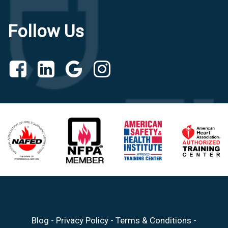
Follow Us
Blog
-
Privacy Policy
-
Terms & Conditions
-