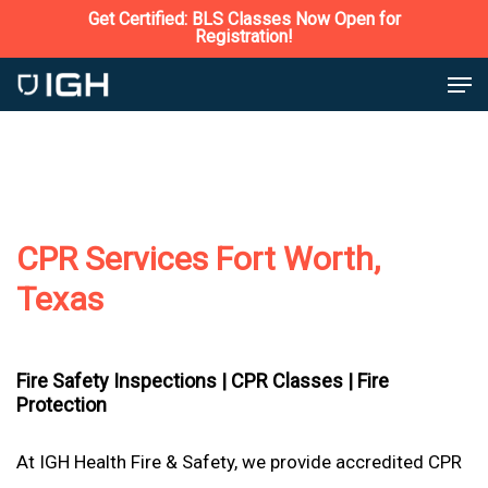
Skip
Get Certified: BLS Classes Now Open for
Registration!
to
Close
Men
main
Menu
content
CPR Services Fort Worth,
Texas
Fire Safety Inspections |
CPR Classes |
Fire
Protection
At IGH Health Fire & Safety, we provide accredited CPR