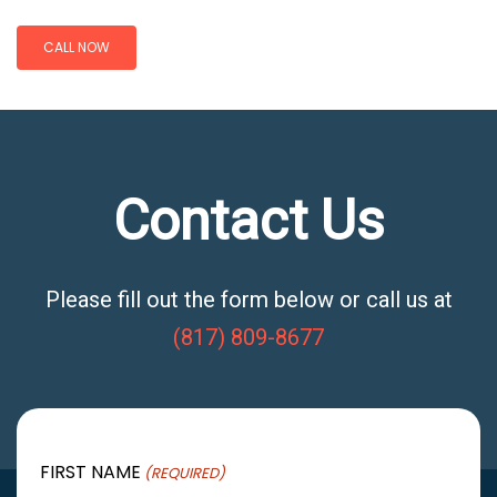
CALL NOW
Contact Us
Please fill out the form below or call us at
(817) 809-8677
FIRST NAME
(REQUIRED)