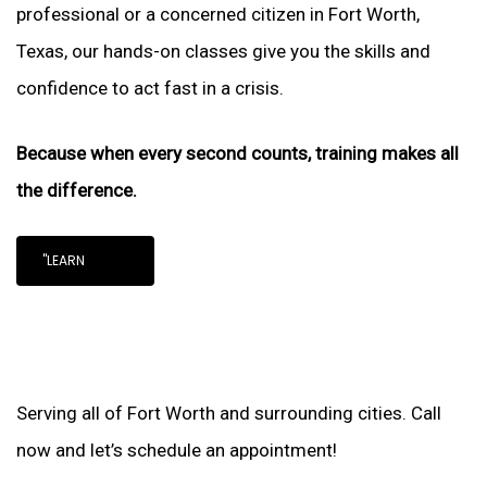
professional or a concerned citizen in Fort Worth,
Texas, our hands-on classes give you the skills and
confidence to act fast in a crisis.
Because when every second counts, training makes all
the difference.
"LEARN
Serving all of Fort Worth and surrounding cities. Call
now and let’s schedule an appointment!