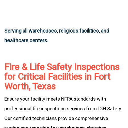
Serving all warehouses, religious facilities, and
healthcare centers.
Fire & Life Safety Inspections
for Critical Facilities in Fort
Worth, Texas
Ensure your facility meets NFPA standards with
professional fire inspections services from IGH Safety.
Our certified technicians provide comprehensive