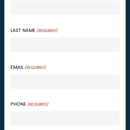
LAST NAME
(REQUIRED)
EMAIL
(REQUIRED)
PHONE
(REQUIRED)