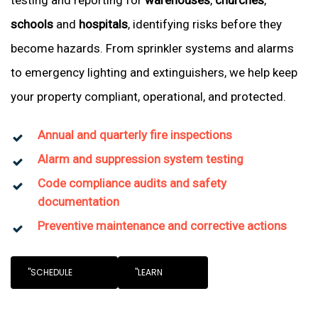
testing and reporting for
warehouses
,
churches
,
schools
and
hospitals
, identifying risks before they
become hazards. From sprinkler systems and alarms
to emergency lighting and extinguishers, we help keep
your property compliant, operational, and protected.
Annual and quarterly fire inspections
Alarm and suppression system testing
Code compliance audits and safety
documentation
Preventive maintenance and corrective actions
"SCHEDULE
"LEARN