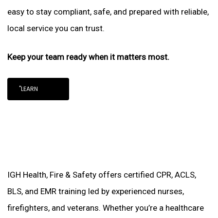
easy to stay compliant, safe, and prepared with reliable,
local service you can trust.
Keep your team ready when it matters most.
"LEARN
IGH Health, Fire & Safety offers certified CPR, ACLS,
BLS, and EMR training led by experienced nurses,
firefighters, and veterans. Whether you’re a healthcare