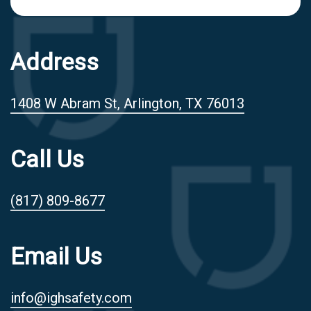
Address
1408 W Abram St, Arlington, TX 76013
Call Us
(817) 809-8677
Email Us
info@ighsafety.com