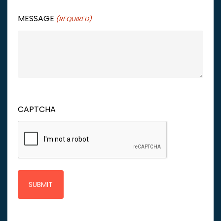
MESSAGE
(REQUIRED)
CAPTCHA