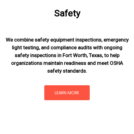
Safety
We combine safety equipment inspections, emergency
light testing, and compliance audits with ongoing
safety inspections in Fort Worth, Texas,
to help
organizations maintain readiness and meet OSHA
safety standards.
LEARN MORE