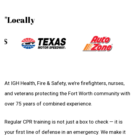
"Locally
At IGH Health, Fire & Safety, we’re firefighters, nurses,
and veterans protecting the Fort Worth community with
over 75 years of combined experience.
Regular CPR training is not just a box to check — it is
your first line of defense in an emergency. We make it