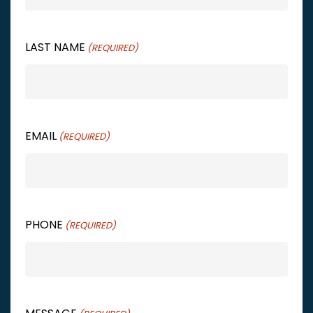
LAST NAME
(REQUIRED)
EMAIL
(REQUIRED)
PHONE
(REQUIRED)