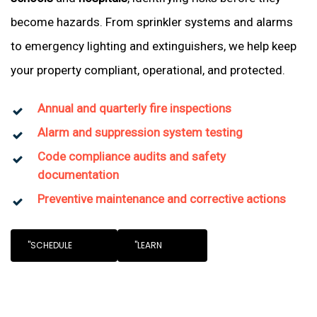
become hazards. From sprinkler systems and alarms
to emergency lighting and extinguishers, we help keep
your property compliant, operational, and protected.
Annual and quarterly fire inspections
Alarm and suppression system testing
Code compliance audits and safety
documentation
Preventive maintenance and corrective actions
"SCHEDULE
"LEARN