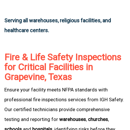
Serving all warehouses, religious facilities, and
healthcare centers.
Fire & Life Safety Inspections
for Critical Facilities in
Grapevine, Texas
Ensure your facility meets NFPA standards with
professional fire inspections services from IGH Safety.
Our certified technicians provide comprehensive
testing and reporting for
warehouses
,
churches
,
schools
and
hospitals
, identifying risks before they