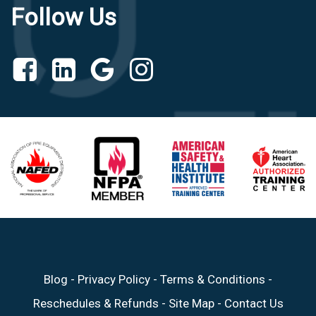
Follow Us
Blog
-
Privacy Policy
-
Terms & Conditions
-
Reschedules & Refunds
-
Site Map
-
Contact Us