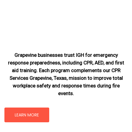
Grapevine businesses trust IGH for emergency
response preparedness, including CPR, AED, and first
aid training. Each program complements our CPR
Services Grapevine, Texas
, mission
to improve total
workplace safety and response times during fire
events.
LEARN MORE