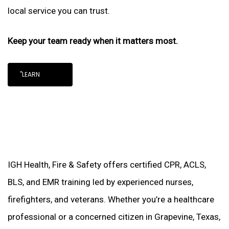
local service you can trust.
Keep your team ready when it matters most.
"LEARN
IGH Health, Fire & Safety offers certified CPR, ACLS,
BLS, and EMR training led by experienced nurses,
firefighters, and veterans. Whether you’re a healthcare
professional or a concerned citizen in Grapevine, Texas,