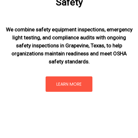
Safety
We combine safety equipment inspections, emergency
light testing, and compliance audits with ongoing
safety inspections in Grapevine, Texas,
to help
organizations maintain readiness and meet OSHA
safety standards.
LEARN MORE