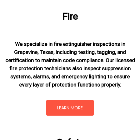
Fire
We specialize in fire extinguisher inspections in
Grapevine, Texas, including testing, tagging, and
certification to maintain code compliance. Our licensed
fire protection technicians also inspect suppression
systems, alarms, and emergency lighting to ensure
every layer of protection functions properly.
LEARN MORE