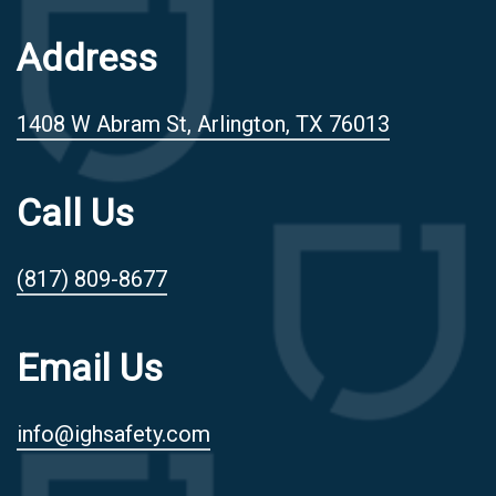
Address
1408 W Abram St, Arlington, TX 76013
Call Us
(817) 809-8677
Email Us
info@ighsafety.com