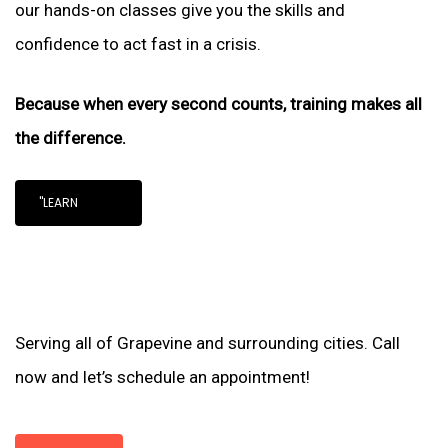
our hands-on classes give you the skills and
confidence to act fast in a crisis.
Because when every second counts, training makes all
the difference.
"LEARN
Serving all of Grapevine and surrounding cities. Call
now and let’s schedule an appointment!