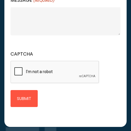
MESSAGE
(REQUIRED)
CAPTCHA