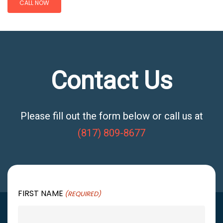
CALL NOW
Contact Us
Please fill out the form below or call us at
(817) 809-8677
FIRST NAME
(REQUIRED)