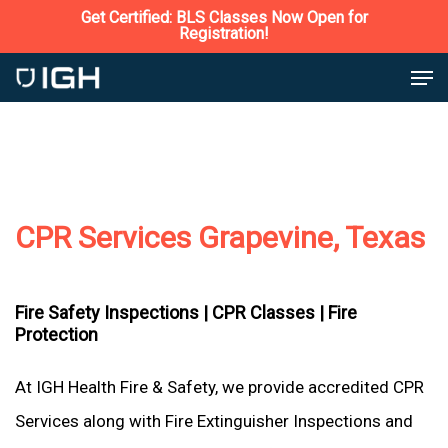
Skip
Get Certified: BLS Classes Now Open for
Registration!
to
Close
Men
main
Menu
content
CPR Services Grapevine, Texas
Fire Safety Inspections |
CPR Classes |
Fire
Protection
At IGH Health Fire & Safety, we provide accredited CPR
Services along with Fire Extinguisher Inspections and