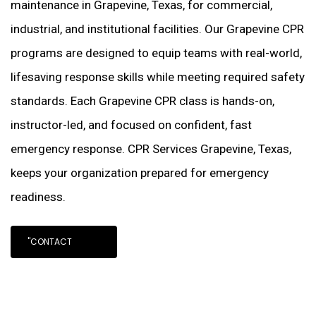
maintenance in Grapevine, Texas, for commercial,
industrial, and institutional facilities. Our Grapevine CPR
programs are designed to equip teams with real-world,
lifesaving response skills while meeting required safety
standards. Each Grapevine CPR class is hands-on,
instructor-led, and focused on confident, fast
emergency response. CPR Services Grapevine, Texas,
keeps your organization prepared for emergency
readiness.
"CONTACT