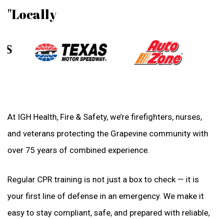
"Locally
At IGH Health, Fire & Safety, we’re firefighters, nurses,
and veterans protecting the Grapevine community with
over 75 years of combined experience.
Regular CPR training is not just a box to check — it is
your first line of defense in an emergency. We make it
easy to stay compliant, safe, and prepared with reliable,