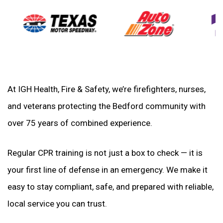
At IGH Health, Fire & Safety, we’re firefighters, nurses,
and veterans protecting the Bedford community with
over 75 years of combined experience.
Regular CPR training is not just a box to check — it is
your first line of defense in an emergency. We make it
easy to stay compliant, safe, and prepared with reliable,
local service you can trust.