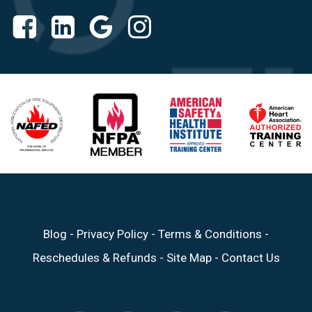
Blog
-
Privacy Policy
-
Terms & Conditions
-
Reschedules & Refunds
-
Site Map
-
Contact Us