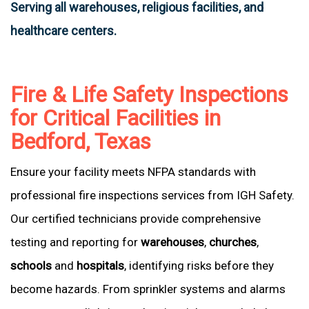
Serving all warehouses, religious facilities, and
healthcare centers.
Fire & Life Safety Inspections
for Critical Facilities in
Bedford, Texas
Ensure your facility meets NFPA standards with
professional fire inspections services from IGH Safety.
Our certified technicians provide comprehensive
testing and reporting for
warehouses
,
churches
,
schools
and
hospitals
, identifying risks before they
become hazards. From sprinkler systems and alarms