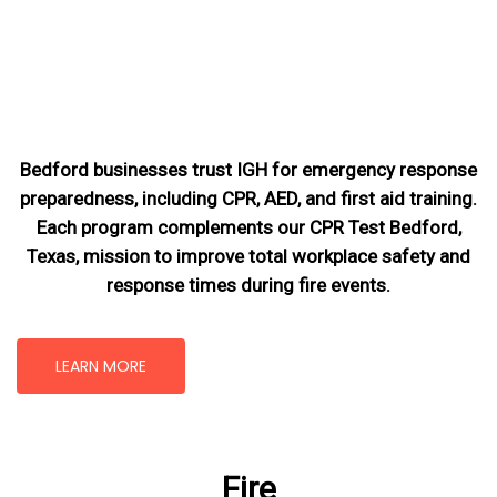
Bedford businesses trust IGH for emergency response
preparedness, including CPR, AED, and first aid training.
Each program complements our CPR Test Bedford,
Texas
, mission
to improve total workplace safety and
response times during fire events.
LEARN MORE
Fire