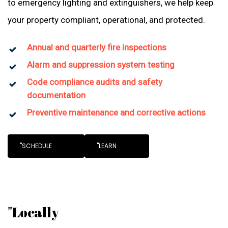
to emergency lighting and extinguishers, we help keep
your property compliant, operational, and protected.
Annual and quarterly fire inspections
Alarm and suppression system testing
Code compliance audits and safety
documentation
Preventive maintenance and corrective actions
"SCHEDULE
"LEARN
"Locally