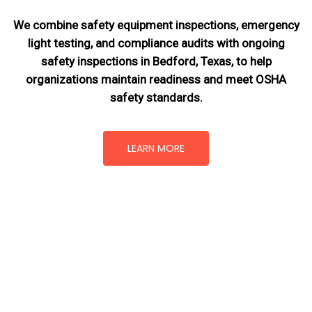
We combine safety equipment inspections, emergency
light testing, and compliance audits with ongoing
safety inspections in Bedford, Texas,
to help
organizations maintain readiness and meet OSHA
safety standards.
LEARN MORE