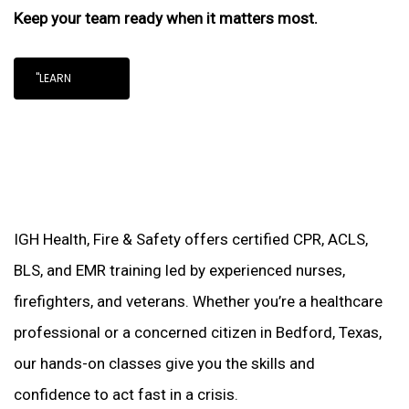
Keep your team ready when it matters most.
"LEARN
IGH Health, Fire & Safety offers certified CPR, ACLS,
BLS, and EMR training led by experienced nurses,
firefighters, and veterans. Whether you’re a healthcare
professional or a concerned citizen in Bedford, Texas,
our hands-on classes give you the skills and
confidence to act fast in a crisis.