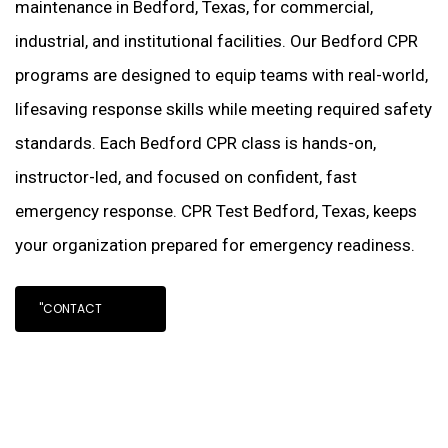
maintenance in Bedford, Texas, for commercial,
industrial, and institutional facilities. Our Bedford CPR
programs are designed to equip teams with real-world,
lifesaving response skills while meeting required safety
standards. Each Bedford CPR class is hands-on,
instructor-led, and focused on confident, fast
emergency response. CPR Test Bedford, Texas, keeps
your organization prepared for emergency readiness.
"CONTACT