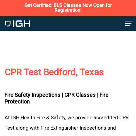
Skip
Get Certified: BLS Classes Now Open for
Registration!
to
Close
Men
main
Menu
content
CPR Test Bedford, Texas
Fire Safety Inspections |
CPR Classes |
Fire
Protection
At IGH Health Fire & Safety, we provide accredited CPR
Test along with Fire Extinguisher Inspections and