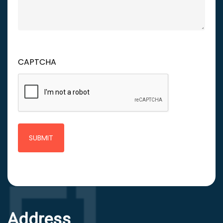
CAPTCHA
Address