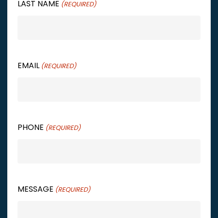
LAST NAME
(REQUIRED)
EMAIL
(REQUIRED)
PHONE
(REQUIRED)
MESSAGE
(REQUIRED)