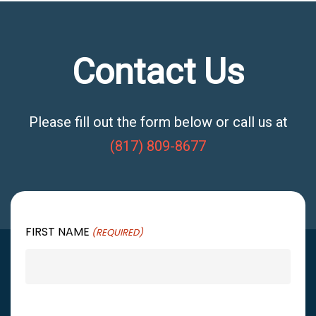
Contact Us
Please fill out the form below or call us at
(817) 809-8677
FIRST NAME
(REQUIRED)