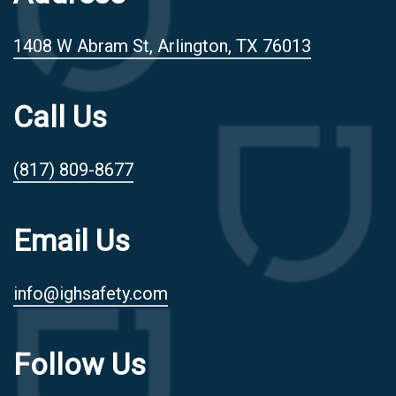
1408 W Abram St, Arlington, TX 76013
Call Us
(817) 809-8677
Email Us
info@ighsafety.com
Follow Us