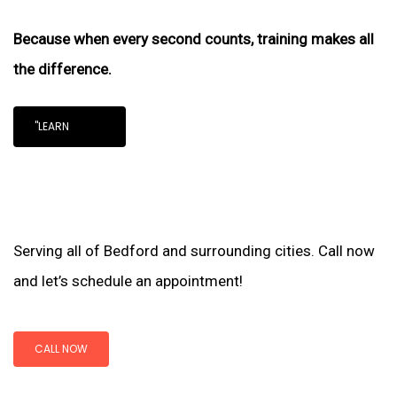
Because when every second counts, training makes all
the difference.
"LEARN
Serving all of Bedford and surrounding cities. Call now
and let’s schedule an appointment!
CALL NOW