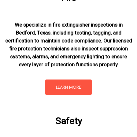
We specialize in fire extinguisher inspections in
Bedford, Texas, including testing, tagging, and
certification to maintain code compliance. Our licensed
fire protection technicians also inspect suppression
systems, alarms, and emergency lighting to ensure
every layer of protection functions properly.
LEARN MORE
Safety