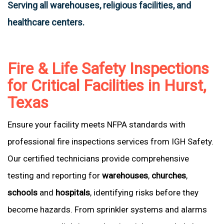
Serving all warehouses, religious facilities, and
healthcare centers.
Fire & Life Safety Inspections
for Critical Facilities in Hurst,
Texas
Ensure your facility meets NFPA standards with
professional fire inspections services from IGH Safety.
Our certified technicians provide comprehensive
testing and reporting for
warehouses
,
churches
,
schools
and
hospitals
, identifying risks before they
become hazards. From sprinkler systems and alarms