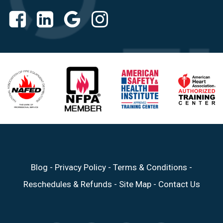
Blog
-
Privacy Policy
-
Terms & Conditions
-
Reschedules & Refunds
-
Site Map
-
Contact Us