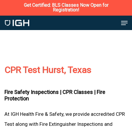
Skip
Get Certified: BLS Classes Now Open for
Registration!
to
Close
Men
main
Menu
content
CPR Test Hurst, Texas
Fire Safety Inspections |
CPR Classes |
Fire
Protection
At IGH Health Fire & Safety, we provide accredited CPR
Test along with Fire Extinguisher Inspections and