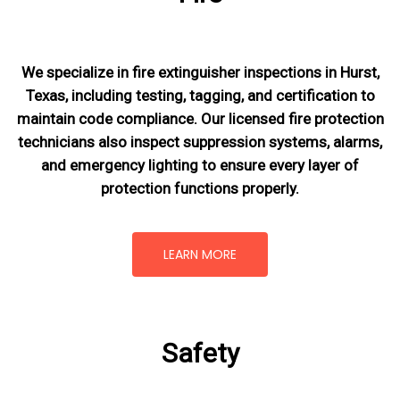
We specialize in fire extinguisher inspections in Hurst,
Texas, including testing, tagging, and certification to
maintain code compliance. Our licensed fire protection
technicians also inspect suppression systems, alarms,
and emergency lighting to ensure every layer of
protection functions properly.
LEARN MORE
Safety