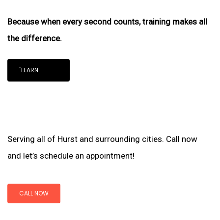
Because when every second counts, training makes all
the difference.
"LEARN
Serving all of Hurst and surrounding cities. Call now
and let’s schedule an appointment!
CALL NOW