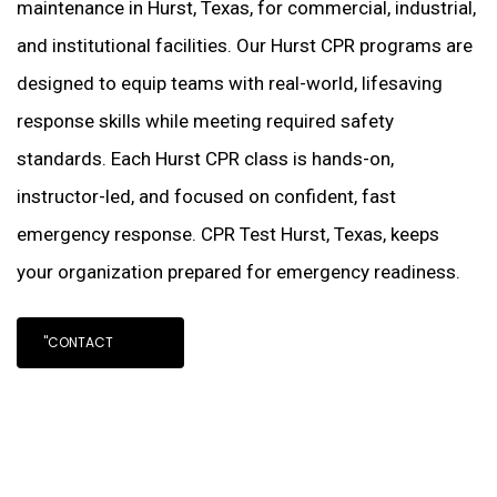
maintenance in Hurst, Texas, for commercial, industrial,
and institutional facilities. Our Hurst CPR programs are
designed to equip teams with real-world, lifesaving
response skills while meeting required safety
standards. Each Hurst CPR class is hands-on,
instructor-led, and focused on confident, fast
emergency response. CPR Test Hurst, Texas, keeps
your organization prepared for emergency readiness.
"CONTACT