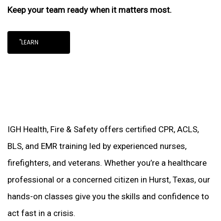
Keep your team ready when it matters most.
"LEARN
IGH Health, Fire & Safety offers certified CPR, ACLS,
BLS, and EMR training led by experienced nurses,
firefighters, and veterans. Whether you’re a healthcare
professional or a concerned citizen in Hurst, Texas, our
hands-on classes give you the skills and confidence to
act fast in a crisis.