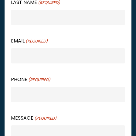
LAST NAME
(REQUIRED)
EMAIL
(REQUIRED)
PHONE
(REQUIRED)
MESSAGE
(REQUIRED)