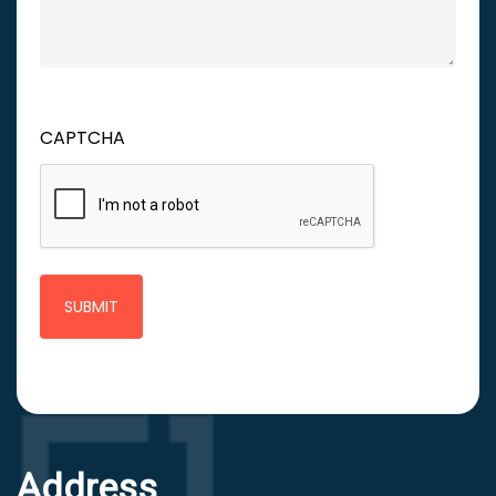
CAPTCHA
Address