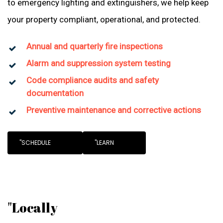
to emergency lighting and extinguishers, we help keep
your property compliant, operational, and protected.
Annual and quarterly fire inspections
Alarm and suppression system testing
Code compliance audits and safety
documentation
Preventive maintenance and corrective actions
"SCHEDULE
"LEARN
"Locally