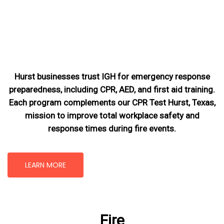
Hurst businesses trust IGH for emergency response
preparedness, including CPR, AED, and first aid training.
Each program complements our CPR Test Hurst, Texas
,
mission
to improve total workplace safety and
response times during fire events.
LEARN MORE
Fire