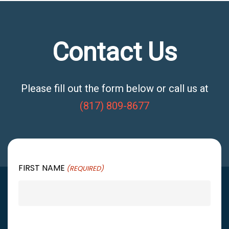
Contact Us
Please fill out the form below or call us at
(817) 809-8677
FIRST NAME
(REQUIRED)