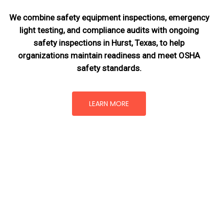
We combine safety equipment inspections, emergency
light testing, and compliance audits with ongoing
safety inspections in Hurst, Texas,
to help
organizations maintain readiness and meet OSHA
safety standards.
LEARN MORE