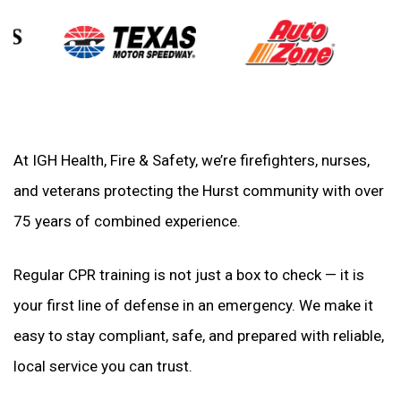
At IGH Health, Fire & Safety, we’re firefighters, nurses,
and veterans protecting the Hurst community with over
75 years of combined experience.
Regular CPR training is not just a box to check — it is
your first line of defense in an emergency. We make it
easy to stay compliant, safe, and prepared with reliable,
local service you can trust.