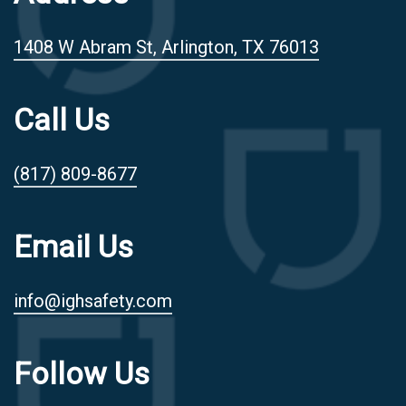
1408 W Abram St, Arlington, TX 76013
Call Us
(817) 809-8677
Email Us
info@ighsafety.com
Follow Us