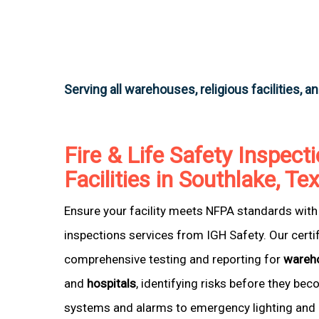
Serving all warehouses, religious facilities, a
Fire & Life Safety Inspecti
Facilities in Southlake, Te
Ensure your facility meets NFPA standards with 
inspections services from IGH Safety. Our certi
comprehensive testing and reporting for
wareh
and
hospitals
, identifying risks before they be
systems and alarms to emergency lighting and 