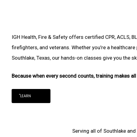
IGH Health, Fire & Safety offers certified CPR, ACLS, B
firefighters, and veterans. Whether you’re a healthcare
Southlake, Texas, our hands-on classes give you the skil
Because when every second counts, training makes all 
"LEARN
Serving all of Southlake and