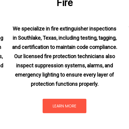
Fire
We specialize in fire extinguisher inspections
ng
in Southlake, Texas, including testing, tagging,
m
and certification to maintain code compliance.
s
,
Our licensed fire protection technicians also
nd
inspect suppression systems, alarms, and
emergency lighting to ensure every layer of
protection functions properly.
LEARN MORE