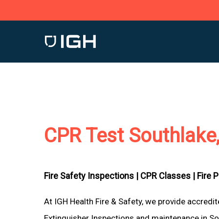
Skip
to
main
content
CPR Test Southlake
Fire Safety Inspections |
CPR Classes |
Fire 
At IGH Health Fire & Safety, we provide accredi
Extinguisher Inspections and maintenance in Sou