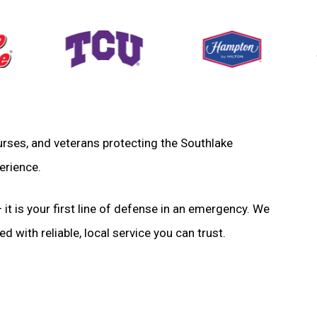
 nurses, and veterans protecting the Southlake
erience.
 it is your first line of defense in an emergency. We
d with reliable, local service you can trust.