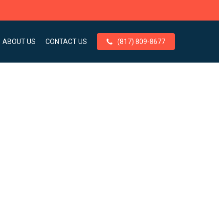
ABOUT US
CONTACT US
(817) 809-8677