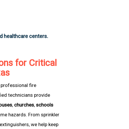
nd healthcare centers.
ons for Critical
xas
professional fire
fied technicians provide
ouses
,
churches
,
schools
come hazards. From sprinkler
extinguishers, we help keep