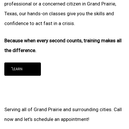
professional or a concerned citizen in Grand Prairie,
Texas, our hands-on classes give you the skills and
confidence to act fast in a crisis.
Because when every second counts, training makes all
the difference.
"LEARN
Serving all of Grand Prairie and surrounding cities. Call
now and let’s schedule an appointment!