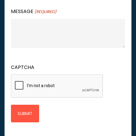
MESSAGE
(REQUIRED)
CAPTCHA