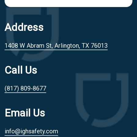
Address
1408 W Abram St, Arlington, TX 76013
Call Us
(817) 809-8677
Email Us
info@ighsafety.com