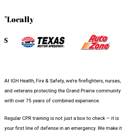
"Locally
At IGH Health, Fire & Safety, we’re firefighters, nurses,
and veterans protecting the Grand Prairie community
with over 75 years of combined experience.
Regular CPR training is not just a box to check — it is
your first line of defense in an emergency. We make it