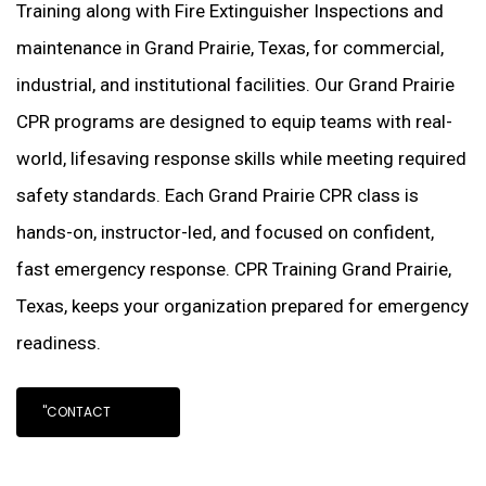
Training along with Fire Extinguisher Inspections and
maintenance in Grand Prairie, Texas, for commercial,
industrial, and institutional facilities. Our Grand Prairie
CPR programs are designed to equip teams with real-
world, lifesaving response skills while meeting required
safety standards. Each Grand Prairie CPR class is
hands-on, instructor-led, and focused on confident,
fast emergency response. CPR Training Grand Prairie,
Texas, keeps your organization prepared for emergency
readiness.
"CONTACT