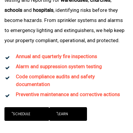
testing and reporting for
warehouses
,
churches
,
schools
and
hospitals
, identifying risks before they
become hazards. From sprinkler systems and alarms
to emergency lighting and extinguishers, we help keep
your property compliant, operational, and protected.
Annual and quarterly fire inspections
Alarm and suppression system testing
Code compliance audits and safety
documentation
Preventive maintenance and corrective actions
"SCHEDULE
"LEARN