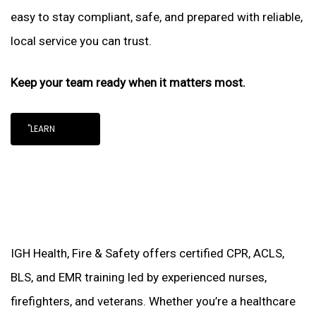
easy to stay compliant, safe, and prepared with reliable,
local service you can trust.
Keep your team ready when it matters most.
"LEARN
IGH Health, Fire & Safety offers certified CPR, ACLS,
BLS, and EMR training led by experienced nurses,
firefighters, and veterans. Whether you’re a healthcare