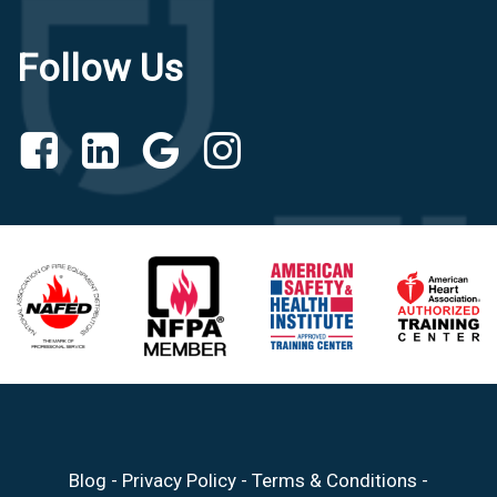
Follow Us
Blog
-
Privacy Policy
-
Terms & Conditions
-