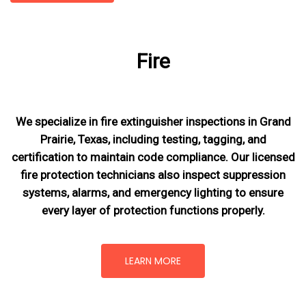
Fire
We specialize in fire extinguisher inspections in Grand
Prairie, Texas, including testing, tagging, and
certification to maintain code compliance. Our licensed
fire protection technicians also inspect suppression
systems, alarms, and emergency lighting to ensure
every layer of protection functions properly.
LEARN MORE