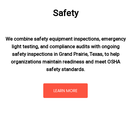
Safety
We combine safety equipment inspections, emergency
light testing, and compliance audits with ongoing
safety inspections in Grand Prairie, Texas,
to help
organizations maintain readiness and meet OSHA
safety standards.
LEARN MORE