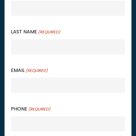
LAST NAME
(REQUIRED)
EMAIL
(REQUIRED)
PHONE
(REQUIRED)