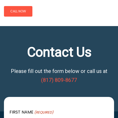
CALL NOW
Contact Us
Please fill out the form below or call us at
(817) 809-8677
FIRST NAME
(REQUIRED)