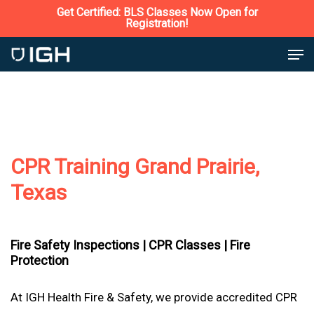
Skip
Get Certified: BLS Classes Now Open for
Registration!
to
Close
Men
main
Menu
content
CPR Training Grand Prairie,
Texas
Fire Safety Inspections |
CPR Classes |
Fire
Protection
At IGH Health Fire & Safety, we provide accredited CPR