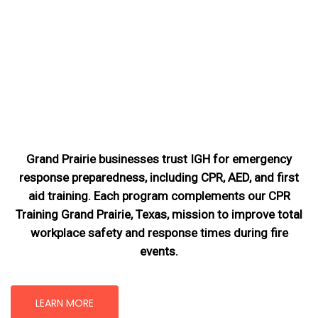
Grand Prairie businesses trust IGH for emergency
response preparedness, including CPR, AED, and first
aid training. Each program complements our CPR
Training Grand Prairie, Texas
, mission
to improve total
workplace safety and response times during fire
events.
LEARN MORE