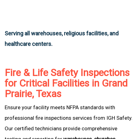
Serving all warehouses, religious facilities, and
healthcare centers.
Fire & Life Safety Inspections
for Critical Facilities in Grand
Prairie, Texas
Ensure your facility meets NFPA standards with
professional fire inspections services from IGH Safety.
Our certified technicians provide comprehensive