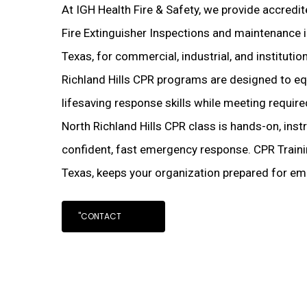
At IGH Health Fire & Safety, we provide accredi
Fire Extinguisher Inspections and maintenance in
Texas, for commercial, industrial, and institution
Richland Hills CPR programs are designed to eq
lifesaving response skills while meeting requir
North Richland Hills CPR class is hands-on, ins
confident, fast emergency response. CPR Trainin
Texas, keeps your organization prepared for e
"CONTACT