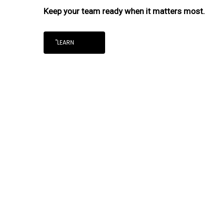
Keep your team ready when it matters most.
"LEARN