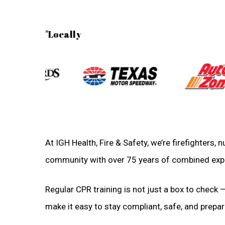
"Locally
At IGH Health, Fire & Safety, we’re firefighters,
community with over 75 years of combined exp
Regular CPR training is not just a box to check —
make it easy to stay compliant, safe, and prepare