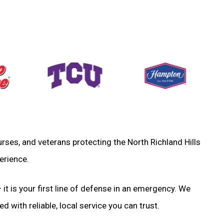
 nurses, and veterans protecting the North Richland Hills
erience.
 it is your first line of defense in an emergency. We
d with reliable, local service you can trust.