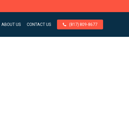
ABOUT US
CONTACT US
(817) 809-8677