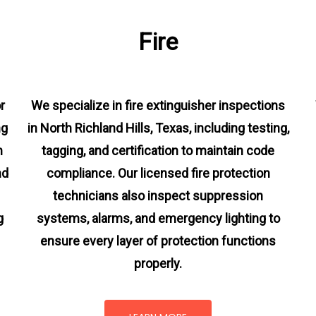
Fire
r
We specialize in fire extinguisher inspections
ng
in North Richland Hills, Texas, including testing,
m
tagging, and certification to maintain code
nd
compliance. Our licensed fire protection
technicians also inspect suppression
g
systems, alarms, and emergency lighting to
ensure every layer of protection functions
properly.