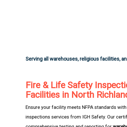
Serving all warehouses, religious facilities, a
Fire & Life Safety Inspecti
Facilities in North Richlan
Ensure your facility meets NFPA standards with 
inspections services from IGH Safety. Our certi
comprehensive testing and reporting for
wareh