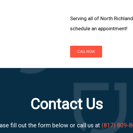
Serving all of North Richland
schedule an appointment!
CALL NOW
Contact Us
ase fill out the form below or call us at
(817) 809-