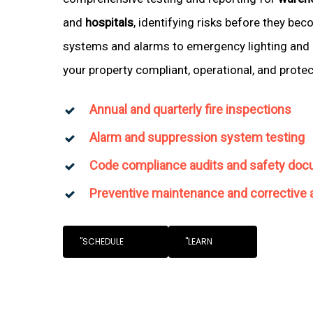
and
hospitals
, identifying risks before they be
systems and alarms to emergency lighting and 
your property compliant, operational, and prote
Annual and quarterly fire inspections
Alarm and suppression system testing
Code compliance audits and safety doc
Preventive maintenance and corrective 
"SCHEDULE
"LEARN