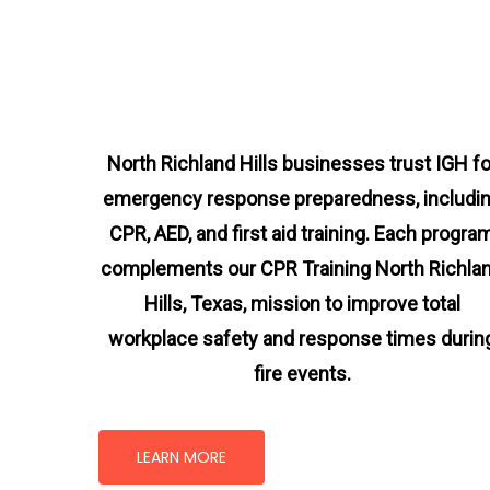
North Richland Hills businesses trust IGH fo
emergency response preparedness, includi
CPR, AED, and first aid training. Each progra
complements our CPR Training North Richla
Hills, Texas
, mission
to improve total
workplace safety and response times durin
fire events.
LEARN MORE