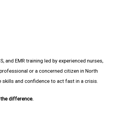
LS, and EMR training led by experienced nurses,
 professional or a concerned citizen in North
skills and confidence to act fast in a crisis.
the difference.