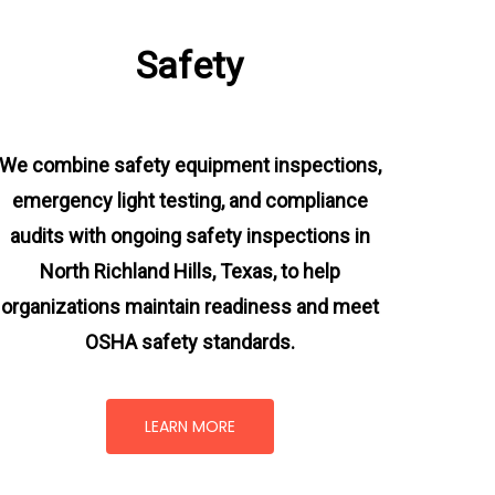
Safety
We combine safety equipment inspections,
emergency light testing, and compliance
audits with ongoing
safety inspections in
North Richland Hills, Texas,
to help
organizations maintain readiness and meet
OSHA safety standards.
LEARN MORE