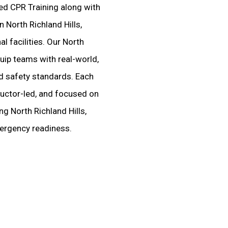
ted CPR Training along with
 North Richland Hills,
al facilities. Our North
uip teams with real-world,
ed safety standards. Each
tructor-led, and focused on
g North Richland Hills,
mergency readiness.