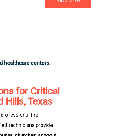
LEARN MORE
nd healthcare centers.
ons for Critical
d Hills, Texas
professional fire
fied technicians provide
ouses
,
churches
,
schools