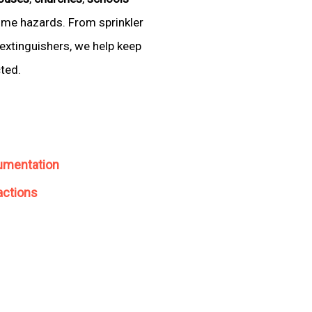
come hazards. From sprinkler
extinguishers, we help keep
cted.
umentation
actions