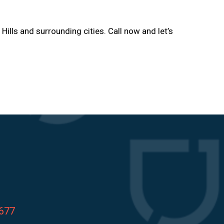
 Hills and surrounding cities. Call now and let’s
8677