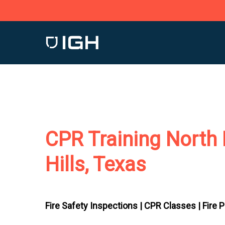
Skip
to
main
content
CPR Training North 
Hills, Texas
Fire Safety Inspections |
CPR Classes |
Fire 