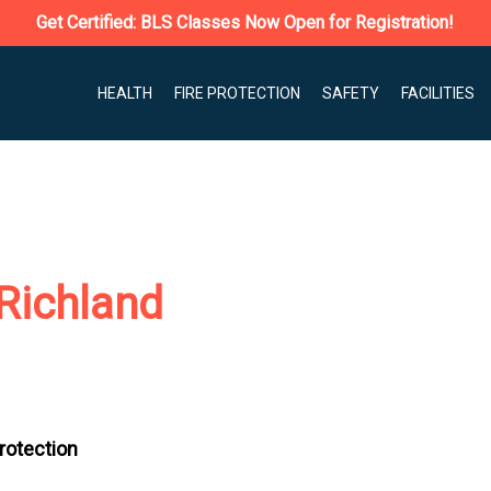
Get Certified: BLS Classes Now Open for Registration!
HEALTH
FIRE PROTECTION
SAFETY
FACILITIES
Richland
Protection