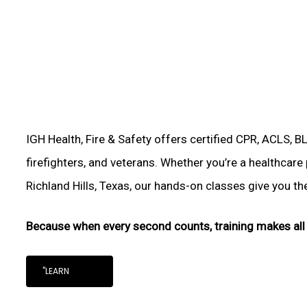
IGH Health, Fire & Safety offers certified CPR, ACLS, B
firefighters, and veterans. Whether you’re a healthcare
Richland Hills, Texas, our hands-on classes give you the 
Because when every second counts, training makes all 
"LEARN