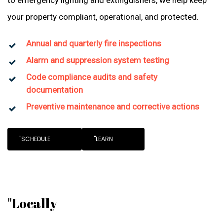
to emergency lighting and extinguishers, we help keep
your property compliant, operational, and protected.
Annual and quarterly fire inspections
Alarm and suppression system testing
Code compliance audits and safety
documentation
Preventive maintenance and corrective actions
"SCHEDULE
"LEARN
"Locally