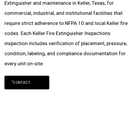
Extinguisher and maintenance in Keller, Texas, for
commercial, industrial, and institutional facilities that
require strict adherence to NFPA 10 and local Keller fire
codes. Each Keller Fire Extinguisher Inspections
inspection includes verification of placement, pressure,
condition, labeling, and compliance documentation for
every unit on-site.
"CONTACT