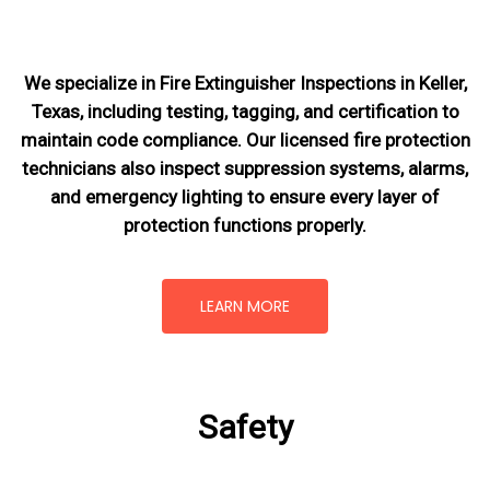
We specialize in Fire Extinguisher Inspections in Keller,
Texas, including testing, tagging, and certification to
maintain code compliance. Our licensed fire protection
technicians also inspect suppression systems, alarms,
and emergency lighting to ensure every layer of
protection functions properly.
LEARN MORE
Safety