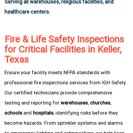
Serving all warehouses, religious facilities, and
healthcare centers.
Fire & Life Safety Inspections
for Critical Facilities in Keller,
Texas
Ensure your facility meets NFPA standards with
professional fire inspections services from IGH Safety.
Our certified technicians provide comprehensive
testing and reporting for
warehouses
,
churches
,
schools
and
hospitals
, identifying risks before they
become hazards. From sprinkler systems and alarms