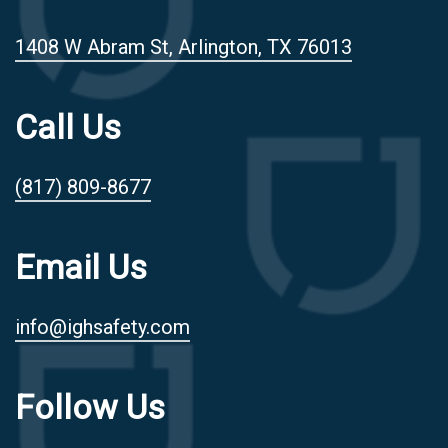
1408 W Abram St, Arlington, TX 76013
Call Us
(817) 809-8677
Email Us
info@ighsafety.com
Follow Us