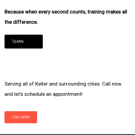
Because when every second counts, training makes all
the difference.
"LEARN
Serving all of Keller and surrounding cities. Call now
and let’s schedule an appointment!
CALL NOW