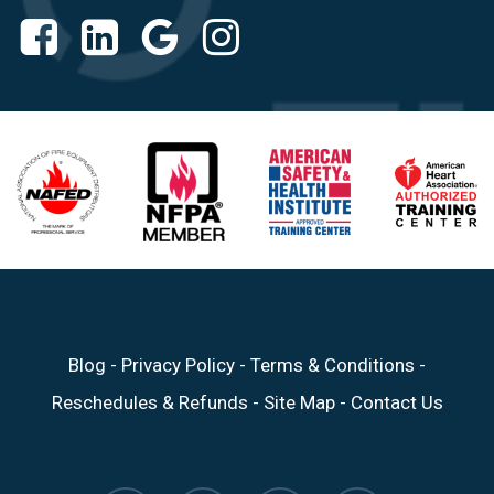
Blog
-
Privacy Policy
-
Terms & Conditions
-
Reschedules & Refunds
-
Site Map
-
Contact Us