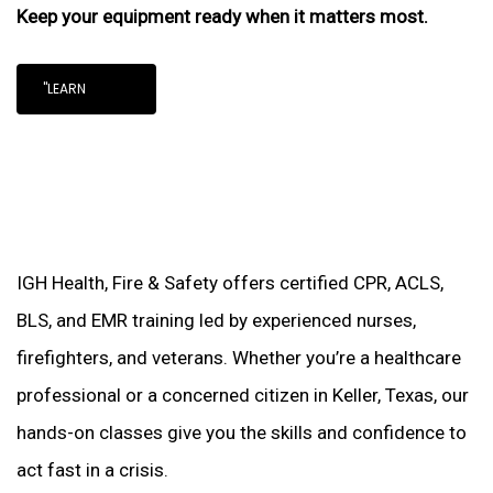
Keep your equipment ready when it matters most.
"LEARN
IGH Health, Fire & Safety offers certified CPR, ACLS,
BLS, and EMR training led by experienced nurses,
firefighters, and veterans. Whether you’re a healthcare
professional or a concerned citizen in Keller, Texas, our
hands-on classes give you the skills and confidence to
act fast in a crisis.