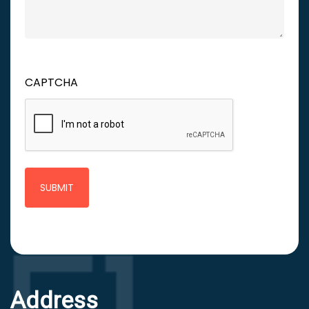
CAPTCHA
Address