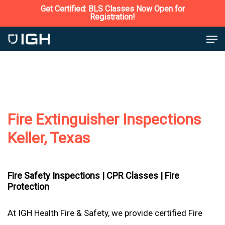
Skip
Get Certified: BLS Classes Now Open for
Registration!
to
Close
Men
main
Menu
content
Fire Extinguisher Inspections
Keller, Texas
Fire Safety Inspections |
CPR Classes |
Fire
Protection
At IGH Health Fire & Safety, we provide certified Fire