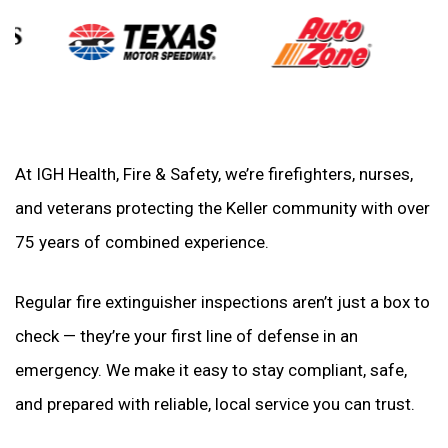
At IGH Health, Fire & Safety, we’re firefighters, nurses,
and veterans protecting the Keller community with over
75 years of combined experience.
Regular fire extinguisher inspections aren’t just a box to
check — they’re your first line of defense in an
emergency. We make it easy to stay compliant, safe,
and prepared with reliable, local service you can trust.