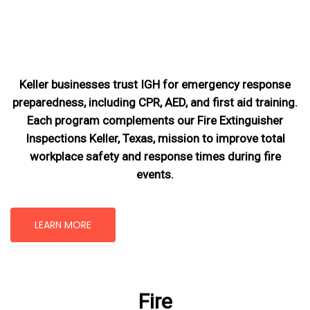
Keller businesses trust IGH for emergency response
preparedness, including CPR, AED, and first aid training.
Each program complements our Fire Extinguisher
Inspections Keller, Texas
, mission
to improve total
workplace safety and response times during fire
events.
LEARN MORE
Fire