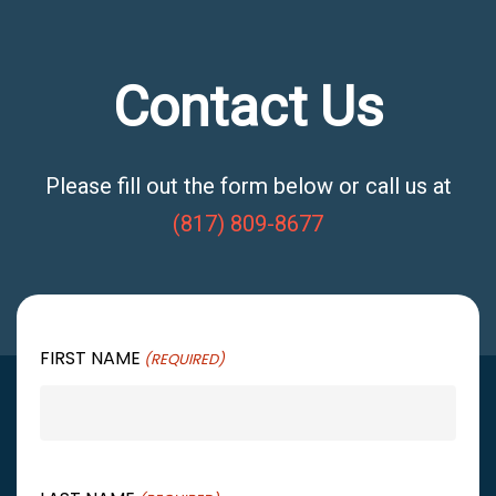
Contact Us
Please fill out the form below or call us at
(817) 809-8677
FIRST NAME
(REQUIRED)