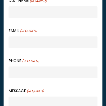
LAST NAME
(REQUIRED)
EMAIL
(REQUIRED)
PHONE
(REQUIRED)
MESSAGE
(REQUIRED)