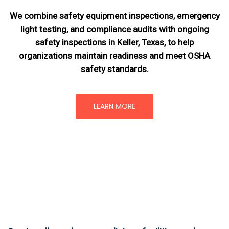
We combine safety equipment inspections, emergency
light testing, and compliance audits with ongoing
safety inspections in Keller, Texas,
to help
organizations maintain readiness and meet OSHA
safety standards.
LEARN MORE