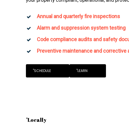
Annual and quarterly fire inspections
Alarm and suppression system testing
Code compliance audits and safety doc
Preventive maintenance and corrective 
"SCHEDULE
"LEARN
"Locally