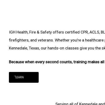
IGH Health, Fire & Safety offers certified CPR, ACLS, B
firefighters, and veterans. Whether you’re a healthcare
Kennedale, Texas, our hands-on classes give you the skil
Because when every second counts, training makes all 
"LEARN
Serving all of Kennedale and