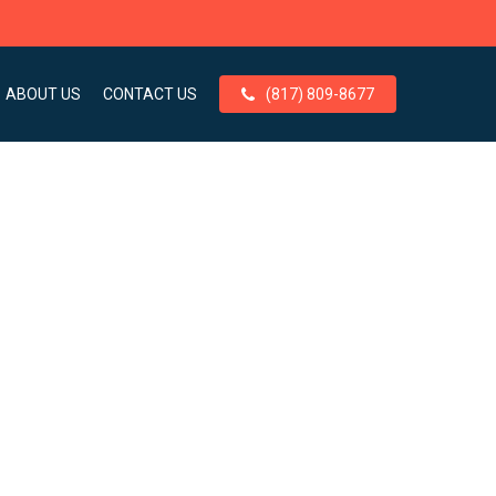
ABOUT US
CONTACT US
(817) 809-8677