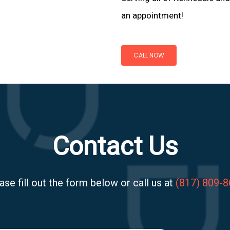
an appointment!
CALL NOW
Contact Us
ase fill out the form below or call us at
(817) 809-