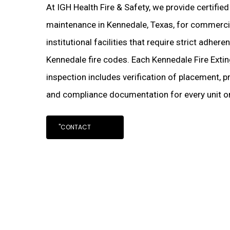
At IGH Health Fire & Safety, we provide certified
maintenance in Kennedale, Texas, for commercial
institutional facilities that require strict adher
Kennedale fire codes. Each Kennedale Fire Exti
inspection includes verification of placement, pr
and compliance documentation for every unit on
"CONTACT