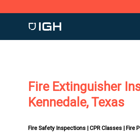
Skip
to
main
content
Fire Extinguisher In
Kennedale, Texas
Fire Safety Inspections |
CPR Classes |
Fire 