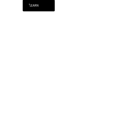
"LEARN