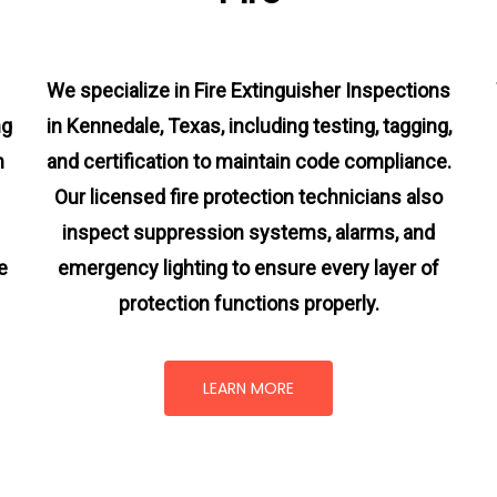
We specialize in Fire Extinguisher Inspections
ng
in Kennedale, Texas, including testing, tagging,
m
and certification to maintain code compliance.
Our licensed fire protection technicians also
inspect suppression systems, alarms, and
e
emergency lighting to ensure every layer of
protection functions properly.
LEARN MORE