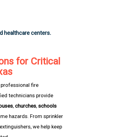
nd healthcare centers.
ons for Critical
exas
professional fire
fied technicians provide
ouses
,
churches
,
schools
come hazards. From sprinkler
extinguishers, we help keep
cted.