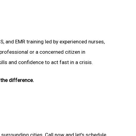
LS, and EMR training led by experienced nurses,
 professional or a concerned citizen in
ls and confidence to act fast in a crisis.
the difference.
 surrounding cities. Call now and let’s schedule