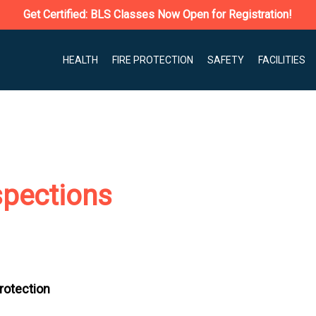
Get Certified: BLS Classes Now Open for Registration!
HEALTH
FIRE PROTECTION
SAFETY
FACILITIES
spections
Protection