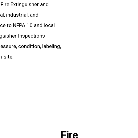
 Fire Extinguisher and
, industrial, and
ence to NFPA 10 and local
nguisher Inspections
essure, condition, labeling,
-site.
Fire