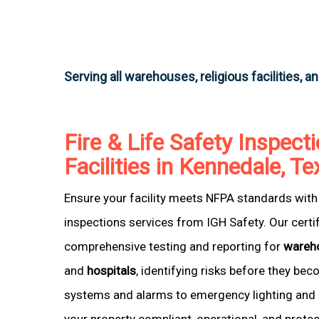
Serving all warehouses, religious facilities, a
Fire & Life Safety Inspecti
Facilities in Kennedale, T
Ensure your facility meets NFPA standards with 
inspections services from IGH Safety. Our certi
comprehensive testing and reporting for
wareh
and
hospitals
, identifying risks before they be
systems and alarms to emergency lighting and 
your property compliant, operational, and prote