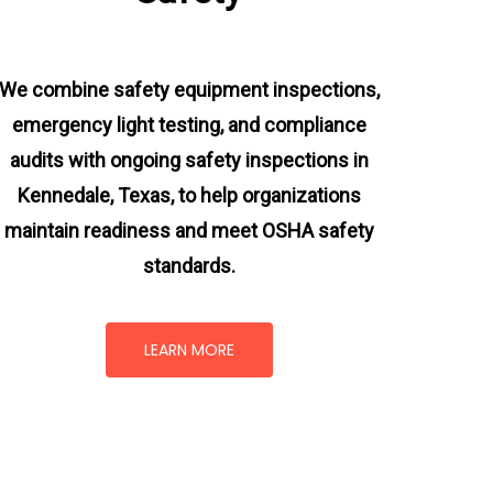
We combine safety equipment inspections,
emergency light testing, and compliance
audits with ongoing
safety inspections in
Kennedale, Texas,
to help organizations
maintain readiness and meet OSHA safety
standards.
LEARN MORE