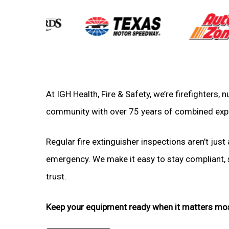
At IGH Health, Fire & Safety, we’re firefighters,
community with over 75 years of combined exp
Regular fire extinguisher inspections aren’t just 
emergency. We make it easy to stay compliant, sa
trust.
Keep your equipment ready when it matters mo