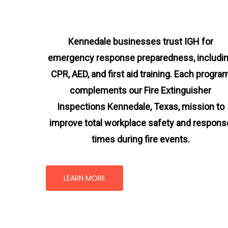
Kennedale businesses trust IGH for
emergency response preparedness, includi
CPR, AED, and first aid training. Each progra
complements our Fire Extinguisher
Inspections Kennedale, Texas
, mission
to
improve total workplace safety and respons
times during fire events.
LEARN MORE