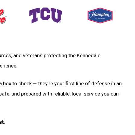
 nurses, and veterans protecting the Kennedale
erience.
a box to check — they’re your first line of defense in an
fe, and prepared with reliable, local service you can
st.