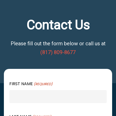
Contact Us
Please fill out the form below or call us at
(817) 809-8677
FIRST NAME
(REQUIRED)