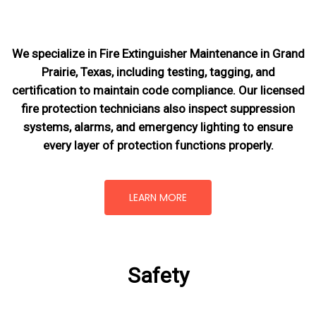
We specialize in Fire Extinguisher Maintenance in Grand
Prairie, Texas, including testing, tagging, and
certification to maintain code compliance. Our licensed
fire protection technicians also inspect suppression
systems, alarms, and emergency lighting to ensure
every layer of protection functions properly.
LEARN MORE
Safety