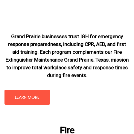
Grand Prairie businesses trust IGH for emergency
response preparedness, including CPR, AED, and first
aid training. Each program complements our Fire
Extinguisher Maintenance Grand Prairie, Texas
, mission
to improve total workplace safety and response times
during fire events.
LEARN MORE
Fire