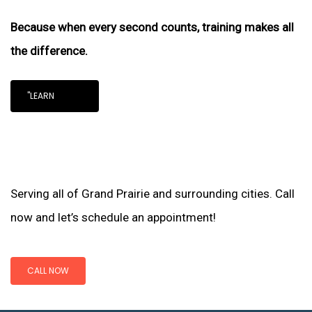
Because when every second counts, training makes all
the difference.
"LEARN
Serving all of Grand Prairie and surrounding cities. Call
now and let’s schedule an appointment!
CALL NOW