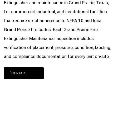
Extinguisher and maintenance in Grand Prairie, Texas,
for commercial, industrial, and institutional facilities
that require strict adherence to NFPA 10 and local
Grand Prairie fire codes. Each Grand Prairie Fire
Extinguisher Maintenance inspection includes
verification of placement, pressure, condition, labeling,
and compliance documentation for every unit on-site.
"CONTACT