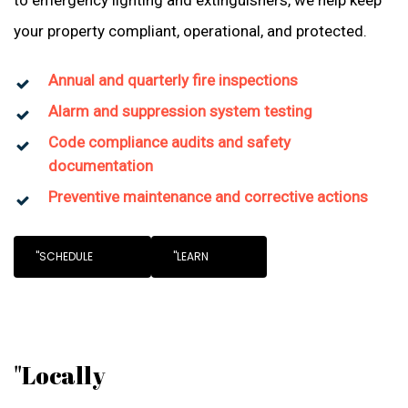
to emergency lighting and extinguishers, we help keep
your property compliant, operational, and protected.
Annual and quarterly fire inspections
Alarm and suppression system testing
Code compliance audits and safety
documentation
Preventive maintenance and corrective actions
"SCHEDULE
"LEARN
"Locally