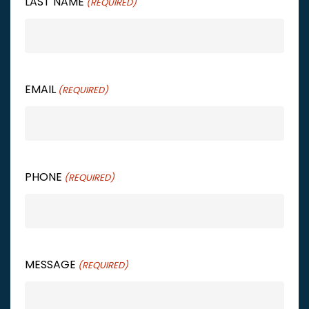
LAST NAME
(REQUIRED)
EMAIL
(REQUIRED)
PHONE
(REQUIRED)
MESSAGE
(REQUIRED)