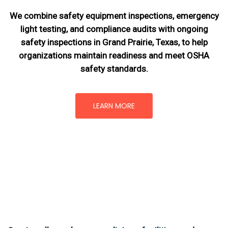
We combine safety equipment inspections, emergency
light testing, and compliance audits with ongoing
safety inspections in Grand Prairie, Texas,
to help
organizations maintain readiness and meet OSHA
safety standards.
LEARN MORE