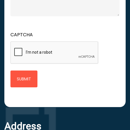
CAPTCHA
Address