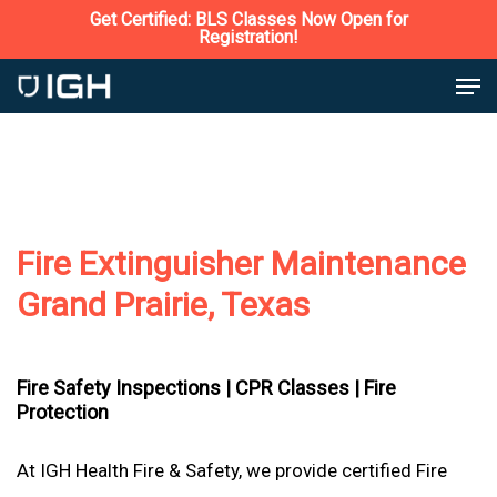
Skip
Get Certified: BLS Classes Now Open for
Registration!
to
Close
Men
main
Menu
content
Fire Extinguisher Maintenance
Grand Prairie, Texas
Fire Safety Inspections |
CPR Classes |
Fire
Protection
At IGH Health Fire & Safety, we provide certified Fire