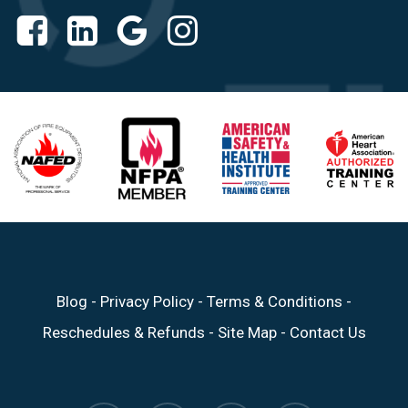
Blog
-
Privacy Policy
-
Terms & Conditions
-
Reschedules & Refunds
-
Site Map
-
Contact Us