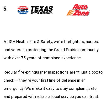
At IGH Health, Fire & Safety, we’re firefighters, nurses,
and veterans protecting the Grand Prairie community
with over 75 years of combined experience.
Regular fire extinguisher inspections aren’t just a box to
check — they’re your first line of defense in an
emergency. We make it easy to stay compliant, safe,
and prepared with reliable, local service you can trust.