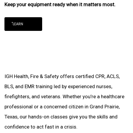
Keep your equipment ready when it matters most.
"LEARN
IGH Health, Fire & Safety offers certified CPR, ACLS,
BLS, and EMR training led by experienced nurses,
firefighters, and veterans. Whether you’re a healthcare
professional or a concerned citizen in Grand Prairie,
Texas, our hands-on classes give you the skills and
confidence to act fast in a crisis.