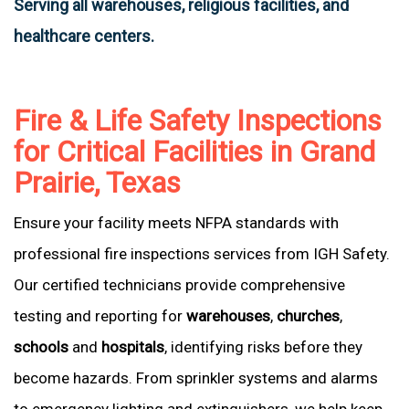
Serving all warehouses, religious facilities, and
healthcare centers.
Fire & Life Safety Inspections
for Critical Facilities in Grand
Prairie, Texas
Ensure your facility meets NFPA standards with
professional fire inspections services from IGH Safety.
Our certified technicians provide comprehensive
testing and reporting for
warehouses
,
churches
,
schools
and
hospitals
, identifying risks before they
become hazards. From sprinkler systems and alarms