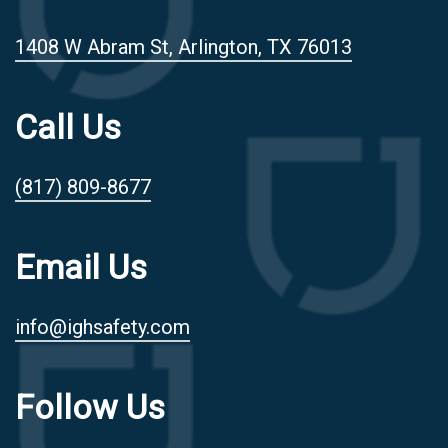
1408 W Abram St, Arlington, TX 76013
Call Us
(817) 809-8677
Email Us
info@ighsafety.com
Follow Us