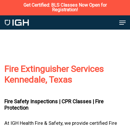
Skip
Get Certified: BLS Classes Now Open for
Registration!
to
Close
Men
main
Menu
content
Fire Extinguisher Services
Kennedale, Texas
Fire Safety Inspections |
CPR Classes |
Fire
Protection
At IGH Health Fire & Safety, we provide certified Fire