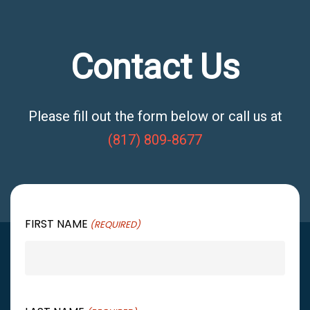
Contact Us
Please fill out the form below or call us at
(817) 809-8677
FIRST NAME
(REQUIRED)