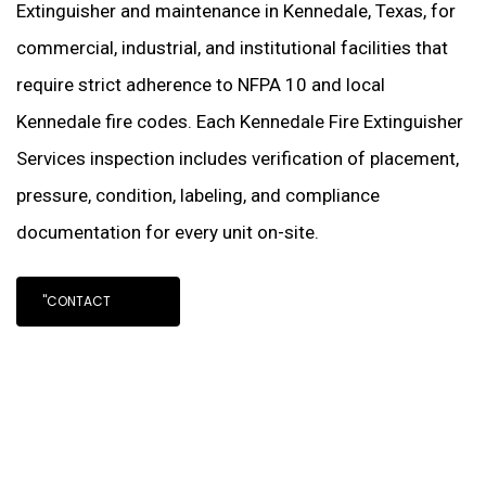
Extinguisher and maintenance in Kennedale, Texas, for
commercial, industrial, and institutional facilities that
require strict adherence to NFPA 10 and local
Kennedale fire codes. Each Kennedale Fire Extinguisher
Services inspection includes verification of placement,
pressure, condition, labeling, and compliance
documentation for every unit on-site.
"CONTACT