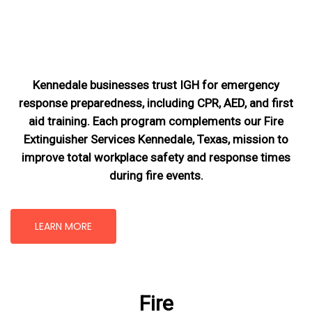
Kennedale businesses trust IGH for emergency
response preparedness, including CPR, AED, and first
aid training. Each program complements our Fire
Extinguisher Services Kennedale, Texas
, mission
to
improve total workplace safety and response times
during fire events.
LEARN MORE
Fire