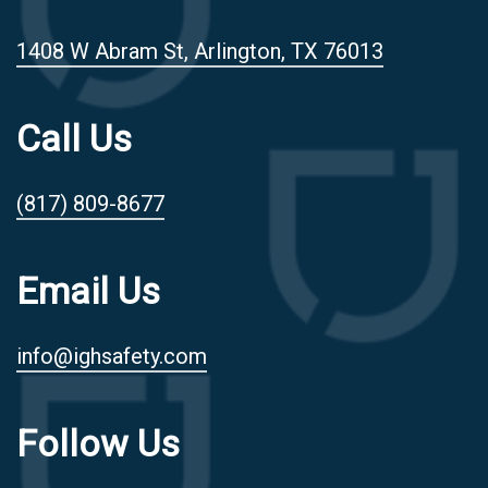
1408 W Abram St, Arlington, TX 76013
Call Us
(817) 809-8677
Email Us
info@ighsafety.com
Follow Us