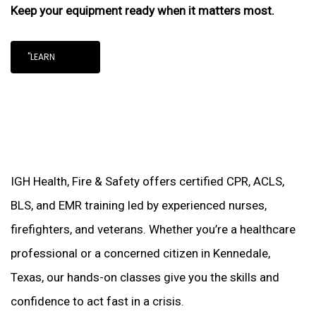
Keep your equipment ready when it matters most.
"LEARN
IGH Health, Fire & Safety offers certified CPR, ACLS,
BLS, and EMR training led by experienced nurses,
firefighters, and veterans. Whether you’re a healthcare
professional or a concerned citizen in Kennedale,
Texas, our hands-on classes give you the skills and
confidence to act fast in a crisis.