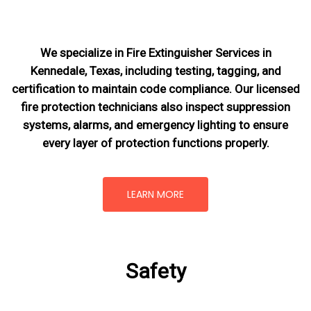
We specialize in Fire Extinguisher Services in
Kennedale, Texas, including testing, tagging, and
certification to maintain code compliance. Our licensed
fire protection technicians also inspect suppression
systems, alarms, and emergency lighting to ensure
every layer of protection functions properly.
LEARN MORE
Safety