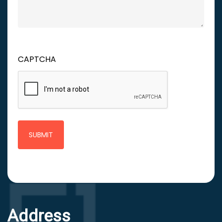
CAPTCHA
Address