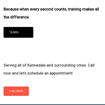
Because when every second counts, training makes all
the difference.
"LEARN
Serving all of Kennedale and surrounding cities. Call
now and let’s schedule an appointment!
CALL NOW