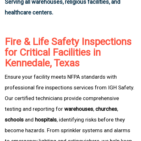
Serving all warehouses, religious facilities, and
healthcare centers.
Fire & Life Safety Inspections
for Critical Facilities in
Kennedale, Texas
Ensure your facility meets NFPA standards with
professional fire inspections services from IGH Safety.
Our certified technicians provide comprehensive
testing and reporting for
warehouses
,
churches
,
schools
and
hospitals
, identifying risks before they
become hazards. From sprinkler systems and alarms