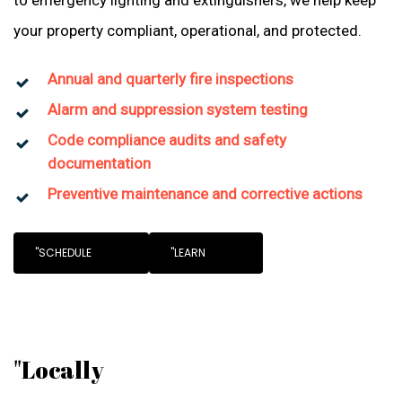
to emergency lighting and extinguishers, we help keep
your property compliant, operational, and protected.
Annual and quarterly fire inspections
Alarm and suppression system testing
Code compliance audits and safety
documentation
Preventive maintenance and corrective actions
"SCHEDULE
"LEARN
"Locally