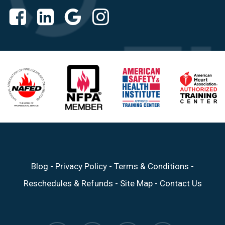
Blog
-
Privacy Policy
-
Terms & Conditions
-
Reschedules & Refunds
-
Site Map
-
Contact Us