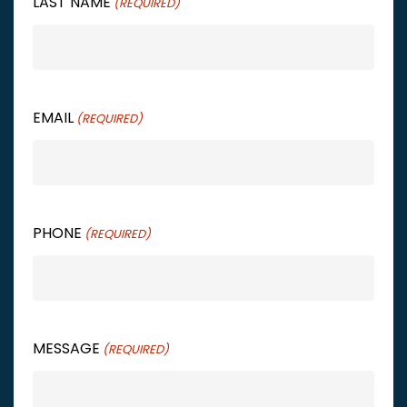
LAST NAME
(REQUIRED)
EMAIL
(REQUIRED)
PHONE
(REQUIRED)
MESSAGE
(REQUIRED)