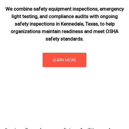
We combine safety equipment inspections, emergency
light testing, and compliance audits with ongoing
safety inspections in Kennedale, Texas,
to help
organizations maintain readiness and meet OSHA
safety standards.
LEARN MORE