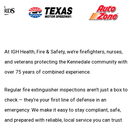
At IGH Health, Fire & Safety, we’re firefighters, nurses,
and veterans protecting the Kennedale community with
over 75 years of combined experience.
Regular fire extinguisher inspections aren’t just a box to
check — they’re your first line of defense in an
emergency. We make it easy to stay compliant, safe,
and prepared with reliable, local service you can trust.