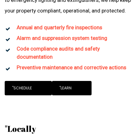
to emergency lighting and extinguishers, we help keep
your property compliant, operational, and protected.
Annual and quarterly fire inspections
Alarm and suppression system testing
Code compliance audits and safety
documentation
Preventive maintenance and corrective actions
"SCHEDULE
"LEARN
"Locally