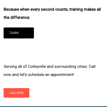
Because when every second counts, training makes all
the difference.
"LEARN
Serving all of Colleyville and surrounding cities. Call
now and let’s schedule an appointment!
CALL NOW