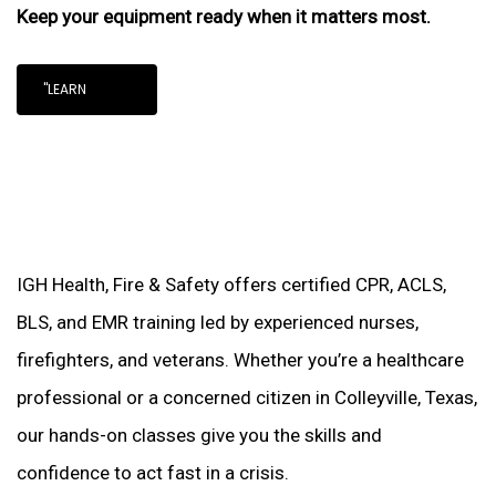
Keep your equipment ready when it matters most.
"LEARN
IGH Health, Fire & Safety offers certified CPR, ACLS,
BLS, and EMR training led by experienced nurses,
firefighters, and veterans. Whether you’re a healthcare
professional or a concerned citizen in Colleyville, Texas,
our hands-on classes give you the skills and
confidence to act fast in a crisis.