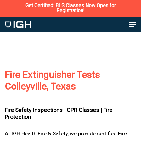
Skip
Get Certified: BLS Classes Now Open for
Registration!
to
Close
Men
main
Menu
content
Fire Extinguisher Tests
Colleyville, Texas
Fire Safety Inspections |
CPR Classes |
Fire
Protection
At IGH Health Fire & Safety, we provide certified Fire