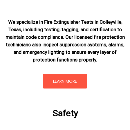
We specialize in Fire Extinguisher Tests in Colleyville,
Texas, including testing, tagging, and certification to
maintain code compliance. Our licensed fire protection
technicians also inspect suppression systems, alarms,
and emergency lighting to ensure every layer of
protection functions properly.
LEARN MORE
Safety