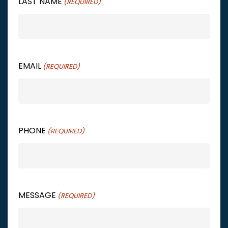
LAST NAME
(REQUIRED)
EMAIL
(REQUIRED)
PHONE
(REQUIRED)
MESSAGE
(REQUIRED)