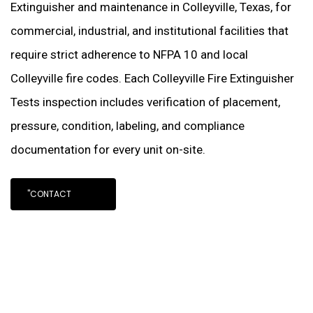
Extinguisher and maintenance in Colleyville, Texas, for
commercial, industrial, and institutional facilities that
require strict adherence to NFPA 10 and local
Colleyville fire codes. Each Colleyville Fire Extinguisher
Tests inspection includes verification of placement,
pressure, condition, labeling, and compliance
documentation for every unit on-site.
"CONTACT