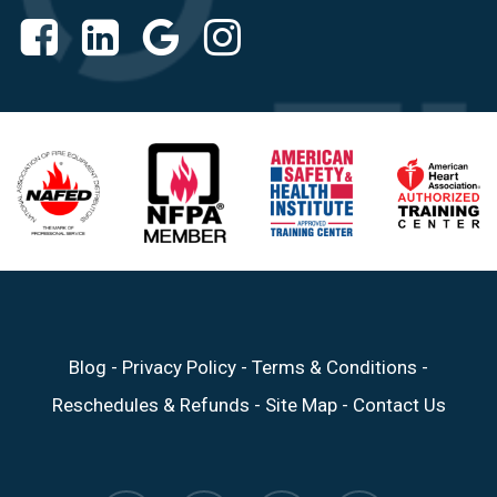
Blog
-
Privacy Policy
-
Terms & Conditions
-
Reschedules & Refunds
-
Site Map
-
Contact Us