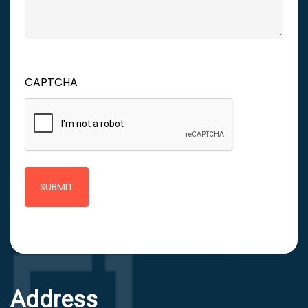
CAPTCHA
Address