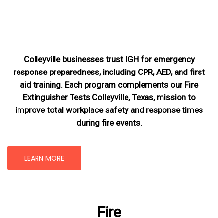
Colleyville businesses trust IGH for emergency
response preparedness, including CPR, AED, and first
aid training. Each program complements our Fire
Extinguisher Tests Colleyville, Texas
, mission
to
improve total workplace safety and response times
during fire events.
LEARN MORE
Fire