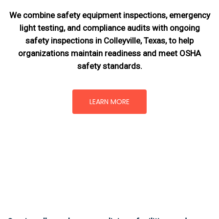
We combine safety equipment inspections, emergency
light testing, and compliance audits with ongoing
safety inspections in Colleyville, Texas,
to help
organizations maintain readiness and meet OSHA
safety standards.
LEARN MORE