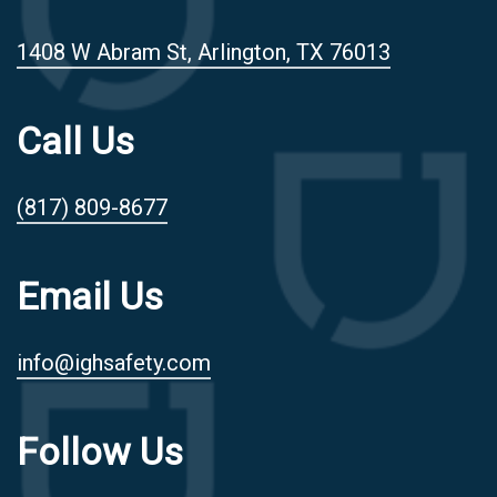
1408 W Abram St, Arlington, TX 76013
Call Us
(817) 809-8677
Email Us
info@ighsafety.com
Follow Us