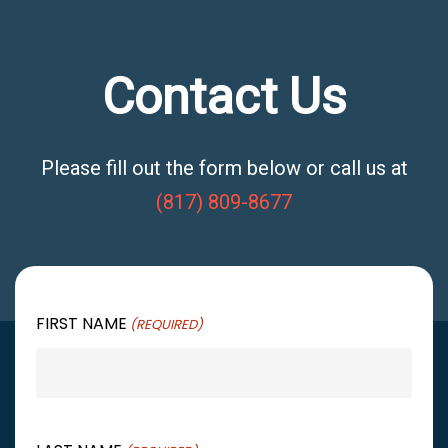
Contact Us
Please fill out the form below or call us at
(817) 809-8677
FIRST NAME
(REQUIRED)