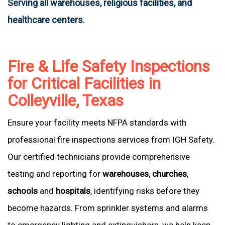
Serving all warehouses, religious facilities, and
healthcare centers.
Fire & Life Safety Inspections
for Critical Facilities in
Colleyville, Texas
Ensure your facility meets NFPA standards with
professional fire inspections services from IGH Safety.
Our certified technicians provide comprehensive
testing and reporting for
warehouses
,
churches
,
schools
and
hospitals
, identifying risks before they
become hazards. From sprinkler systems and alarms