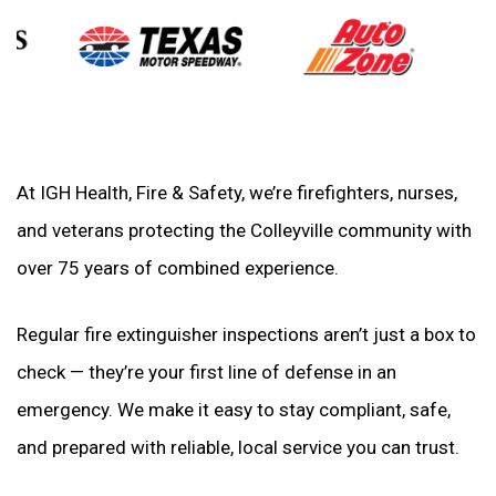
At IGH Health, Fire & Safety, we’re firefighters, nurses,
and veterans protecting the Colleyville community with
over 75 years of combined experience.
Regular fire extinguisher inspections aren’t just a box to
check — they’re your first line of defense in an
emergency. We make it easy to stay compliant, safe,
and prepared with reliable, local service you can trust.