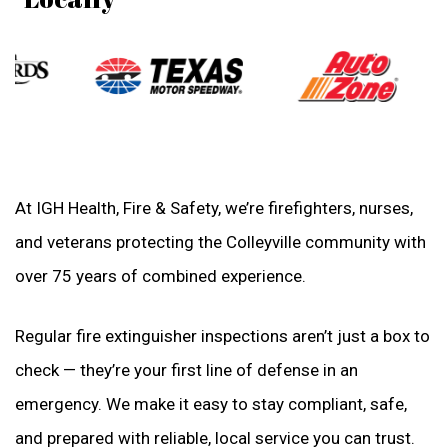
At IGH Health, Fire & Safety, we’re firefighters, nurses,
and veterans protecting the Colleyville community with
over 75 years of combined experience.
Regular fire extinguisher inspections aren’t just a box to
check — they’re your first line of defense in an
emergency. We make it easy to stay compliant, safe,
and prepared with reliable, local service you can trust.