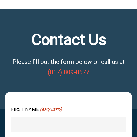
Contact Us
Please fill out the form below or call us at
(817) 809-8677
FIRST NAME
(REQUIRED)