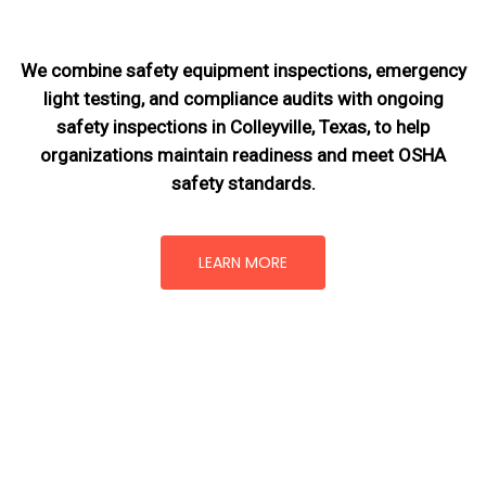
We combine safety equipment inspections, emergency
light testing, and compliance audits with ongoing
safety inspections in Colleyville, Texas,
to help
organizations maintain readiness and meet OSHA
safety standards.
LEARN MORE