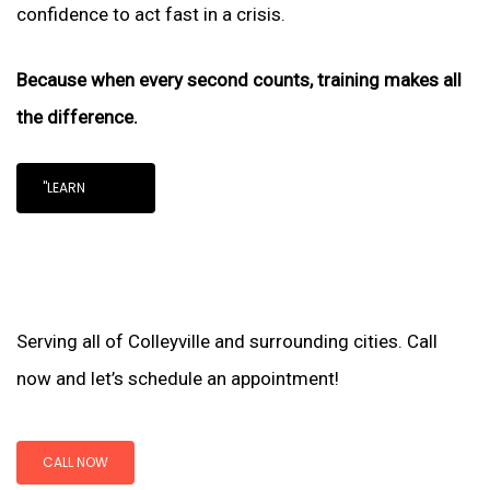
confidence to act fast in a crisis.
Because when every second counts, training makes all
the difference.
"LEARN
Serving all of Colleyville and surrounding cities. Call
now and let’s schedule an appointment!
CALL NOW