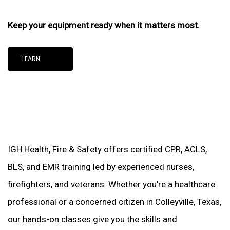
Keep your equipment ready when it matters most.
"LEARN
IGH Health, Fire & Safety offers certified CPR, ACLS,
BLS, and EMR training led by experienced nurses,
firefighters, and veterans. Whether you’re a healthcare
professional or a concerned citizen in Colleyville, Texas,
our hands-on classes give you the skills and