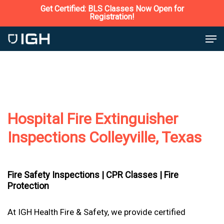
Skip
Get Certified: BLS Classes Now Open for
Registration!
to
Close
Men
main
Menu
content
Hospital Fire Extinguisher
Inspections Colleyville, Texas
Fire Safety Inspections |
CPR Classes |
Fire
Protection
At IGH Health Fire & Safety, we provide certified