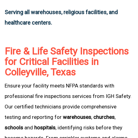
Serving all warehouses, religious facilities, and
healthcare centers.
Fire & Life Safety Inspections
for Critical Facilities in
Colleyville, Texas
Ensure your facility meets NFPA standards with
professional fire inspections services from IGH Safety.
Our certified technicians provide comprehensive
testing and reporting for
warehouses
,
churches
,
schools
and
hospitals
, identifying risks before they