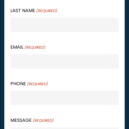
LAST NAME
(REQUIRED)
EMAIL
(REQUIRED)
PHONE
(REQUIRED)
MESSAGE
(REQUIRED)