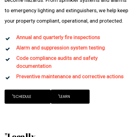
become hazards. From sprinkler systems and alarms
to emergency lighting and extinguishers, we help keep
your property compliant, operational, and protected.
Annual and quarterly fire inspections
Alarm and suppression system testing
Code compliance audits and safety
documentation
Preventive maintenance and corrective actions
"SCHEDULE
"LEARN
"Locally