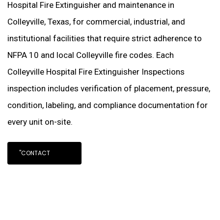
Hospital Fire Extinguisher and maintenance in
Colleyville, Texas, for commercial, industrial, and
institutional facilities that require strict adherence to
NFPA 10 and local Colleyville fire codes. Each
Colleyville Hospital Fire Extinguisher Inspections
inspection includes verification of placement, pressure,
condition, labeling, and compliance documentation for
every unit on-site.
"CONTACT