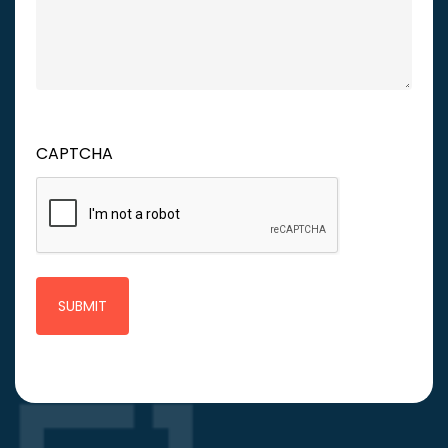
CAPTCHA