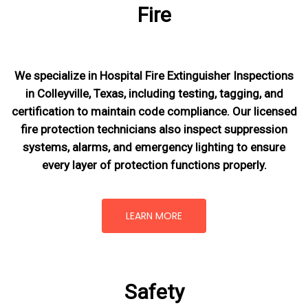
Fire
We specialize in Hospital Fire Extinguisher Inspections
in Colleyville, Texas, including testing, tagging, and
certification to maintain code compliance. Our licensed
fire protection technicians also inspect suppression
systems, alarms, and emergency lighting to ensure
every layer of protection functions properly.
LEARN MORE
Safety