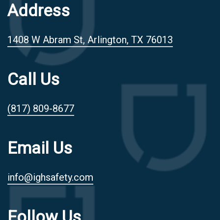
Address
1408 W Abram St, Arlington, TX 76013
Call Us
(817) 809-8677
Email Us
info@ighsafety.com
Follow Us