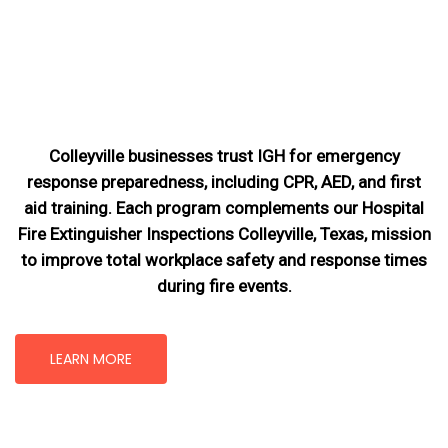
Colleyville businesses trust IGH for emergency
response preparedness, including CPR, AED, and first
aid training. Each program complements our Hospital
Fire Extinguisher Inspections Colleyville, Texas
, mission
to improve total workplace safety and response times
during fire events.
LEARN MORE