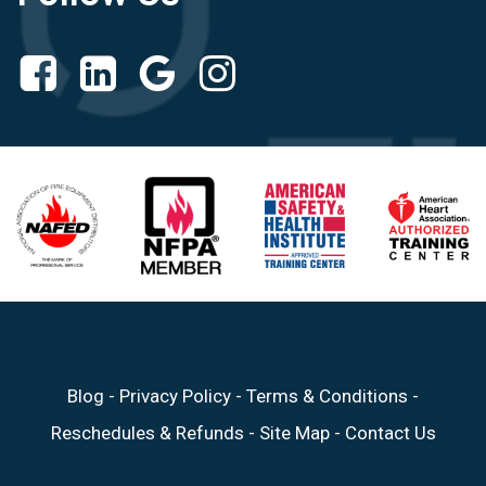
Blog
-
Privacy Policy
-
Terms & Conditions
-
Reschedules & Refunds
-
Site Map
-
Contact Us