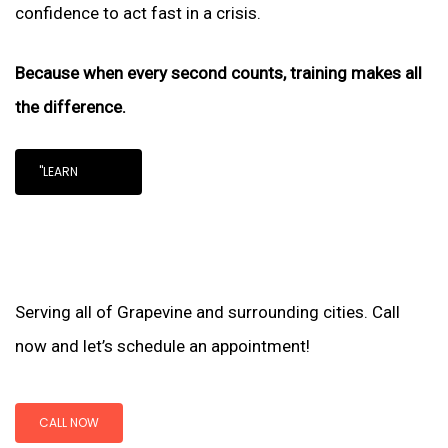
confidence to act fast in a crisis.
Because when every second counts, training makes all
the difference.
"LEARN
Serving all of Grapevine and surrounding cities. Call
now and let’s schedule an appointment!
CALL NOW