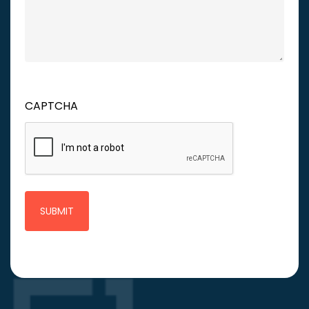
CAPTCHA