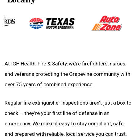
At IGH Health, Fire & Safety, we’re firefighters, nurses,
and veterans protecting the Grapevine community with
over 75 years of combined experience.
Regular fire extinguisher inspections aren’t just a box to
check — they’re your first line of defense in an
emergency. We make it easy to stay compliant, safe,
and prepared with reliable, local service you can trust.