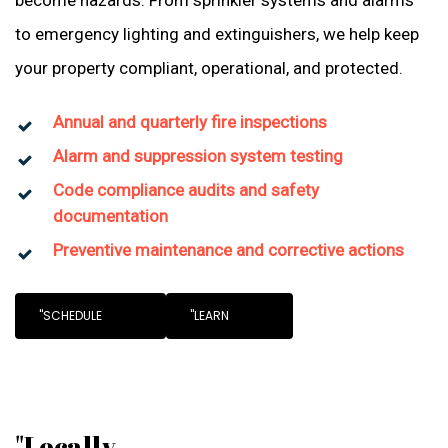
become hazards. From sprinkler systems and alarms
to emergency lighting and extinguishers, we help keep
your property compliant, operational, and protected.
Annual and quarterly fire inspections
Alarm and suppression system testing
Code compliance audits and safety
documentation
Preventive maintenance and corrective actions
"SCHEDULE
"LEARN
"Locally