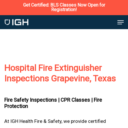
Skip
Get Certified: BLS Classes Now Open for
Registration!
to
Close
Men
main
Menu
content
Hospital Fire Extinguisher
Inspections Grapevine, Texas
Fire Safety Inspections |
CPR Classes |
Fire
Protection
At IGH Health Fire & Safety, we provide certified