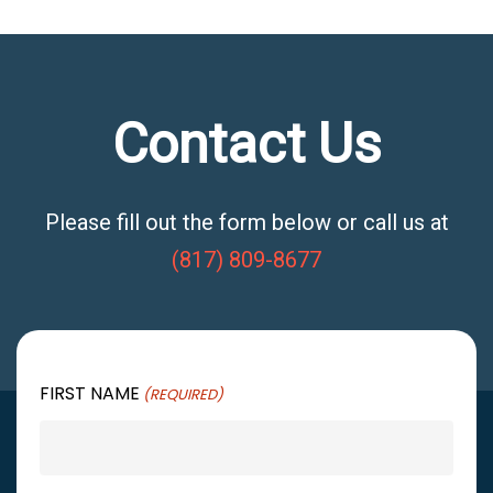
Contact Us
Please fill out the form below or call us at
(817) 809-8677
FIRST NAME
(REQUIRED)