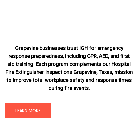
Grapevine businesses trust IGH for emergency
response preparedness, including CPR, AED, and first
aid training. Each program complements our Hospital
Fire Extinguisher Inspections Grapevine, Texas
, mission
to improve total workplace safety and response times
during fire events.
LEARN MORE