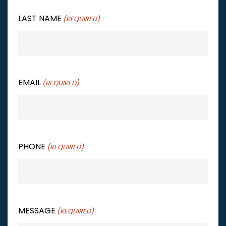
LAST NAME
(REQUIRED)
EMAIL
(REQUIRED)
PHONE
(REQUIRED)
MESSAGE
(REQUIRED)