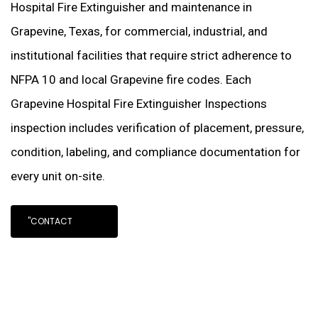
Hospital Fire Extinguisher and maintenance in
Grapevine, Texas, for commercial, industrial, and
institutional facilities that require strict adherence to
NFPA 10 and local Grapevine fire codes. Each
Grapevine Hospital Fire Extinguisher Inspections
inspection includes verification of placement, pressure,
condition, labeling, and compliance documentation for
every unit on-site.
"CONTACT