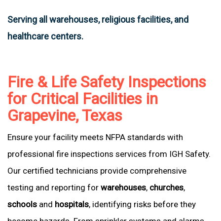
Serving all warehouses, religious facilities, and
healthcare centers.
Fire & Life Safety Inspections
for Critical Facilities in
Grapevine, Texas
Ensure your facility meets NFPA standards with
professional fire inspections services from IGH Safety.
Our certified technicians provide comprehensive
testing and reporting for
warehouses
,
churches
,
schools
and
hospitals
, identifying risks before they