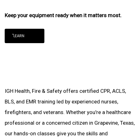
Keep your equipment ready when it matters most.
"LEARN
IGH Health, Fire & Safety offers certified CPR, ACLS,
BLS, and EMR training led by experienced nurses,
firefighters, and veterans. Whether you’re a healthcare
professional or a concerned citizen in Grapevine, Texas,
our hands-on classes give you the skills and