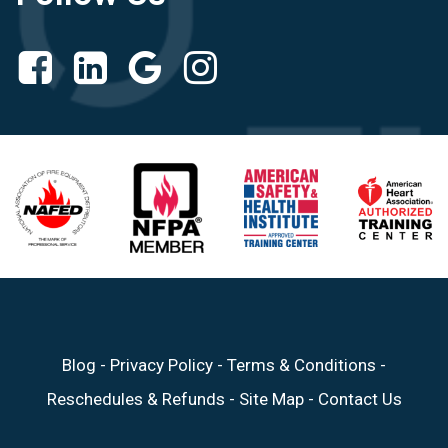
Blog
-
Privacy Policy
-
Terms & Conditions
-
Reschedules & Refunds
-
Site Map
-
Contact Us