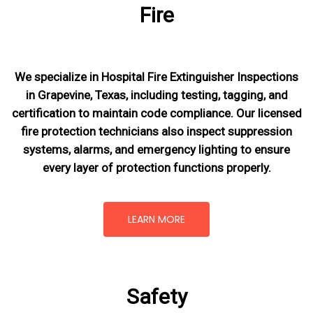
Fire
We specialize in Hospital Fire Extinguisher Inspections
in Grapevine, Texas, including testing, tagging, and
certification to maintain code compliance. Our licensed
fire protection technicians also inspect suppression
systems, alarms, and emergency lighting to ensure
every layer of protection functions properly.
LEARN MORE
Safety