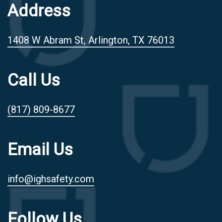
Address
1408 W Abram St, Arlington, TX 76013
Call Us
(817) 809-8677
Email Us
info@ighsafety.com
Follow Us