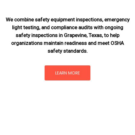
We combine safety equipment inspections, emergency
light testing, and compliance audits with ongoing
safety inspections in Grapevine, Texas,
to help
organizations maintain readiness and meet OSHA
safety standards.
LEARN MORE