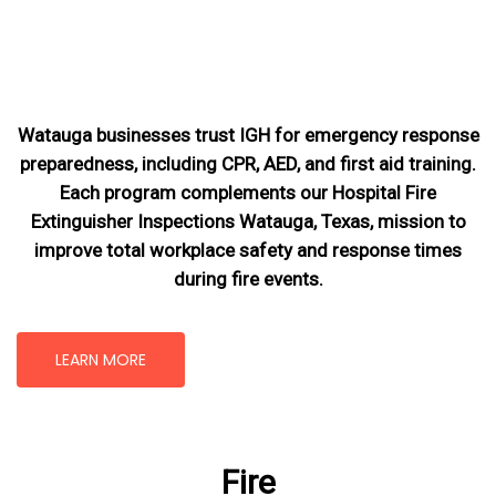
Watauga businesses trust IGH for emergency response
preparedness, including CPR, AED, and first aid training.
Each program complements our Hospital Fire
Extinguisher Inspections Watauga, Texas
, mission
to
improve total workplace safety and response times
during fire events.
LEARN MORE
Fire