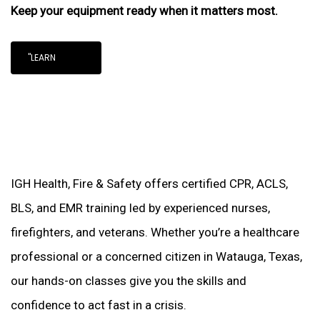
Keep your equipment ready when it matters most.
"LEARN
IGH Health, Fire & Safety offers certified CPR, ACLS,
BLS, and EMR training led by experienced nurses,
firefighters, and veterans. Whether you’re a healthcare
professional or a concerned citizen in Watauga, Texas,
our hands-on classes give you the skills and
confidence to act fast in a crisis.