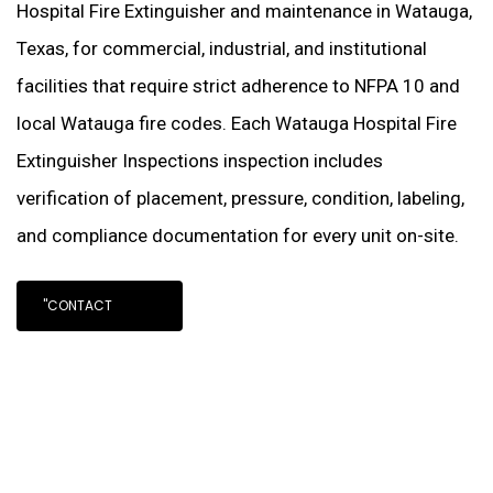
Hospital Fire Extinguisher and maintenance in Watauga,
Texas, for commercial, industrial, and institutional
facilities that require strict adherence to NFPA 10 and
local Watauga fire codes. Each Watauga Hospital Fire
Extinguisher Inspections inspection includes
verification of placement, pressure, condition, labeling,
and compliance documentation for every unit on-site.
"CONTACT