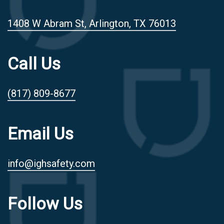
1408 W Abram St, Arlington, TX 76013
Call Us
(817) 809-8677
Email Us
info@ighsafety.com
Follow Us