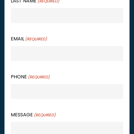
LAST NAME
(REQUIRED)
EMAIL
(REQUIRED)
PHONE
(REQUIRED)
MESSAGE
(REQUIRED)