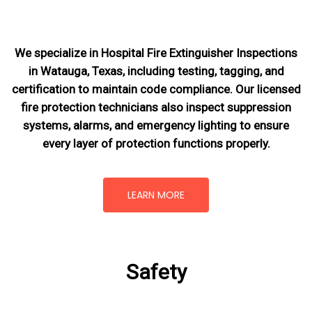
We specialize in Hospital Fire Extinguisher Inspections
in Watauga, Texas, including testing, tagging, and
certification to maintain code compliance. Our licensed
fire protection technicians also inspect suppression
systems, alarms, and emergency lighting to ensure
every layer of protection functions properly.
LEARN MORE
Safety