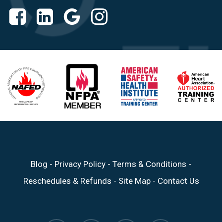
Blog
-
Privacy Policy
-
Terms & Conditions
-
Reschedules & Refunds
-
Site Map
-
Contact Us