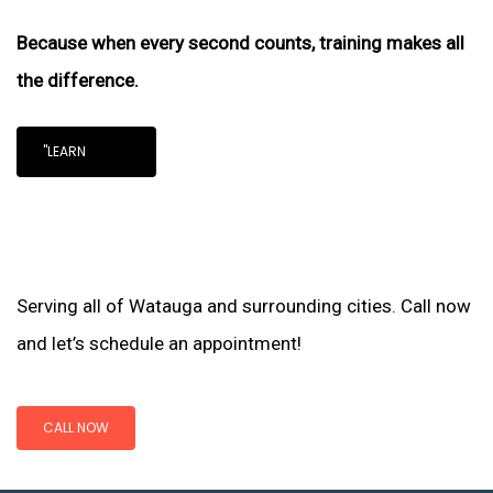
Because when every second counts, training makes all
the difference.
"LEARN
Serving all of Watauga and surrounding cities. Call now
and let’s schedule an appointment!
CALL NOW