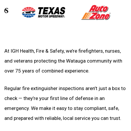
At IGH Health, Fire & Safety, we’re firefighters, nurses,
and veterans protecting the Watauga community with
over 75 years of combined experience.
Regular fire extinguisher inspections aren’t just a box to
check — they’re your first line of defense in an
emergency. We make it easy to stay compliant, safe,
and prepared with reliable, local service you can trust.