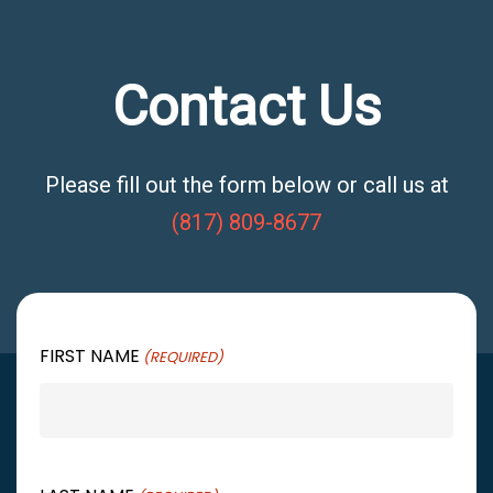
Contact Us
Please fill out the form below or call us at
(817) 809-8677
FIRST NAME
(REQUIRED)