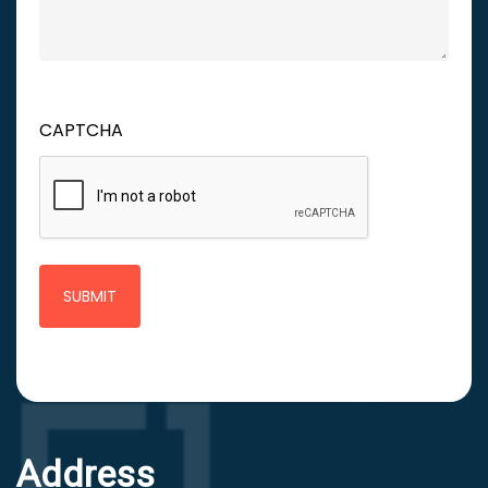
CAPTCHA
Address