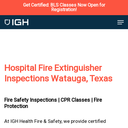
Skip
Get Certified: BLS Classes Now Open for
Registration!
to
Close
Men
main
Menu
content
Hospital Fire Extinguisher
Inspections Watauga, Texas
Fire Safety Inspections |
CPR Classes |
Fire
Protection
At IGH Health Fire & Safety, we provide certified