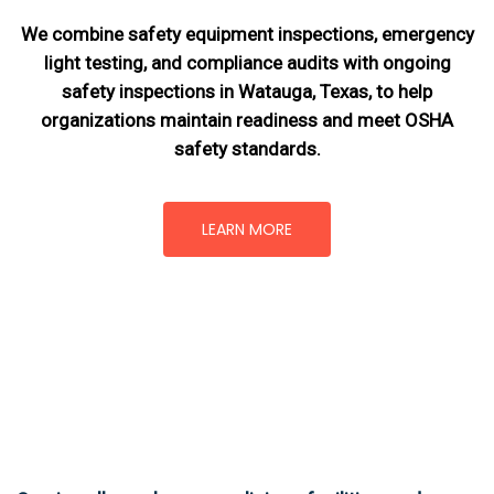
We combine safety equipment inspections, emergency
light testing, and compliance audits with ongoing
safety inspections in Watauga, Texas,
to help
organizations maintain readiness and meet OSHA
safety standards.
LEARN MORE