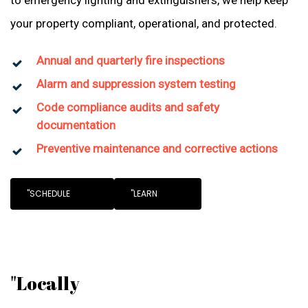
to emergency lighting and extinguishers, we help keep
your property compliant, operational, and protected.
Annual and quarterly fire inspections
Alarm and suppression system testing
Code compliance audits and safety
documentation
Preventive maintenance and corrective actions
"SCHEDULE
"LEARN
"Locally