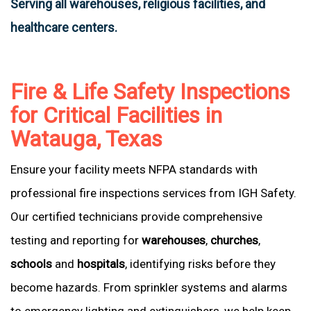
Serving all warehouses, religious facilities, and
healthcare centers.
Fire & Life Safety Inspections
for Critical Facilities in
Watauga, Texas
Ensure your facility meets NFPA standards with
professional fire inspections services from IGH Safety.
Our certified technicians provide comprehensive
testing and reporting for
warehouses
,
churches
,
schools
and
hospitals
, identifying risks before they
become hazards. From sprinkler systems and alarms