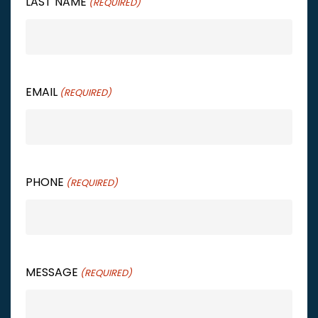
LAST NAME
(REQUIRED)
EMAIL
(REQUIRED)
PHONE
(REQUIRED)
MESSAGE
(REQUIRED)