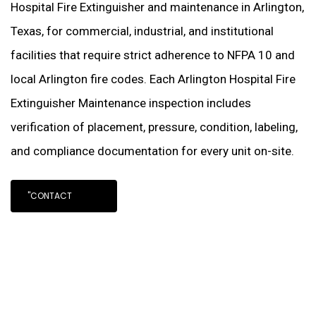
Hospital Fire Extinguisher and maintenance in Arlington,
Texas, for commercial, industrial, and institutional
facilities that require strict adherence to NFPA 10 and
local Arlington fire codes. Each Arlington Hospital Fire
Extinguisher Maintenance inspection includes
verification of placement, pressure, condition, labeling,
and compliance documentation for every unit on-site.
"CONTACT