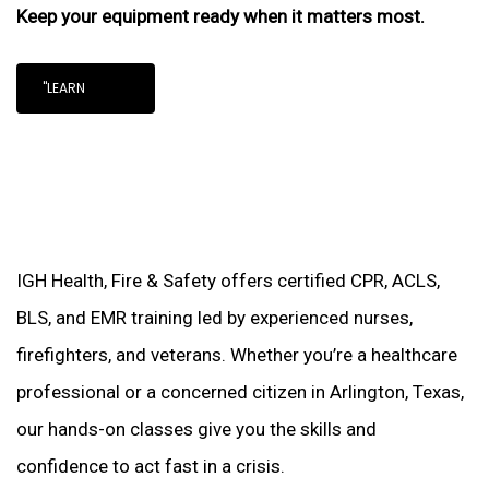
Keep your equipment ready when it matters most.
"LEARN
IGH Health, Fire & Safety offers certified CPR, ACLS,
BLS, and EMR training led by experienced nurses,
firefighters, and veterans. Whether you’re a healthcare
professional or a concerned citizen in Arlington, Texas,
our hands-on classes give you the skills and
confidence to act fast in a crisis.