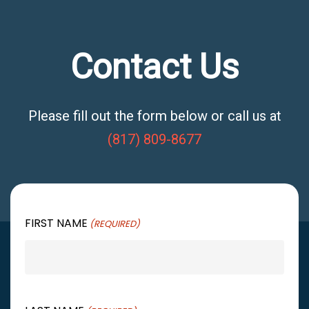
Contact Us
Please fill out the form below or call us at
(817) 809-8677
FIRST NAME
(REQUIRED)