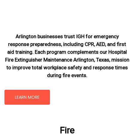
Arlington businesses trust IGH for emergency
response preparedness, including CPR, AED, and first
aid training. Each program complements our Hospital
Fire Extinguisher Maintenance Arlington, Texas
, mission
to improve total workplace safety and response times
during fire events.
LEARN MORE
Fire