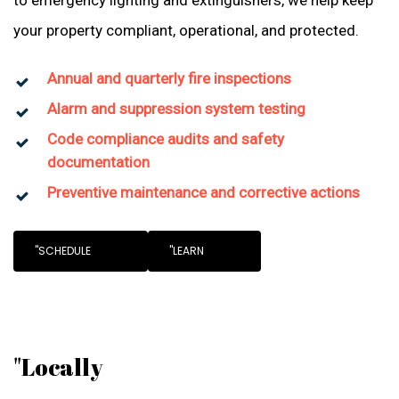
to emergency lighting and extinguishers, we help keep
your property compliant, operational, and protected.
Annual and quarterly fire inspections
Alarm and suppression system testing
Code compliance audits and safety
documentation
Preventive maintenance and corrective actions
"SCHEDULE
"LEARN
"Locally