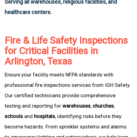
Serving all warehouses, religious facilities, and
healthcare centers.
Fire & Life Safety Inspections
for Critical Facilities in
Arlington, Texas
Ensure your facility meets NFPA standards with
professional fire inspections services from IGH Safety.
Our certified technicians provide comprehensive
testing and reporting for
warehouses
,
churches
,
schools
and
hospitals
, identifying risks before they
become hazards. From sprinkler systems and alarms