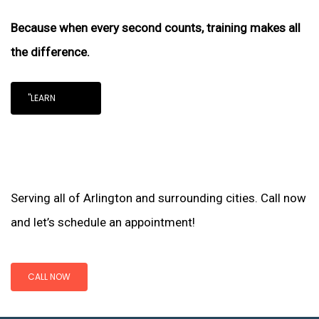
Because when every second counts, training makes all
the difference.
"LEARN
Serving all of Arlington and surrounding cities. Call now
and let’s schedule an appointment!
CALL NOW