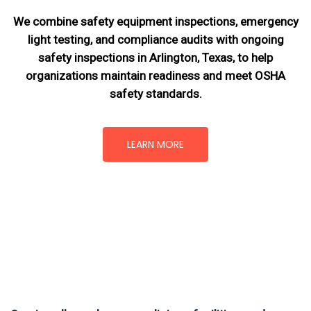
We combine safety equipment inspections, emergency
light testing, and compliance audits with ongoing
safety inspections in Arlington, Texas,
to help
organizations maintain readiness and meet OSHA
safety standards.
LEARN MORE