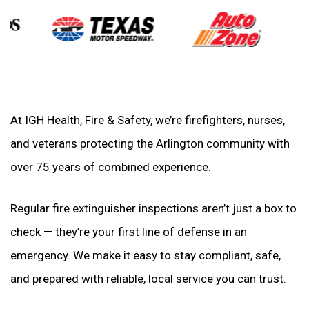
At IGH Health, Fire & Safety, we’re firefighters, nurses,
and veterans protecting the Arlington community with
over 75 years of combined experience.
Regular fire extinguisher inspections aren’t just a box to
check — they’re your first line of defense in an
emergency. We make it easy to stay compliant, safe,
and prepared with reliable, local service you can trust.