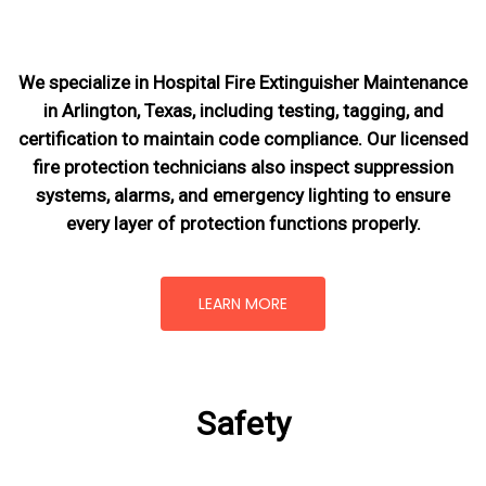
We specialize in Hospital Fire Extinguisher Maintenance
in Arlington, Texas, including testing, tagging, and
certification to maintain code compliance. Our licensed
fire protection technicians also inspect suppression
systems, alarms, and emergency lighting to ensure
every layer of protection functions properly.
LEARN MORE
Safety