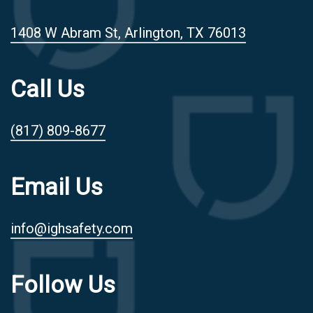
1408 W Abram St, Arlington, TX 76013
Call Us
(817) 809-8677
Email Us
info@ighsafety.com
Follow Us