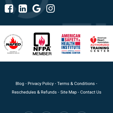
Blog
-
Privacy Policy
-
Terms & Conditions
-
Reschedules & Refunds
-
Site Map
-
Contact Us