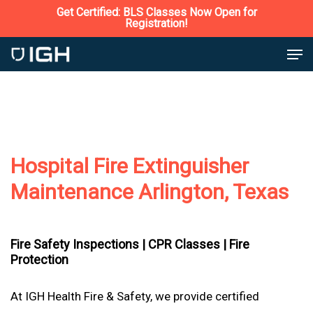
Skip
Get Certified: BLS Classes Now Open for
Registration!
to
Close
Men
main
Menu
content
Hospital Fire Extinguisher
Maintenance Arlington, Texas
Fire Safety Inspections |
CPR Classes |
Fire
Protection
At IGH Health Fire & Safety, we provide certified