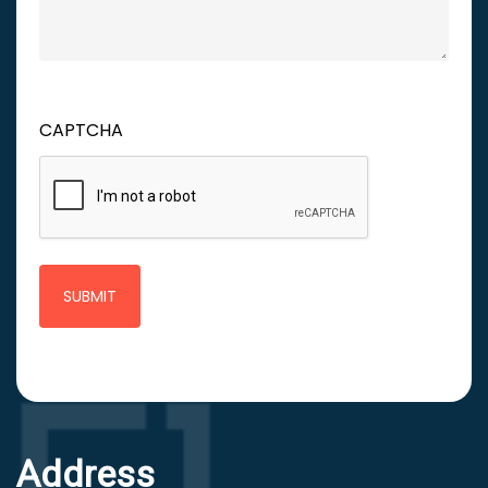
CAPTCHA
Address