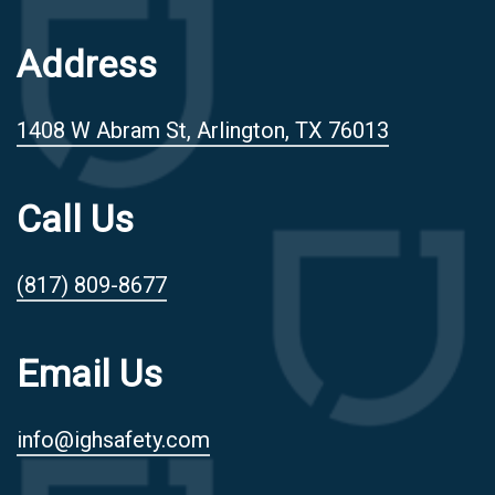
Address
1408 W Abram St, Arlington, TX 76013
Call Us
(817) 809-8677
Email Us
info@ighsafety.com