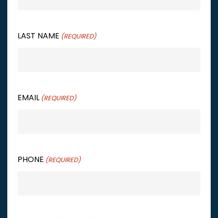
LAST NAME
(REQUIRED)
EMAIL
(REQUIRED)
PHONE
(REQUIRED)