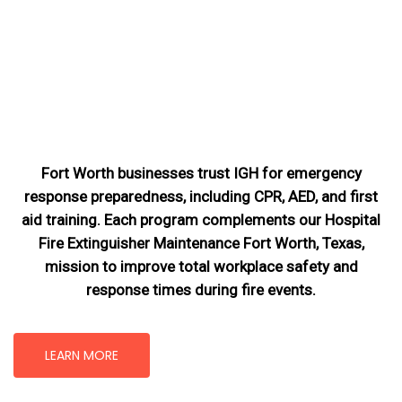
Fort Worth businesses trust IGH for emergency
response preparedness, including CPR, AED, and first
aid training. Each program complements our Hospital
Fire Extinguisher Maintenance Fort Worth, Texas
,
mission
to improve total workplace safety and
response times during fire events.
LEARN MORE