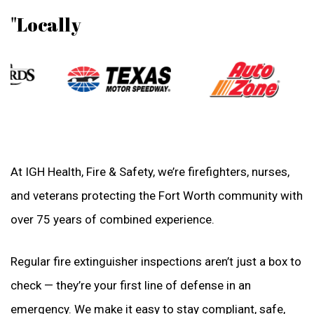
"Locally
At IGH Health, Fire & Safety, we’re firefighters, nurses,
and veterans protecting the Fort Worth community with
over 75 years of combined experience.
Regular fire extinguisher inspections aren’t just a box to
check — they’re your first line of defense in an
emergency. We make it easy to stay compliant, safe,