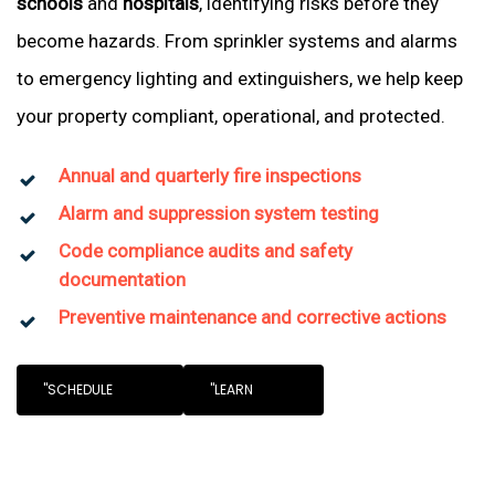
schools
and
hospitals
, identifying risks before they
become hazards. From sprinkler systems and alarms
to emergency lighting and extinguishers, we help keep
your property compliant, operational, and protected.
Annual and quarterly fire inspections
Alarm and suppression system testing
Code compliance audits and safety
documentation
Preventive maintenance and corrective actions
"SCHEDULE
"LEARN