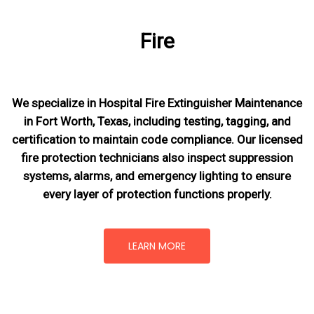
Fire
We specialize in Hospital Fire Extinguisher Maintenance
in Fort Worth, Texas, including testing, tagging, and
certification to maintain code compliance. Our licensed
fire protection technicians also inspect suppression
systems, alarms, and emergency lighting to ensure
every layer of protection functions properly.
LEARN MORE