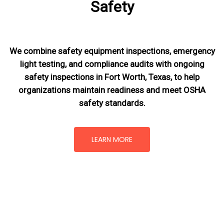
Safety
We combine safety equipment inspections, emergency
light testing, and compliance audits with ongoing
safety inspections in Fort Worth, Texas,
to help
organizations maintain readiness and meet OSHA
safety standards.
LEARN MORE