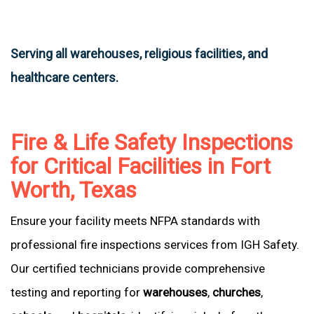
Serving all warehouses, religious facilities, and
healthcare centers.
Fire & Life Safety Inspections
for Critical Facilities in Fort
Worth, Texas
Ensure your facility meets NFPA standards with
professional fire inspections services from IGH Safety.
Our certified technicians provide comprehensive
testing and reporting for
warehouses
,
churches
,