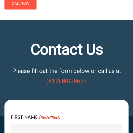
CALL NOW
Contact Us
Please fill out the form below or call us at
(817) 809-8677
FIRST NAME
(REQUIRED)