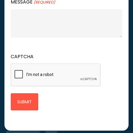
MESSAGE
(REQUIRED)
CAPTCHA