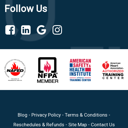
Follow Us
Blog
-
Privacy Policy
-
Terms & Conditions
-
Reschedules & Refunds
-
Site Map
-
Contact Us