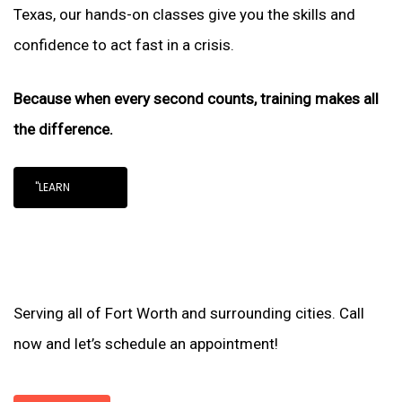
Texas, our hands-on classes give you the skills and
confidence to act fast in a crisis.
Because when every second counts, training makes all
the difference.
"LEARN
Serving all of Fort Worth and surrounding cities. Call
now and let’s schedule an appointment!