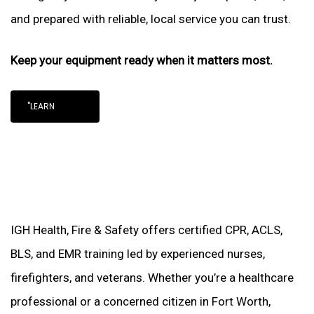
and prepared with reliable, local service you can trust.
Keep your equipment ready when it matters most.
"LEARN
IGH Health, Fire & Safety offers certified CPR, ACLS,
BLS, and EMR training led by experienced nurses,
firefighters, and veterans. Whether you’re a healthcare
professional or a concerned citizen in Fort Worth,