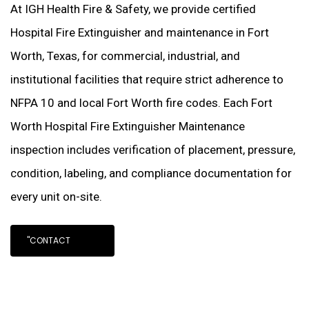
At IGH Health Fire & Safety, we provide certified
Hospital Fire Extinguisher and maintenance in Fort
Worth, Texas, for commercial, industrial, and
institutional facilities that require strict adherence to
NFPA 10 and local Fort Worth fire codes. Each Fort
Worth Hospital Fire Extinguisher Maintenance
inspection includes verification of placement, pressure,
condition, labeling, and compliance documentation for
every unit on-site.
"CONTACT