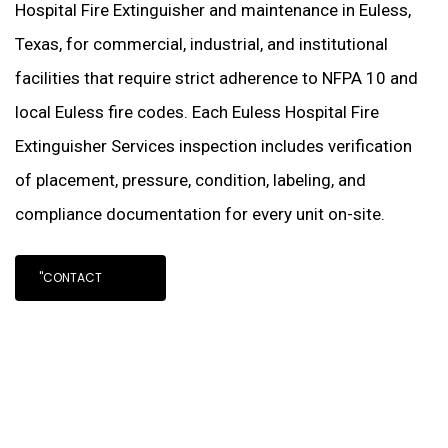
Hospital Fire Extinguisher and maintenance in Euless,
Texas, for commercial, industrial, and institutional
facilities that require strict adherence to NFPA 10 and
local Euless fire codes. Each Euless Hospital Fire
Extinguisher Services inspection includes verification
of placement, pressure, condition, labeling, and
compliance documentation for every unit on-site.
"CONTACT