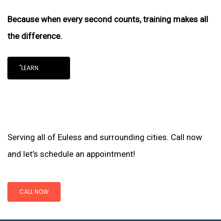
Because when every second counts, training makes all
the difference.
"LEARN
Serving all of Euless and surrounding cities. Call now
and let’s schedule an appointment!
CALL NOW