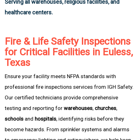
Serving all warehouses, religious facilities, and
healthcare centers.
Fire & Life Safety Inspections
for Critical Facilities in Euless,
Texas
Ensure your facility meets NFPA standards with
professional fire inspections services from IGH Safety.
Our certified technicians provide comprehensive
testing and reporting for
warehouses
,
churches
,
schools
and
hospitals
, identifying risks before they
become hazards. From sprinkler systems and alarms