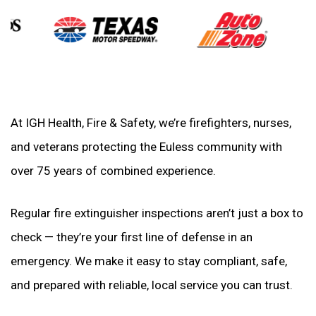
At IGH Health, Fire & Safety, we’re firefighters, nurses,
and veterans protecting the Euless community with
over 75 years of combined experience.
Regular fire extinguisher inspections aren’t just a box to
check — they’re your first line of defense in an
emergency. We make it easy to stay compliant, safe,
and prepared with reliable, local service you can trust.