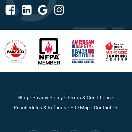
Blog
-
Privacy Policy
-
Terms & Conditions
-
Reschedules & Refunds
-
Site Map
-
Contact Us