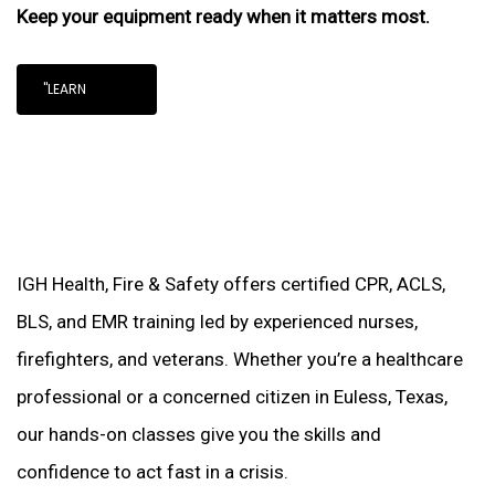
Keep your equipment ready when it matters most.
"LEARN
IGH Health, Fire & Safety offers certified CPR, ACLS,
BLS, and EMR training led by experienced nurses,
firefighters, and veterans. Whether you’re a healthcare
professional or a concerned citizen in Euless, Texas,
our hands-on classes give you the skills and
confidence to act fast in a crisis.