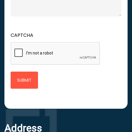
CAPTCHA
Address