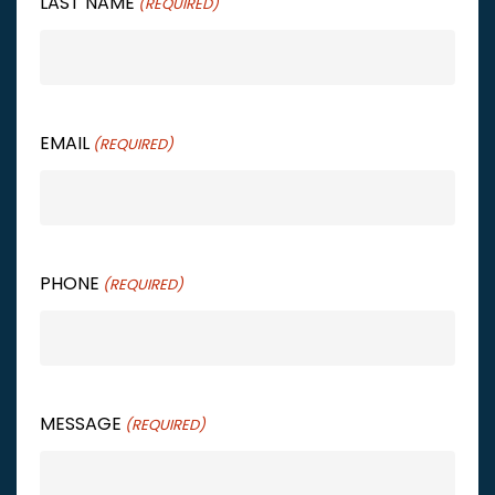
LAST NAME
(REQUIRED)
EMAIL
(REQUIRED)
PHONE
(REQUIRED)
MESSAGE
(REQUIRED)