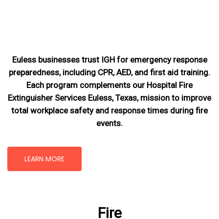
Euless businesses trust IGH for emergency response
preparedness, including CPR, AED, and first aid training.
Each program complements our Hospital Fire
Extinguisher Services Euless, Texas
, mission
to improve
total workplace safety and response times during fire
events.
LEARN MORE
Fire