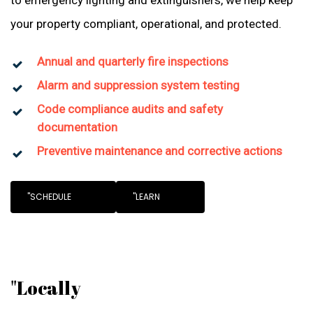
to emergency lighting and extinguishers, we help keep
your property compliant, operational, and protected.
Annual and quarterly fire inspections
Alarm and suppression system testing
Code compliance audits and safety
documentation
Preventive maintenance and corrective actions
"SCHEDULE
"LEARN
"Locally