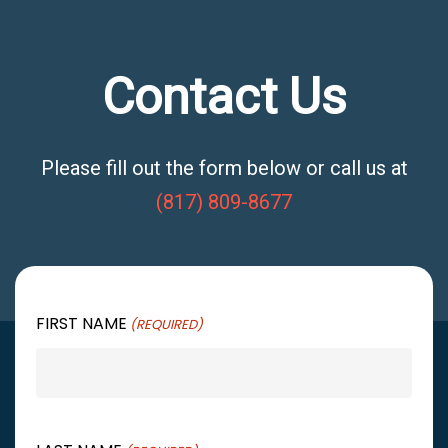
Contact Us
Please fill out the form below or call us at
(817) 809-8677
FIRST NAME
(REQUIRED)