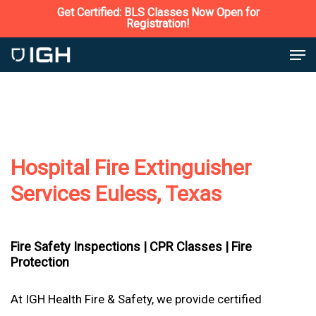
Skip
Get Certified: BLS Classes Now Open for
Registration!
to
Close
Men
main
Menu
content
Hospital Fire Extinguisher
Services Euless, Texas
Fire Safety Inspections |
CPR Classes |
Fire
Protection
At IGH Health Fire & Safety, we provide certified