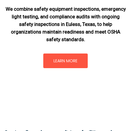
We combine safety equipment inspections, emergency
light testing, and compliance audits with ongoing
safety inspections in Euless, Texas,
to help
organizations maintain readiness and meet OSHA
safety standards.
LEARN MORE