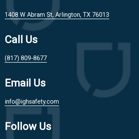
1408 W Abram St, Arlington, TX 76013
Call Us
(817) 809-8677
Email Us
info@ighsafety.com
Follow Us