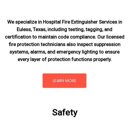
We specialize in Hospital Fire Extinguisher Services in
Euless, Texas, including testing, tagging, and
certification to maintain code compliance. Our licensed
fire protection technicians also inspect suppression
systems, alarms, and emergency lighting to ensure
every layer of protection functions properly.
LEARN MORE
Safety