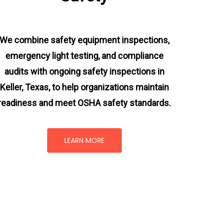
We combine safety equipment inspections,
emergency light testing, and compliance
audits with ongoing
safety inspections in
Keller, Texas,
to help organizations maintain
readiness and meet OSHA safety standards.
LEARN MORE