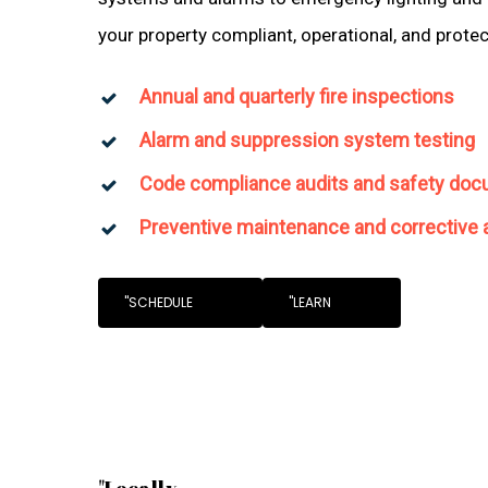
your property compliant, operational, and prote
Annual and quarterly fire inspections
Alarm and suppression system testing
Code compliance audits and safety doc
Preventive maintenance and corrective 
"SCHEDULE
"LEARN
"Locally