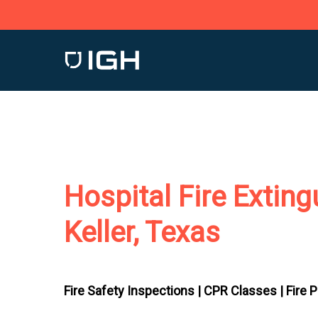
Skip
to
main
content
Hospital Fire Exting
Keller, Texas
Fire Safety Inspections |
CPR Classes |
Fire 