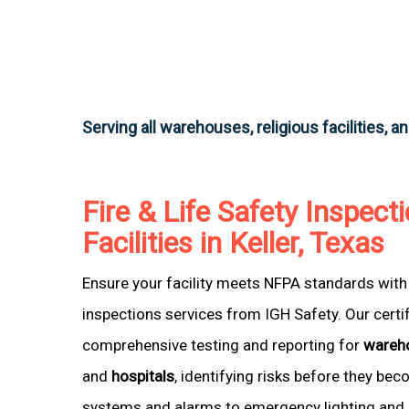
Serving all warehouses, religious facilities, a
Fire & Life Safety Inspecti
Facilities in Keller, Texas
Ensure your facility meets NFPA standards with 
inspections services from IGH Safety. Our certi
comprehensive testing and reporting for
wareh
and
hospitals
, identifying risks before they be
systems and alarms to emergency lighting and 