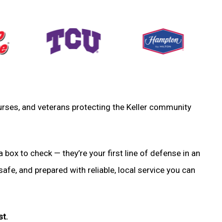
 nurses, and veterans protecting the Keller community
a box to check — they’re your first line of defense in an
fe, and prepared with reliable, local service you can
st.