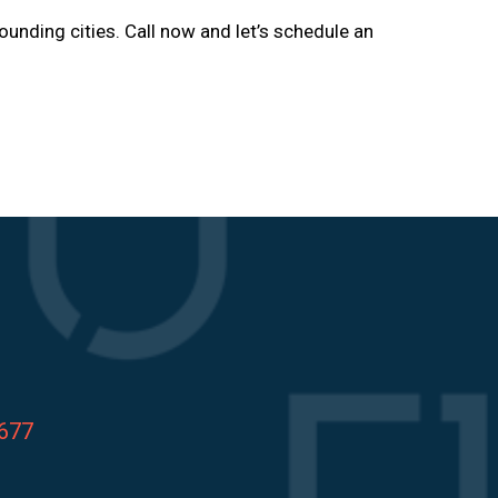
rounding cities. Call now and let’s schedule an
8677