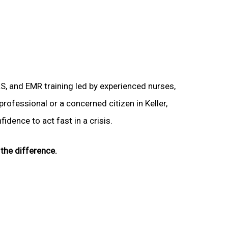
LS, and EMR training led by experienced nurses,
professional or a concerned citizen in Keller,
idence to act fast in a crisis.
the difference.