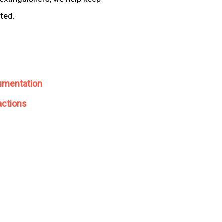
cted.
umentation
actions