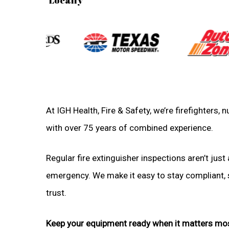
At IGH Health, Fire & Safety, we’re firefighters,
with over 75 years of combined experience.
Regular fire extinguisher inspections aren’t just 
emergency. We make it easy to stay compliant, sa
trust.
Keep your equipment ready when it matters mo