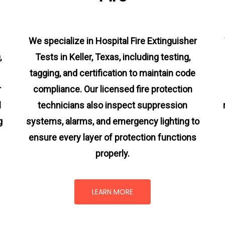
We specialize in Hospital Fire Extinguisher
,
Tests in Keller, Texas, including testing,
tagging, and certification to maintain code
r
compliance. Our licensed fire protection
l
technicians also inspect suppression
g
systems, alarms, and emergency lighting to
ensure every layer of protection functions
properly.
LEARN MORE