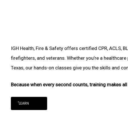
IGH Health, Fire & Safety offers certified CPR, ACLS, B
firefighters, and veterans. Whether you’re a healthcare 
Texas, our hands-on classes give you the skills and conf
Because when every second counts, training makes all 
"LEARN