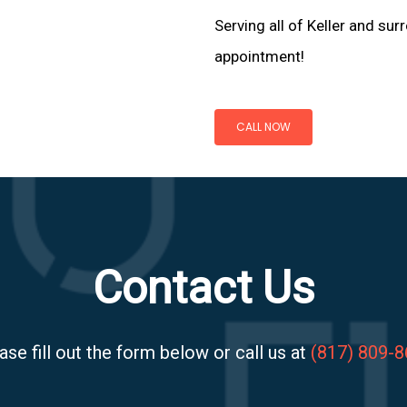
Serving all of Keller and sur
appointment!
CALL NOW
Contact Us
ase fill out the form below or call us at
(817) 809-