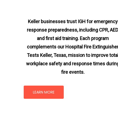
Keller businesses trust IGH for emergency
response preparedness, including CPR, AED
and first aid training. Each program
complements our Hospital Fire Extinguishe
Tests Keller, Texas
, mission
to improve tota
workplace safety and response times durin
fire events.
LEARN MORE