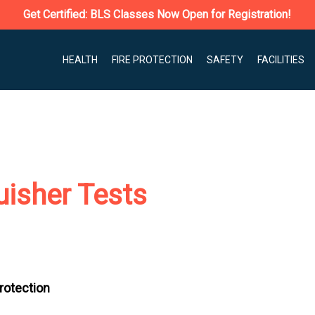
Get Certified: BLS Classes Now Open for Registration!
HEALTH
FIRE PROTECTION
SAFETY
FACILITIES
uisher Tests
Protection