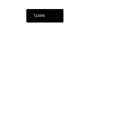
"LEARN