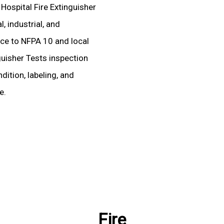
 Hospital Fire Extinguisher
, industrial, and
ence to NFPA 10 and local
nguisher Tests inspection
dition, labeling, and
e.
Fire