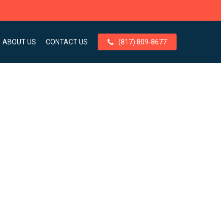
ABOUT US
CONTACT US
(817) 809-8677