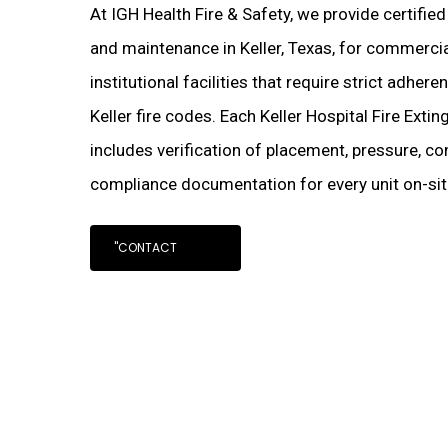
At IGH Health Fire & Safety, we provide certified
and maintenance in Keller, Texas, for commercial
institutional facilities that require strict adher
Keller fire codes. Each Keller Hospital Fire Exti
includes verification of placement, pressure, con
compliance documentation for every unit on-sit
"CONTACT