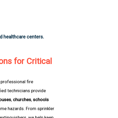
nd healthcare centers.
ons for Critical
professional fire
fied technicians provide
ouses
,
churches
,
schools
come hazards. From sprinkler
extinguishers, we help keep