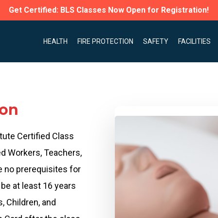
Get Certified: BLS Classes Now Open for Registration!
HEALTH
FIRE PROTECTION
SAFETY
FACILITIES
ion
tute Certified Class
ed Workers, Teachers,
e no prerequisites for
be at least 16 years
s, Children, and