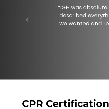
“
IGH was absolutel
described everythi
we wanted and rev
CPR Certificatio