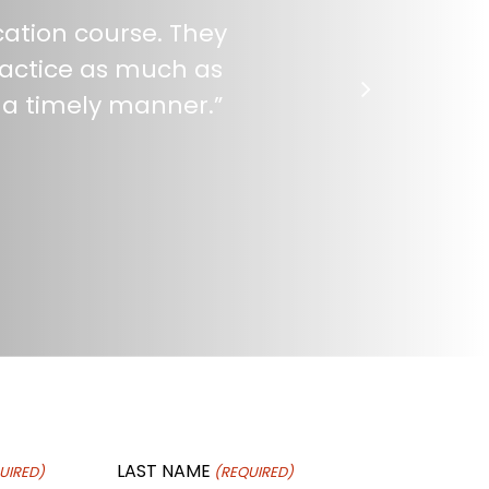
cation course. They
practice as much as
 a timely manner.
”
LAST NAME
UIRED)
(REQUIRED)