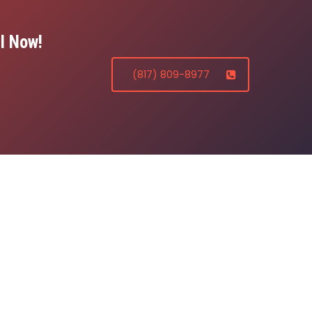
l Now!
(817) 809-8977