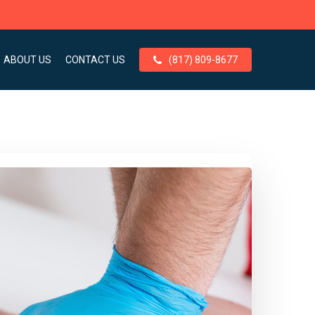
ABOUT US
CONTACT US
(817) 809-8677