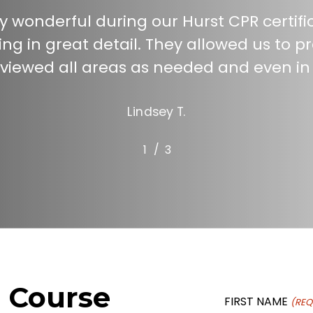
y wonderful during our Hurst CPR certifi
ng in great detail. They allowed us to 
iewed all areas as needed and even in
Lindsey T.
/
1
2
3
3
n Course
FIRST NAME
(REQ