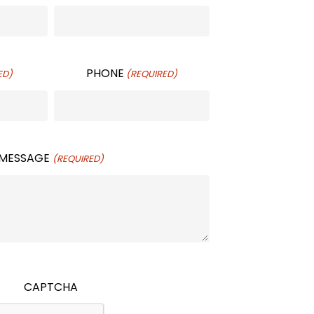
PHONE
ED)
(REQUIRED)
MESSAGE
(REQUIRED)
CAPTCHA