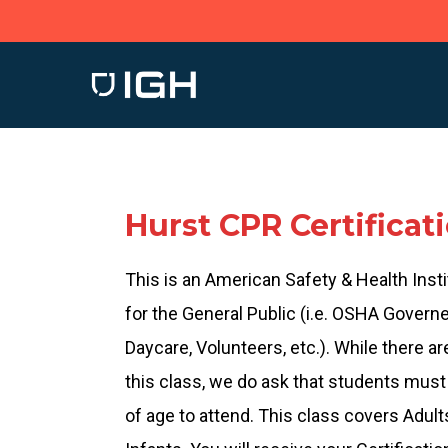
Skip
to
main
content
Hurst CPR Certificat
This is an American Safety & Health Insti
for the General Public (i.e. OSHA Govern
Daycare, Volunteers, etc.). While there ar
this class, we do ask that students must 
of age to attend. This class covers Adult