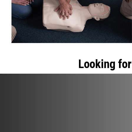
Looking for