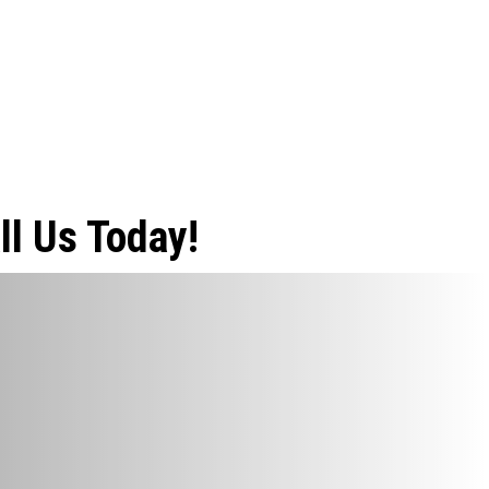
ll Us Today!