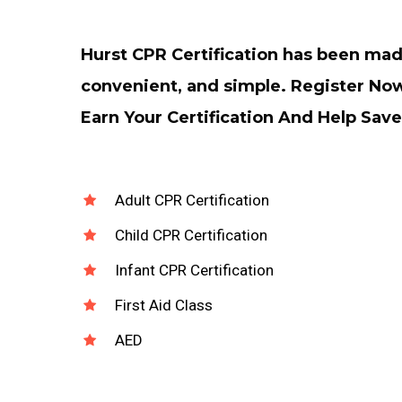
Hurst CPR Certification has been ma
convenient, and simple. Register No
Earn Your Certification And Help Save
Adult CPR Certification
Child CPR Certification
Infant CPR Certification
First Aid Class
AED