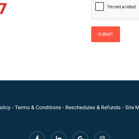
7
olicy
-
Terms & Conditions
-
Reschedules & Refunds
-
Site 
facebook
linkedin
google-
instagram