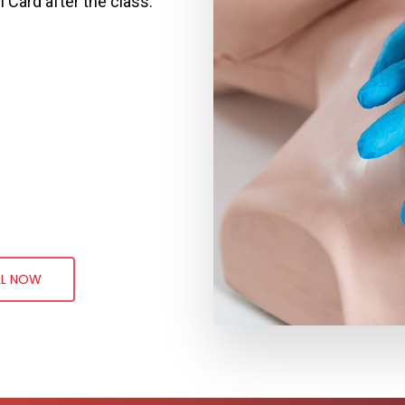
n Card after the class.
LL NOW