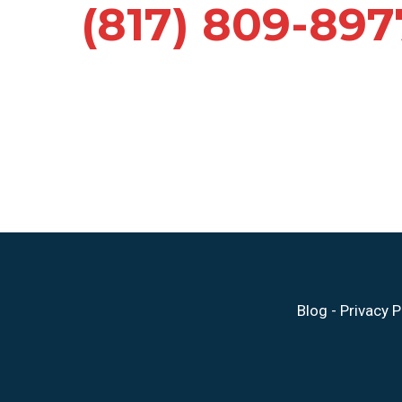
(817) 809-897
Blog
-
Privacy P