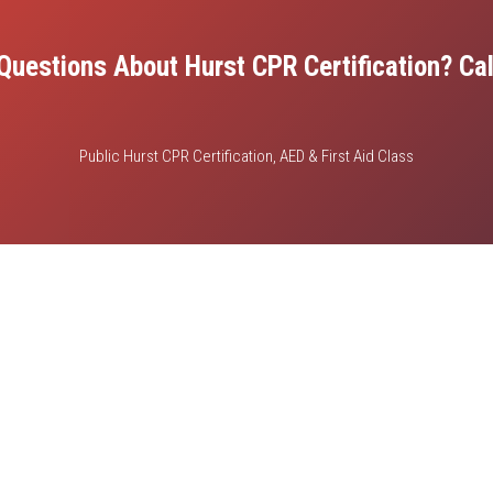
Questions About Hurst CPR Certification? Cal
Public Hurst CPR Certification, AED & First Aid Class