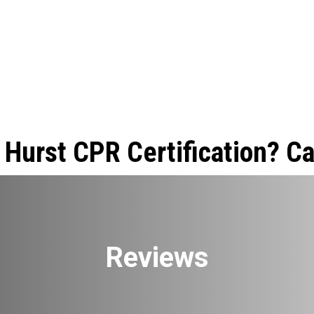
 Hurst CPR Certification? Ca
Reviews