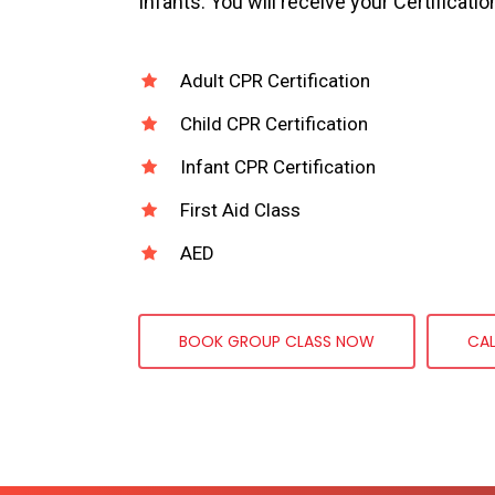
Infants. You will receive your Certificatio
Adult CPR Certification
Child CPR Certification
Infant CPR Certification
First Aid Class
AED
BOOK GROUP CLASS NOW
CA