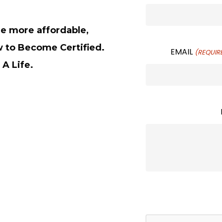
de more affordable,
w to Become Certified.
EMAIL
(REQUIR
 A Life.