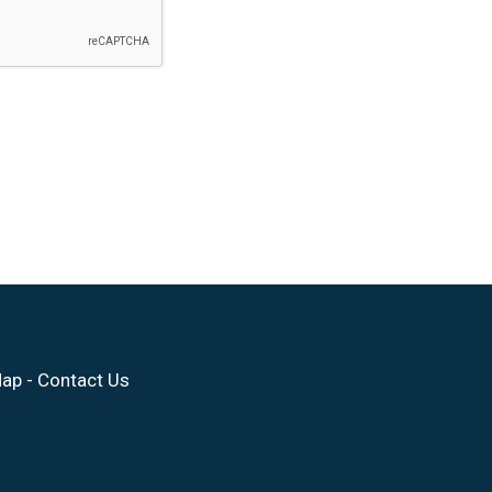
Map
-
Contact Us