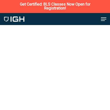
Skip
Get Certified: BLS Classes Now Open for
Safety Services
Registration!
to
Close
Men
main
Menu
content