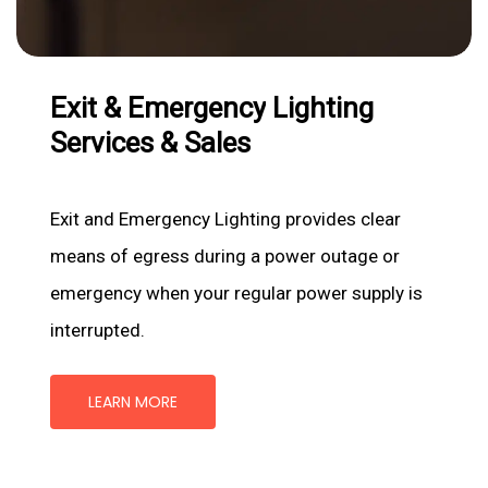
Exit
&
Emergency
Lighting
Services
&
Sales
Exit and Emergency Lighting provides clear
means of egress during a power outage or
emergency when your regular power supply is
interrupted.
LEARN MORE